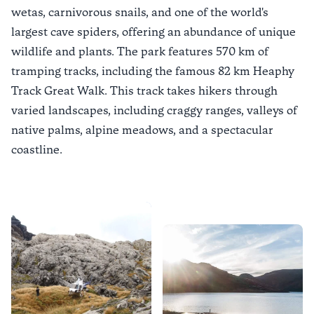
wetas, carnivorous snails, and one of the world's
largest cave spiders, offering an abundance of unique
wildlife and plants. The park features 570 km of
tramping tracks, including the famous 82 km
Heaphy
Track Great Walk
. This track takes hikers through
varied landscapes, including craggy ranges, valleys of
native palms, alpine meadows, and a spectacular
coastline.