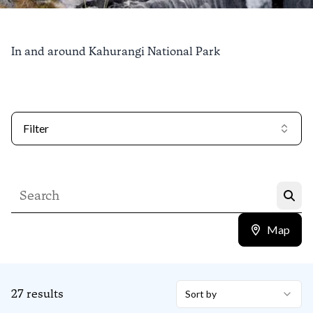
Things to do in
In and around Kahurangi National Park
Kahurangi National
Park
Filter
Find out more
Map
27
results
Sort by