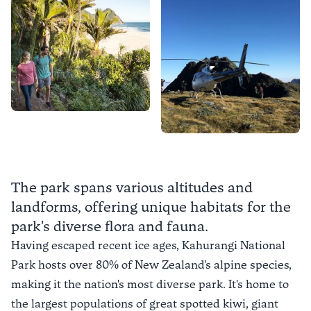
The park spans various altitudes and
landforms, offering unique habitats for the
park's diverse flora and fauna.
Having escaped recent ice ages, Kahurangi National
Park hosts over 80% of New Zealand's alpine species,
making it the nation's most diverse park. It's home to
the largest populations of great spotted kiwi, giant