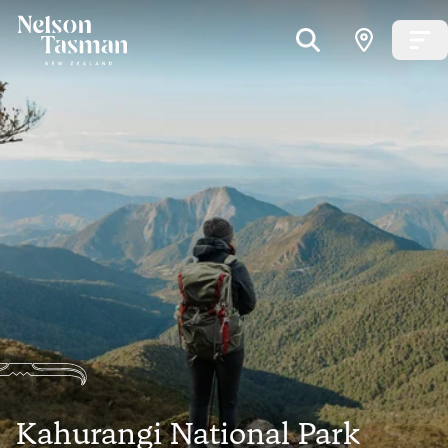
Kahurangi National Park