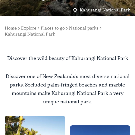
Kahurangi National Park
Home
Explore
Places to go
National parks
Kahurangi National Park
Discover the wild beauty of Kahurangi National Park
Discover one of New Zealands's most diverse national
parks. Secluded palm-fringed beaches and marble
mountains make Kahurangi National Park a very
unique national park.