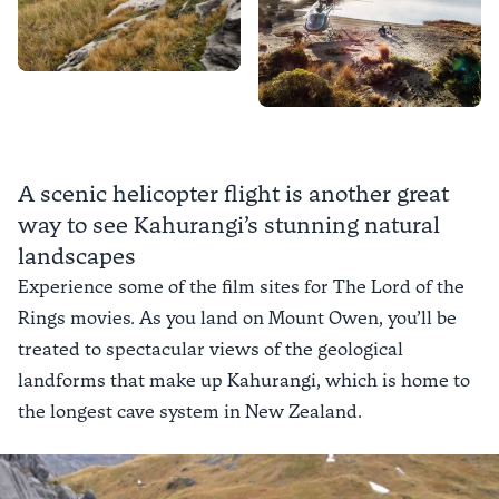
A scenic helicopter flight is another great
way to see Kahurangi’s stunning natural
landscapes
Experience some of the film sites for The Lord of the
Rings movies. As you land on Mount Owen, you’ll be
treated to spectacular views of the geological
landforms that make up Kahurangi, which is home to
the longest cave system in New Zealand.