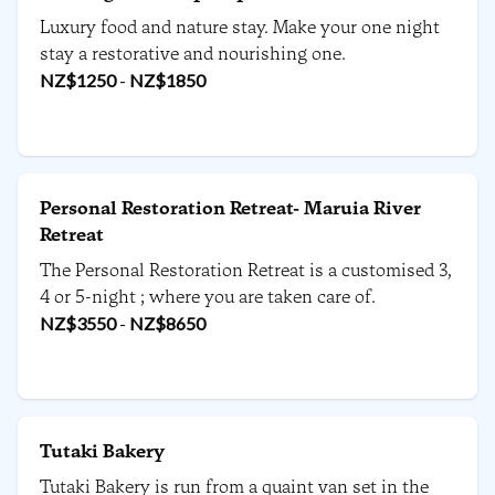
Luxury food and nature stay. Make your one night
stay a restorative and nourishing one.
NZ$
1250
-
NZ$
1850
Personal Restoration Retreat- Maruia River
Retreat
The Personal Restoration Retreat is a customised 3,
4 or 5-night ; where you are taken care of.
NZ$
3550
-
NZ$
8650
Tutaki Bakery
Tutaki Bakery is run from a quaint van set in the