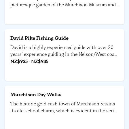
picturesque garden of the Murchison Museum and
is the smallest bakery in the South.
David Pike Fishing Guide
David is a highly experienced guide with over 20
years’ experience guiding in the Nelson/West coast
region. David guides out of Owen River Lodge.
NZ$
935
-
NZ$
935
Murchison Day Walks
The historic gold-rush town of Murchison retains
its old-school charm, which is evident in the series
of short-day walks available in the area.