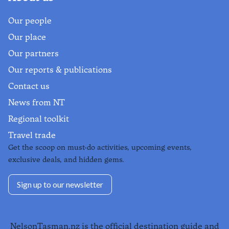
Our people
Our place
Our partners
Our reports & publications
Contact us
News from NT
Regional toolkit
Travel trade
Get the scoop on must-do activities, upcoming events,
exclusive deals, and hidden gems.
Sign up to our newsletter
NelsonTasman.nz is the official destination guide and