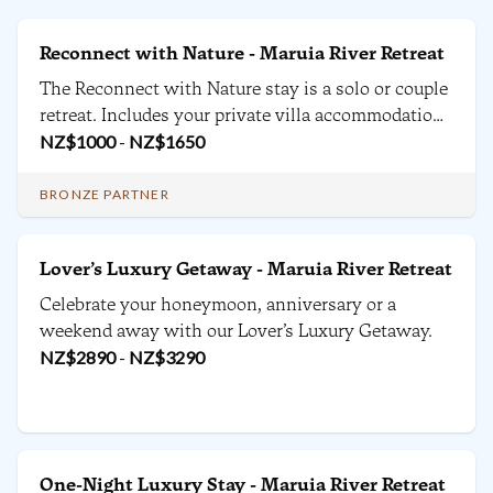
Reconnect with Nature - Maruia River Retreat
The Reconnect with Nature stay is a solo or couple
retreat. Includes your private villa accommodation,
daily breakfast and dinners, yoga classes, forest
NZ$
1000
-
NZ$
1650
bathing and use of the facilities with plenty of
quiet time to rest.
BRONZE PARTNER
Lover’s Luxury Getaway - Maruia River Retreat
Celebrate your honeymoon, anniversary or a
weekend away with our Lover’s Luxury Getaway.
NZ$
2890
-
NZ$
3290
One-Night Luxury Stay - Maruia River Retreat