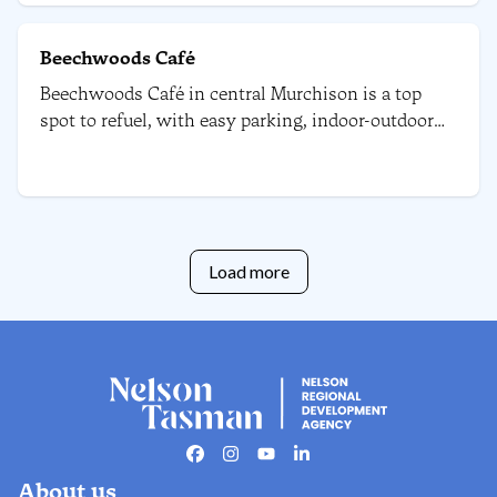
Beechwoods Café
Beechwoods Café in central Murchison is a top
spot to refuel, with easy parking, indoor-outdoor
seating, a playground, a pet area, and plenty of
tasty options for all diets.
Load more
Facebook
Instagram
Youtube
Linkedin
About us