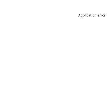
Application error: