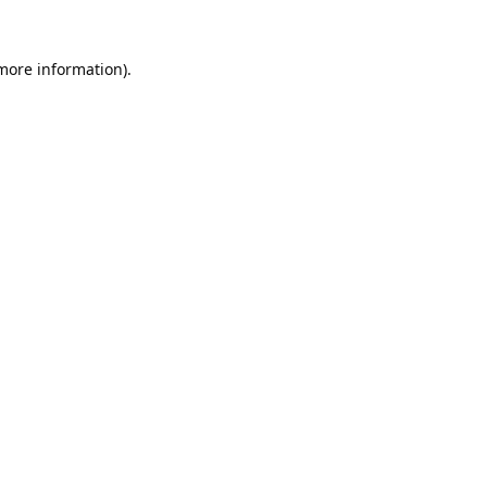
 more information).