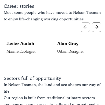
Career stories
Meet some people who have moved to Nelson Tasman
to enjoy life-changing working opportunities.
Previous sli
Next 
Javier Atalah
Alan Gray
Marine Ecologist
Urban Designer
Sectors full of opportunity
In Nelson Tasman, the land and sea shapes our way of
life.
Our region is built from traditional primary sectors
and now encompasses nationally and internationally