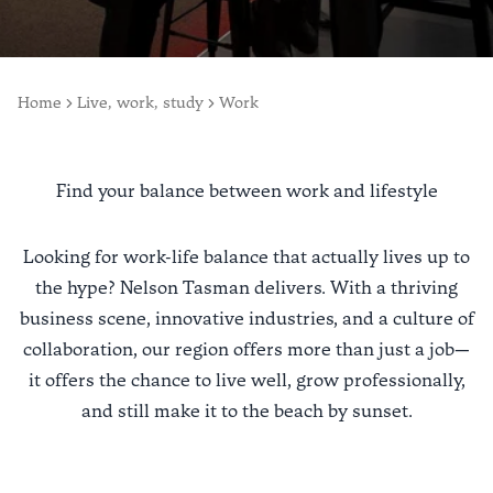
Home
Live, work, study
Work
Find your balance between work and lifestyle
Looking for work-life balance that actually lives up to
the hype? Nelson Tasman delivers. With a thriving
business scene, innovative industries, and a culture of
collaboration, our region offers more than just a job—
it offers the chance to live well, grow professionally,
and still make it to the beach by sunset.