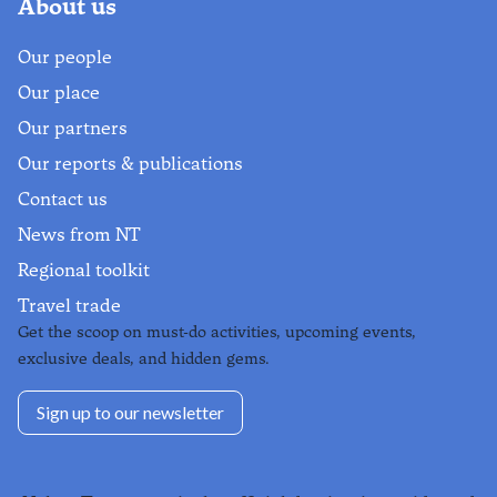
About us
Our people
Our place
Our partners
Our reports & publications
Contact us
News from NT
Regional toolkit
Travel trade
Get the scoop on must-do activities, upcoming events,
exclusive deals, and hidden gems.
Sign up to our newsletter