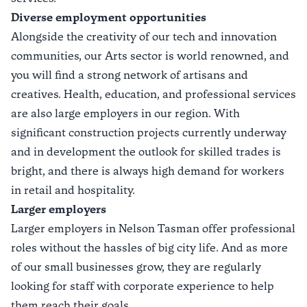
Diverse employment opportunities
Alongside the creativity of our tech and innovation
communities, our Arts sector is world renowned, and
you will find a strong network of artisans and
creatives. Health, education, and professional services
are also large employers in our region. With
significant construction projects currently underway
and in development the outlook for skilled trades is
bright, and there is always high demand for workers
in retail and hospitality.
Larger employers
Larger employers in Nelson Tasman offer professional
roles without the hassles of big city life. And as more
of our small businesses grow, they are regularly
looking for staff with corporate experience to help
them reach their goals.