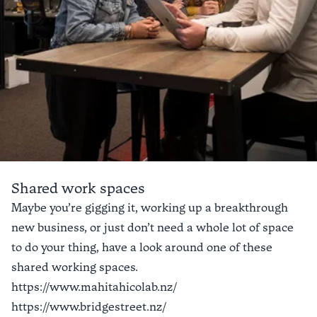
Shared work spaces
Connect with a crew
Maybe you’re gigging it, working up a breakthrough
new business, or just don’t need a whole lot of space
Fast-track your connections in your
to do your thing, have a look around one of these
new community. There’s a number of
shared working spaces.
collectives and networks to meet
https://www.mahitahicolab.nz/
new people and potential colleagues
https://www.bridgestreet.nz/
and partners.