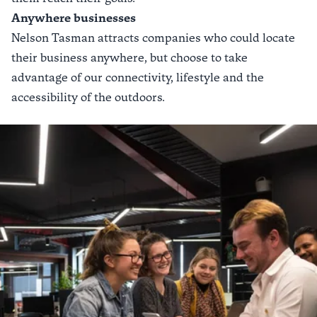
Anywhere businesses
Nelson Tasman attracts companies who could locate
their business anywhere, but choose to take
advantage of our connectivity, lifestyle and the
accessibility of the outdoors.