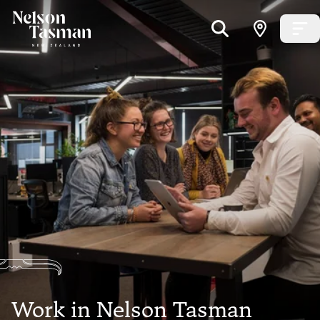
Work in Nelson Tasman