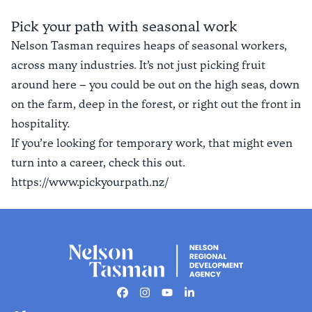
Find out more
Pick your path with seasonal work
Nelson Tasman requires heaps of seasonal workers,
across many industries. It’s not just picking fruit
around here – you could be out on the high seas, down
on the farm, deep in the forest, or right out the front in
hospitality.
If you’re looking for temporary work, that might even
turn into a career, check this out.
https://www.pickyourpath.nz/
Facebook
Instagram
Youtube
Linkedin