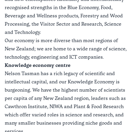
recognised strengths in the
Blue Economy
,
Food,
Beverage and Wellness products
,
Forestry and Wood
Processing,
the
Visitor Sector
and
Research, Science
and Technology
.
Our economy is more diverse than most regions of
New Zealand; we are home to a wide range of science,
technology, engineering and ICT companies.
Knowledge economy centre
Nelson Tasman has a rich legacy of scientific and
intellectual capital, and our Knowledge Economy is
burgeoning. We have the highest number of scientists
per capita of any New Zealand region, leaders such as
Cawthron Institute, NIWA and Plant & Food Research
which offer varied roles in science and research, and
many smaller businesses providing niche goods and
services.