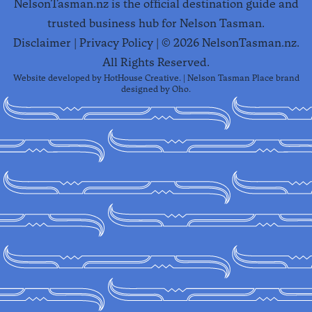
NelsonTasman.nz is the official destination guide and
trusted business hub for Nelson Tasman.
Disclaimer
|
Privacy Policy
| ©
2026
NelsonTasman.nz.
All Rights Reserved.
Website developed by
HotHouse Creative
. | Nelson Tasman Place brand
designed by
Oho
.