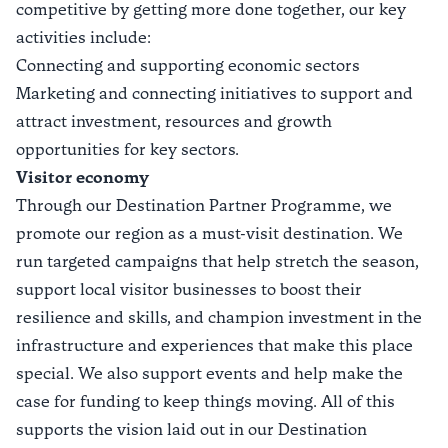
competitive by getting more done together, our key
activities include:
Connecting and supporting economic sectors
Marketing and connecting initiatives to support and
attract investment, resources and growth
opportunities for key sectors.
Visitor economy
Through our
Destination Partner Programme
, we
promote our region as a must-visit destination. We
run targeted campaigns that help stretch the season,
support local visitor businesses to boost their
resilience and skills, and champion investment in the
infrastructure and experiences that make this place
special. We also support events and help make the
case for funding to keep things moving. All of this
supports the vision laid out in our
Destination