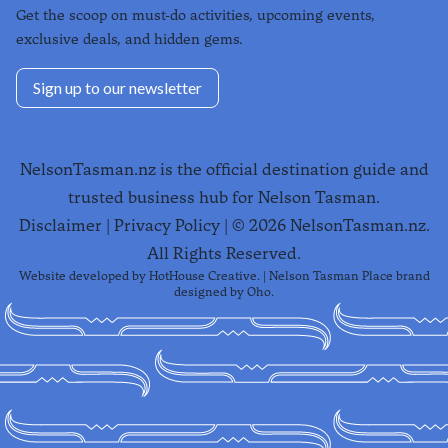
Get the scoop on must-do activities, upcoming events,
exclusive deals, and hidden gems.
Sign up to our newsletter
NelsonTasman.nz is the official destination guide and
trusted business hub for Nelson Tasman.
Disclaimer
|
Privacy Policy
| ©
2026
NelsonTasman.nz.
All Rights Reserved.
Website developed by
HotHouse Creative
. | Nelson Tasman Place brand
designed by
Oho
.