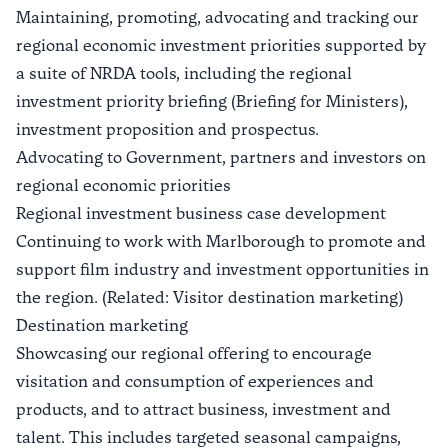
Maintaining, promoting, advocating and tracking our
regional economic investment priorities supported by
a suite of NRDA tools, including the regional
investment priority briefing (Briefing for Ministers),
investment proposition and prospectus.
Advocating to Government, partners and investors on
regional economic priorities
Regional investment business case development
Continuing to work with Marlborough to promote and
support film industry and investment opportunities in
the region. (Related: Visitor destination marketing)
Destination marketing
Showcasing our regional offering to encourage
visitation and consumption of experiences and
products, and to attract business, investment and
talent. This includes targeted seasonal campaigns,