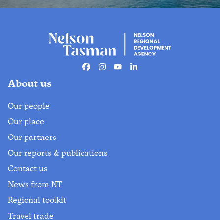
Business newsletter
Stay updated on our latest news,
stories, upcoming workshops,
Facebook
Instagram
Youtube
Linkedin
marketing opportunities and
About us
networking events.
Our people
Find out more
Our place
Our partners
Our reports & publications
Contact us
News from NT
Regional toolkit
Travel trade