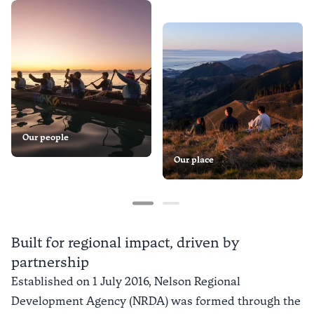
Our people
Our place
Built for regional impact, driven by
partnership
Established on 1 July 2016, Nelson Regional
Development Agency (NRDA) was formed through the