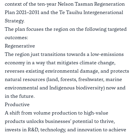
context of the ten-year Nelson Tasman Regeneration
Plan 2021–2031 and the
Te Tauihu Intergenerational
Strategy
.
The plan focuses the region on the following targeted
outcomes:
Regenerative
The region just transitions towards a low-emissions
economy in a way that mitigates climate change,
reverses existing environmental damage, and protects
natural resources (land, forests, freshwater, marine
environmental and Indigenous biodiversity) now and
in the future.
Productive
A shift from volume production to high-value
products unlocks businesses' potential to thrive,
invests in R&D, technology, and innovation to achieve