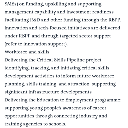
SMEs) on funding, upskilling and supporting
management capability and investment readiness.
Facilitating R&D and other funding through the RBPP.
Innovation and tech-focused initiatives are delivered
under RBPP and through targeted sector support
(refer to innovation support).
Workforce and skills
Delivering the Critical Skills Pipeline project:
identifying, tracking, and initiating critical skills
development activities to inform future workforce
planning, skills training, and attraction, supporting
significant infrastructure developments.
Delivering the Education to Employment programme:
supporting young people’s awareness of career
opportunities through connecting industry and
training agencies to schools.