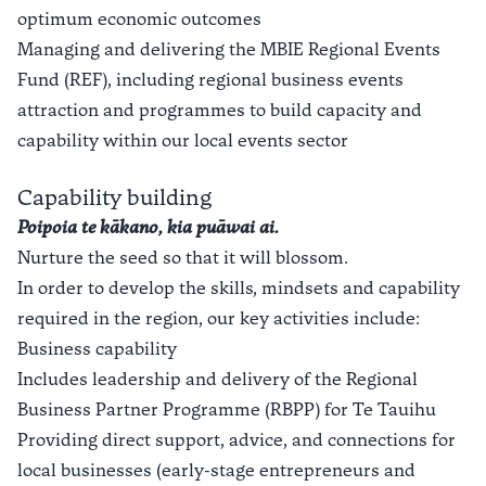
optimum economic outcomes
Managing and delivering the MBIE Regional Events
Fund (REF), including regional business events
attraction and programmes to build capacity and
capability within our local events sector
Capability building
Poipoia te kākano, kia puāwai ai.
Nurture the seed so that it will blossom.
In order to develop the skills, mindsets and capability
required in the region, our key activities include:
Business capability
Includes leadership and delivery of the Regional
Business Partner Programme (RBPP) for Te Tauihu
Providing direct support, advice, and connections for
local businesses (early-stage entrepreneurs and