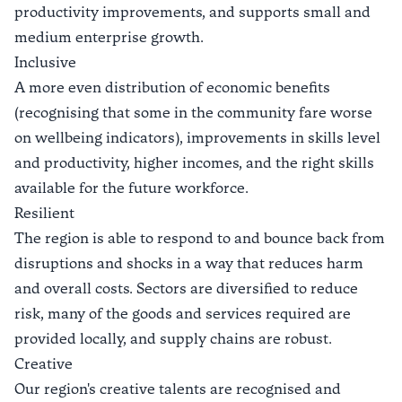
productivity improvements, and supports small and
medium enterprise growth.
Inclusive
A more even distribution of economic benefits
(recognising that some in the community fare worse
on wellbeing indicators), improvements in skills level
and productivity, higher incomes, and the right skills
available for the future workforce.
Resilient
The region is able to respond to and bounce back from
disruptions and shocks in a way that reduces harm
and overall costs. Sectors are diversified to reduce
risk, many of the goods and services required are
provided locally, and supply chains are robust.
Creative
Our region's creative talents are recognised and