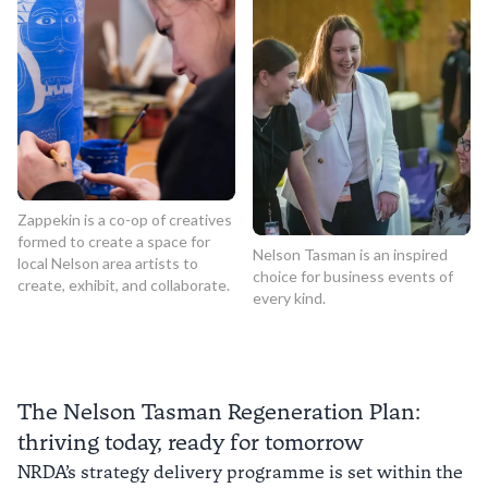
Zappekin is a co-op of creatives
formed to create a space for
Nelson Tasman is an inspired
local Nelson area artists to
choice for business events of
create, exhibit, and collaborate.
every kind.
The Nelson Tasman Regeneration Plan:
thriving today, ready for tomorrow
NRDA’s strategy delivery programme is set within the