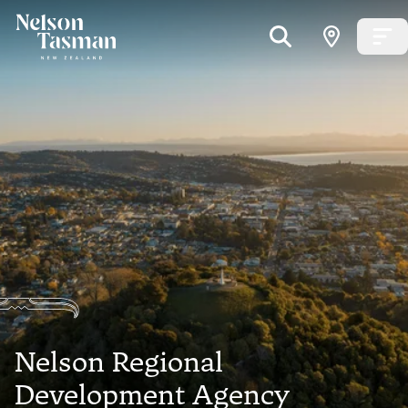
Nelson Regional
Development Agency