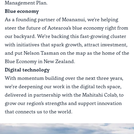
Management Plan
.
Blue economy
As a founding partner of
Moananui
, we're helping
steer the future of Aotearoa’s blue economy right from
our backyard. We’re backing this fast-growing cluster
with initiatives that spark growth, attract investment,
and put Nelson Tasman on the map as the home of the
Blue Economy
in New Zealand.
Digital technology
With momentum building over the next three years,
we’re deepening our work in the digital tech space,
delivered in partnership with the
Mahitahi Colab
, to
grow our region’s strengths and support innovation
that connects us to the world.