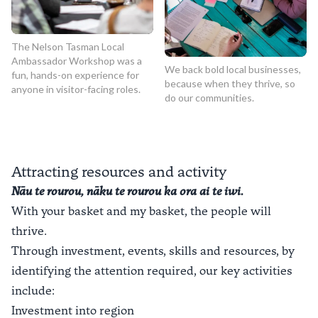
The Nelson Tasman Local
Ambassador Workshop was a
We back bold local businesses,
fun, hands-on experience for
because when they thrive, so
anyone in visitor-facing roles.
do our communities.
Attracting resources and activity
Nāu te rourou, nāku te rourou ka ora ai te iwi.
With your basket and my basket, the people will
thrive.
Through investment, events, skills and resources, by
identifying the attention required, our key activities
include:
Investment into region