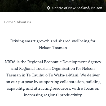
Centre of New Zealand, Nelson
Home
About us
Driving smart growth and shared wellbeing for
Nelson Tasman
NRDA is the Regional Economic Development Agency
and Regional Tourism Organisation for Nelson
Tasman in Te Tauihu o Te Waka-a-Māui. We deliver
on our purpose by supporting collaboration, building
capability, and attracting resources, with a focus on
increasing regional productivity.