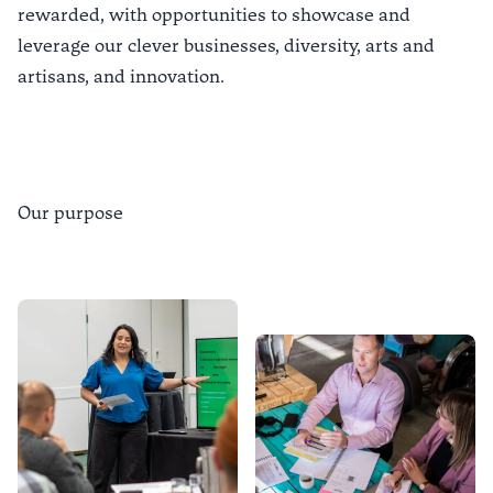
rewarded, with opportunities to showcase and
leverage our clever businesses, diversity, arts and
artisans, and innovation.
Our purpose