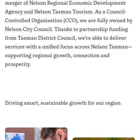
merger of Nelson Regional Economic Development
Agency and Nelson Tasman Tourism. As a Council-
Controlled Organisation (CCO), we are fully owned by
Nelson City Council
. Thanks to partnership funding
from
Tasman District Council
, we’re able to deliver
services with a unified focus across Nelson Tasman—
supporting regional growth, connection and
prosperity.
Driving smart, sustainable growth for our region