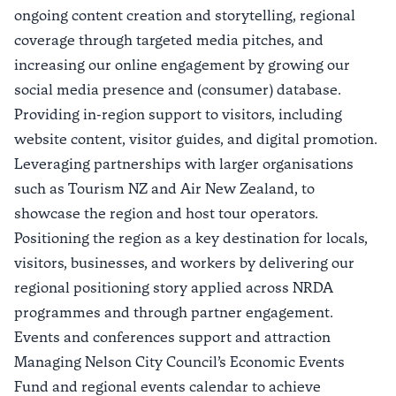
ongoing content creation and storytelling, regional
coverage through targeted media pitches, and
increasing our online engagement by growing our
social media presence and (consumer) database.
Providing in-region support to visitors, including
website content, visitor guides, and digital promotion.
Leveraging partnerships with larger organisations
such as Tourism NZ and Air New Zealand, to
showcase the region and host tour operators.
Positioning the region as a key destination for locals,
visitors, businesses, and workers by delivering our
regional positioning story applied across NRDA
programmes and through partner engagement.
Events and conferences support and attraction
Managing Nelson City Council’s Economic Events
Fund and regional events calendar to achieve