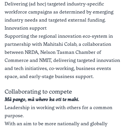
Delivering (ad hoc) targeted industry-specific
workforce campaigns as determined by emerging
industry needs and targeted external funding.
Innovation support
Supporting the regional innovation eco-system in
partnership with Mahitahi Colab, a collaboration
between NRDA, Nelson Tasman Chamber of
Commerce and NMIT, delivering targeted innovation
and tech initiatives, co-working, business events
space, and early-stage business support.
Collaborating to compete
Mā pango, mā whero ka oti te mahi.
Leadership in working with others for a common
purpose.
With an aim to be more nationally and globally