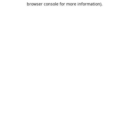
browser console for more information).