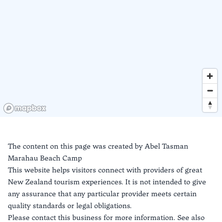
The content on this page was created by
Abel Tasman
Marahau Beach Camp
This website helps visitors connect with providers of great
New Zealand tourism experiences. It is not intended to give
any assurance that any particular provider meets certain
quality standards or legal obligations.
Please contact this business for more information. See also