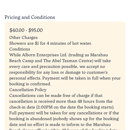
Pricing and Conditions
$40.00 - $95.00
Other Charges
Showers are $1 for 4 minutes of hot water.
Conditions
While Alborn Enterprises Ltd. (trading as Marahau
Beach Camp and The Abel Tasman Centre) will take
every care and precaution possible, we accept no
responsibility for any loss or damage to customer’s
personal effects. Payment will be taken in full when your
booking is confirmed.
Cancellation Policy
Cancellations can be made free of charge if that
cancellation is received more than 48 hours from the
check-in date (2:00PM on the date the booking starts).
Full payment will be taken for any cancellations or if the
booking is abandoned (nobody shows up for the booking
date and no effort is made to inform to the Marahau