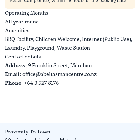
Beach Camp office) within 48 hours of the booking date.
Operating Months
All year round
Amenities
BBQ Facility, Children Welcome, Internet (Public Use),
Laundry, Playground, Waste Station
Contact details
Address:
9 Franklin Street,
Mārahau
Email:
office@abeltasmancentre.co.nz
Phone:
+64 3 527 8176
Proximity To Town