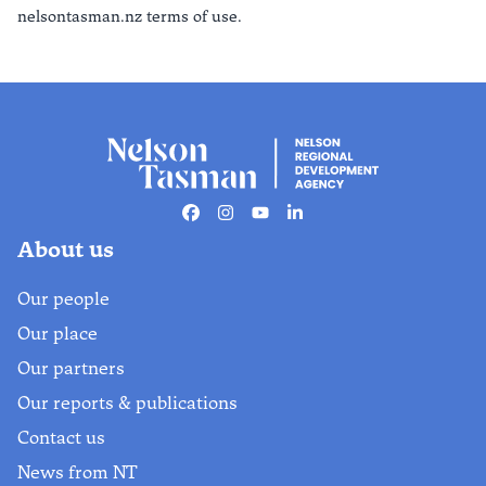
nelsontasman.nz terms of use.
Facebook
Instagram
Youtube
Linkedin
About us
Our people
Our place
Our partners
Our reports & publications
Contact us
News from NT