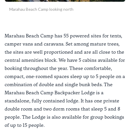
Marahau Beach Camp looking north
Marahau Beach Camp has 55 powered sites for tents,
camper vans and caravans. Set among mature trees,
the sites are well proportioned and are all close to the
central amenities block. We have 5 cabins available for
booking throughout the year. These comfortable,
compact, one-roomed spaces sleep up to 5 people on a
combination of double and single bunk beds. The
Marahau Beach Camp Backpacker Lodge is a
standalone, fully contained lodge. It has one private
double room and two dorm rooms that sleep 5 and 8
people. The Lodge is also available for group bookings
of up to 15 people.