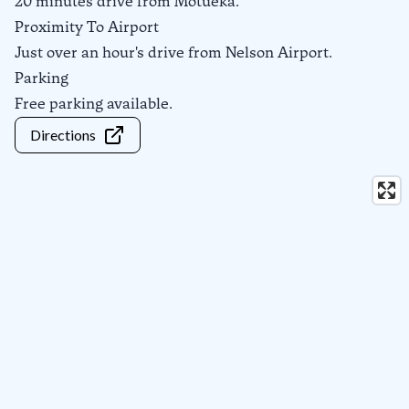
20 minutes drive from Motueka.
Proximity To Airport
Just over an hour's drive from Nelson Airport.
Parking
Free parking available.
Directions