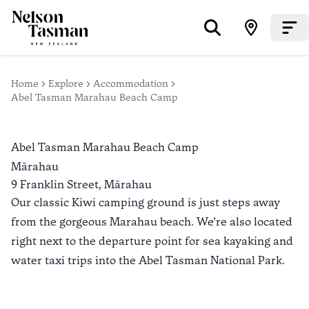
Home
Explore
Accommodation
Abel Tasman Marahau Beach Camp
Abel Tasman Marahau Beach Camp
Mārahau
9 Franklin Street,
Mārahau
Our classic Kiwi camping ground is just steps away
from the gorgeous Marahau beach. We’re also located
right next to the departure point for sea kayaking and
water taxi trips into the Abel Tasman National Park.