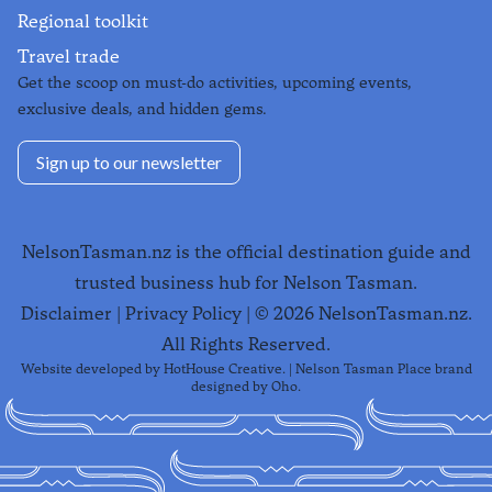
Regional toolkit
Travel trade
Get the scoop on must-do activities, upcoming events,
exclusive deals, and hidden gems.
Sign up to our newsletter
NelsonTasman.nz is the official destination guide and
trusted business hub for Nelson Tasman.
Disclaimer
|
Privacy Policy
| ©
2026
NelsonTasman.nz.
All Rights Reserved.
Website developed by
HotHouse Creative
. | Nelson Tasman Place brand
designed by
Oho
.