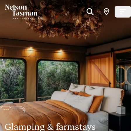
Glamping & farmstays