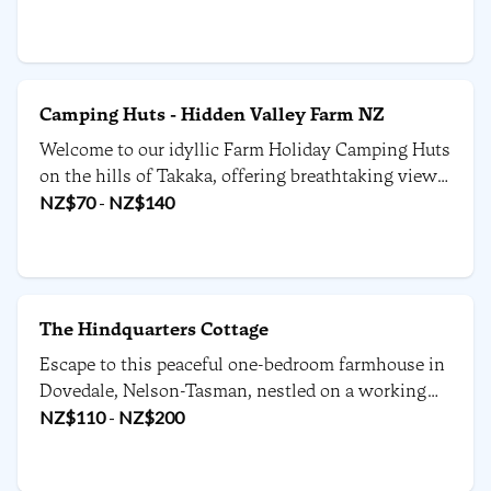
picturesque change from the ordinary.
Camping Huts - Hidden Valley Farm NZ
Welcome to our idyllic Farm Holiday Camping Huts
on the hills of Takaka, offering breathtaking views
of the Abel Tasman National Park, Nelson,
NZ$
70
-
NZ$
140
Richmond Ranges, and beyond in the upper South
Island.
The Hindquarters Cottage
Escape to this peaceful one-bedroom farmhouse in
Dovedale, Nelson-Tasman, nestled on a working
farm.
NZ$
110
-
NZ$
200