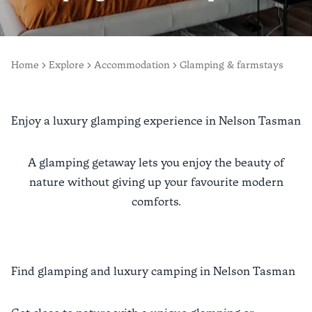
Home
Explore
Accommodation
Glamping & farmstays
Enjoy a luxury glamping experience in Nelson Tasman
A glamping getaway lets you enjoy the beauty of
nature without giving up your favourite modern
comforts.
Find glamping and luxury camping in Nelson Tasman