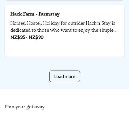
Hack Farm - Farmstay
Horses, Hostel, Holiday for outrider Hack'n Stay is
dedicated to those who want to enjoy the simple
things in life. Enjoy time with our horses or even
NZ$
35
-
NZ$
90
bring your own one. You can ride, walk or bike to
the beach from the 160 year old funky farm house.
Load more
Plan your getaway