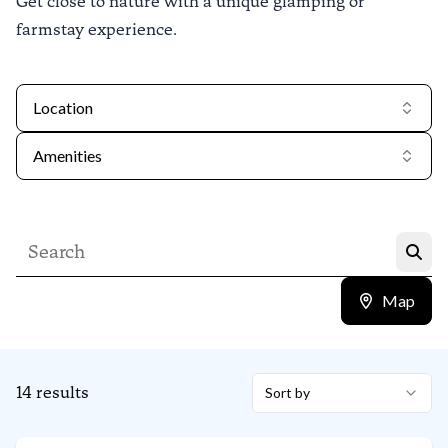
Get close to nature with a unique glamping or
farmstay experience.
Location
Amenities
Map
14
results
Sort by