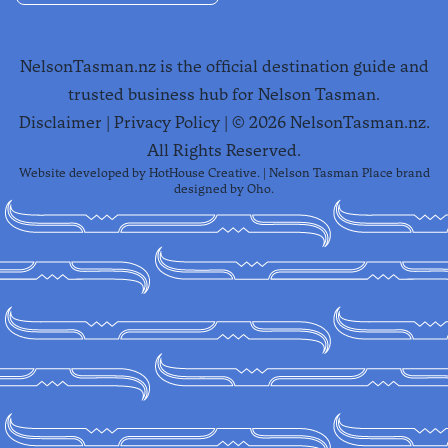
NelsonTasman.nz is the official destination guide and
trusted business hub for Nelson Tasman.
Disclaimer
|
Privacy Policy
| ©
2026
NelsonTasman.nz.
All Rights Reserved.
Website developed by
HotHouse Creative
. | Nelson Tasman Place brand
designed by
Oho
.