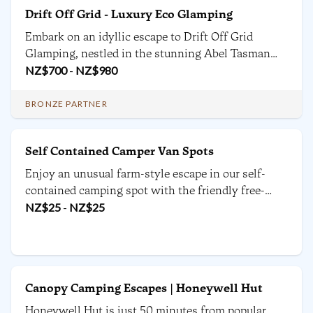
Drift Off Grid - Luxury Eco Glamping
Embark on an idyllic escape to Drift Off Grid
Glamping, nestled in the stunning Abel Tasman
National Park. Surrounded by native bush land, this
NZ$
700
-
NZ$
980
luxury accommodation offers breathtaking views
of the ocean and provides a unique experience to
BRONZE PARTNER
guests.
Self Contained Camper Van Spots
Enjoy an unusual farm-style escape in our self-
contained camping spot with the friendly free-
roaming animals. Perfect for families, couples, or
NZ$
25
-
NZ$
25
travellers seeking a fun stay, firepit available when
appropriate.
Canopy Camping Escapes | Honeywell Hut
Honeywell Hut is just 50 minutes from popular