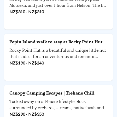
Motueka, and just over 1 hour from Nelson. The hut
is en route from the Abel Tasman National Park, to
NZ$
310
-
NZ$
310
the West Coast - which makes it the perfect
accommodation for a road trip around the South
Island.
Pepin Island walk to stay at Rocky Point Hut
Rocky Point Hut is a beautiful and unique little hut
that is ideal for an adventurous and romantic
retreat away with a special someone.
NZ$
190
-
NZ$
240
Canopy Camping Escapes | Trehane Chill
Tucked away on a 14-acre lifestyle block
surrounded by orchards, streams, native bush and
uninterrupted rural views, this escape offers a
NZ$
290
-
NZ$
350