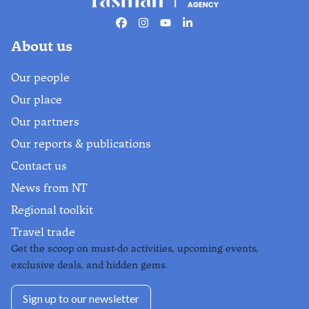
pure relaxation
Facebook
Instagram
Youtube
Linkedin
4-day journey
About us
Find out more
Our people
Our place
Our partners
Our reports & publications
Contact us
News from NT
Regional toolkit
Travel trade
Get the scoop on must-do activities, upcoming events,
exclusive deals, and hidden gems.
Sign up to our newsletter