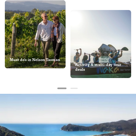
Must do's in Nelson Tasman
Activity & multi-day tour
deals