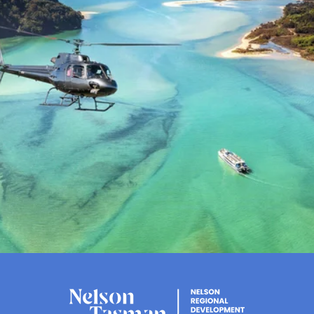
Flavour, views and