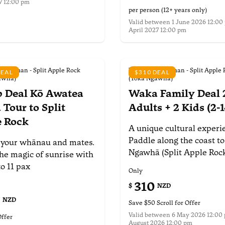
7 12:00 pm
nformation
per person (12+ years only)
Valid between
1 June 2026 12:00 
April 2027 12:00 pm
More information
 Tasman - Split Apple Rock
Waka Abel Tasman - Split Apple 
DEAL
$310 DEAL
awhā)
(Toka Ngawhā)
 Deal Kō Awatea
Waka Family Deal
Tour to Split
Adults + 2 Kids (2-1
e Rock
A unique cultural experi
Paddle along the coast to
 your whānau and
mates.
Ngawhā (Split Apple Roc
he magic of
sunrise with
to 11 pax
Only
310
$
NZD
0
NZD
Save $50 Scroll for Offer
Valid between
6 May 2026 12:00 
Offer
August 2026 12:00 pm