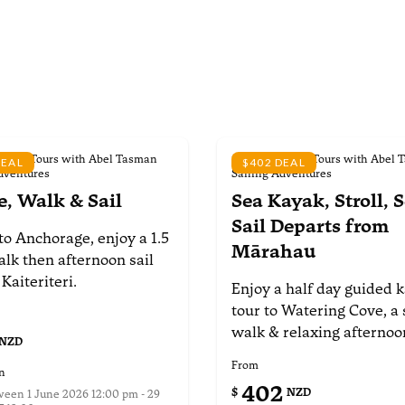
d Day Tours with Abel Tasman
Scheduled Day Tours with Abel 
DEAL
$402 DEAL
dventures
Sailing Adventures
e, Walk & Sail
Sea Kayak, Stroll, S
Sail
Departs from
to Anchorage, enjoy a
1.5
Mārahau
alk then afternoon
sail
 Kaiteriteri.
Enjoy a half day guided 
tour to Watering Cove, a 
walk & relaxing afternoon
NZD
From
n
402
$
NZD
tween
1 June 2026 12:00 pm - 29