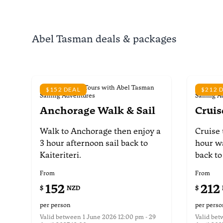
Abel Tasman deals & packages
Scheduled Day Tours with Abel Tasman
Schedule
$152 DEAL
$212 
Sailing Adventures
Sailing A
Anchorage Walk & Sail
Cruis
Walk to Anchorage
then enjoy a
Cruise 
3 hour afternoon
sail back to
hour w
Kaiteriteri.
back to
From
From
152
212
$
NZD
$
per person
per perso
Valid between
1 June 2026 12:00 pm - 29
Valid be