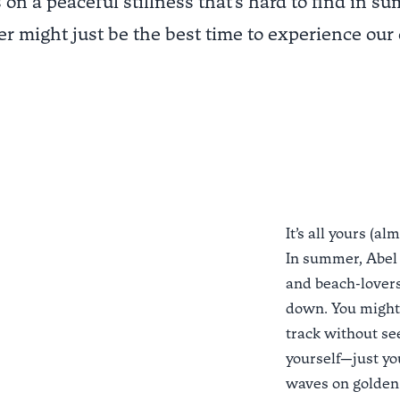
 on a peaceful stillness that's hard to find in s
r might just be the best time to experience our 
It’s all yours (al
In summer, Abel
and beach-lovers
down. You might 
track without see
yourself—just you
waves on golden