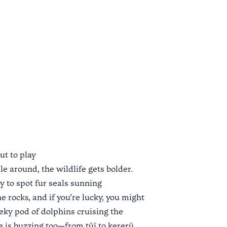
ut to play
e around, the wildlife gets bolder.
y to spot fur seals sunning
 rocks, and if you’re lucky, you might
eky pod of dolphins cruising the
fe is buzzing too—from tūī to kererū,