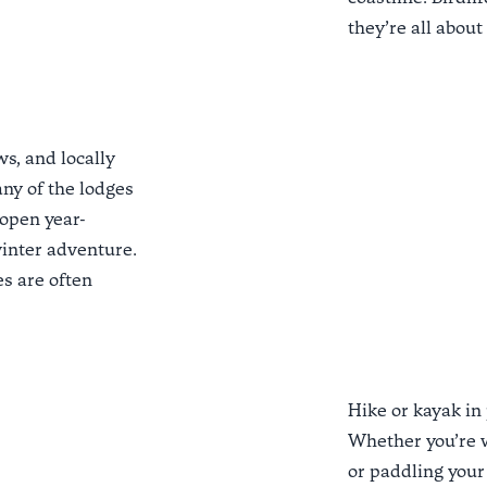
they’re all about
s, and locally
ny of the lodges
open year-
winter adventure.
es
are often
Hike or kayak in
Whether you’re 
or paddling your