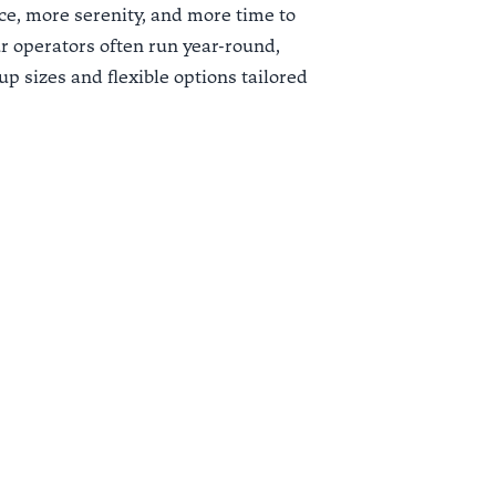
e, more serenity, and more time to
our operators often run year-round,
p sizes and flexible options tailored