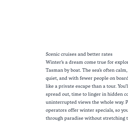
Scenic cruises and better rates
Winter’s a dream come true for explo
Tasman by boat. The sea’s often calm,
quiet, and with fewer people on board
like a private escape than a tour. You’
spread out, time to linger in hidden c
uninterrupted views the whole way. 
operators offer
winter specials
, so yo
through paradise without stretching 