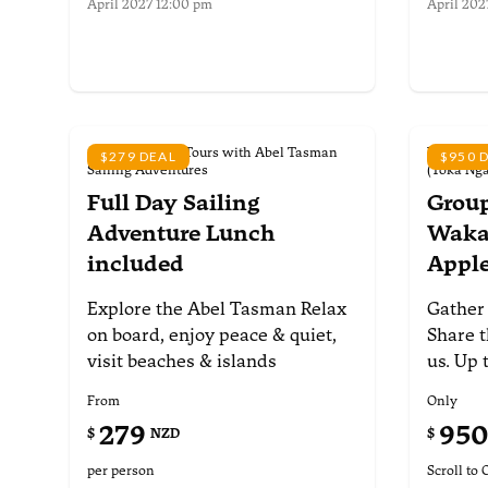
April 2027 12:00 pm
April 202
More information
More i
Scheduled Day Tours with Abel Tasman
Waka Abel
$279 DEAL
$950 
Sailing Adventures
(Toka Ng
Full Day Sailing
Group
Adventure
Lunch
Waka 
included
Appl
Explore the Abel Tasman
Relax
Gather
on board, enjoy peace &
quiet,
Share t
visit beaches & islands
us. Up 
From
Only
279
95
$
NZD
$
per person
Scroll to 