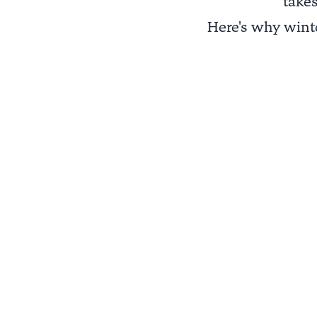
takes
Here's why winte