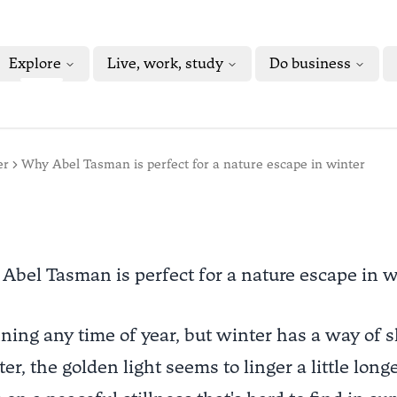
Explore
Live, work, study
Do business
er
Why Abel Tasman is perfect for a nature escape in winter
Abel Tasman is perfect for a nature escape in w
ning any time of year, but winter has a way of 
er, the golden light seems to linger a little long