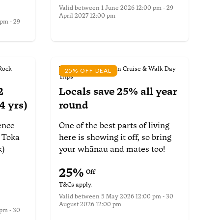
Valid between
1 June 2026 12:00 pm - 29
April 2027 12:00 pm
pm - 29
More information
Rock
Wilsons Abel Tasman Cruise & Walk Day
25% OFF DEAL
Trips
2
Locals save 25%
all year
4 yrs)
round
ence
One of the best parts of living
Toka
here is showing it off, so bring
k)
your whānau and mates too!
25
%
Off
T&Cs apply.
Valid between
5 May 2026 12:00 pm - 30
August 2026 12:00 pm
pm - 30
More information