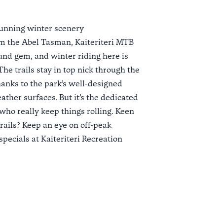
tunning winter scenery
om the Abel Tasman,
Kaiteriteri MTB
und gem, and winter riding here is
he trails stay in top nick through the
anks to the park’s well-designed
ather surfaces. But it’s the dedicated
 who really keep things rolling. Keen
trails? Keep an eye on off-peak
pecials at
Kaiteriteri Recreation