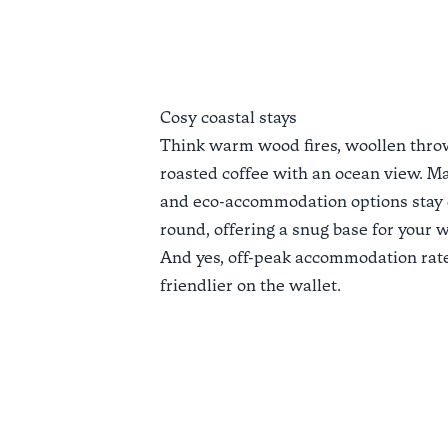
Cosy coastal stays
Think warm wood fires, woollen throw
roasted coffee with an ocean view. Ma
and eco-accommodation options stay 
round, offering a snug base for your 
And yes,
off-peak accommodation rat
friendlier on the wallet.