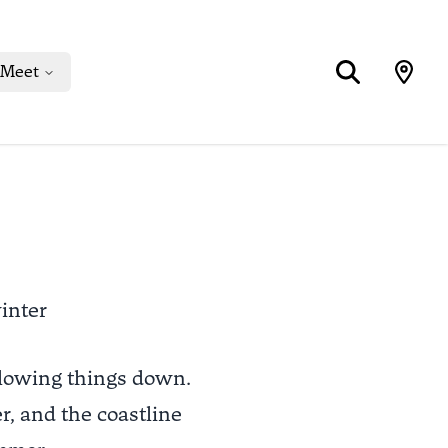
Meet
inter
slowing things down.
er, and the coastline