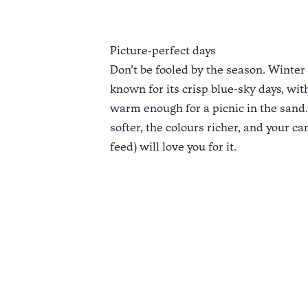
Picture-perfect days
Don’t be fooled by the season. Winter 
known for its crisp blue-sky days, with
warm enough for a picnic in the sand. 
softer, the colours richer, and your ca
feed) will love you for it.