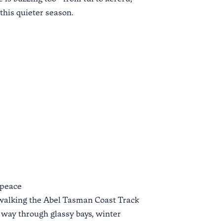
 this quieter season.
 peace
walking the
Abel Tasman Coast Track
 way through glassy bays, winter