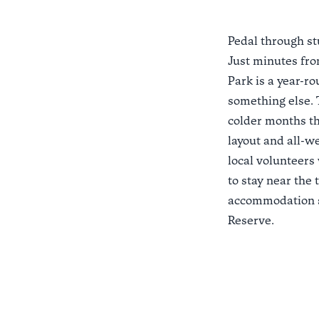
Pedal through s
Just minutes fr
Park
is a year-ro
something else. T
colder months th
layout and all-we
local volunteers
to stay near the 
accommodation s
Reserve
.