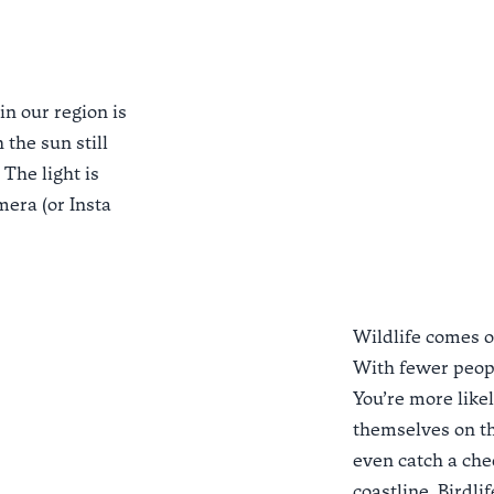
in our region is
 the sun still
The light is
mera (or Insta
Wildlife comes o
With fewer peopl
You’re more likel
themselves on the
even catch a che
coastline. Birdli