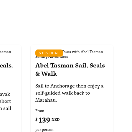
Tasman
Scheduled Day Tours with Abel Tasman
$139 DEAL
Sailing Adventures
eals,
Abel Tasman Sail, Seals
& Walk
Sail to Anchorage then enjoy
a
self-guided walk back to
kayak
Marahau.
short
 sail
From
139
$
NZD
per person