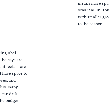
means more spac
soak it all in. T
with smaller grou
to the season.
ring Abel
 the bays are
, it feels more
ll have space to
oves, and
Plus, many
u can drift
the budget.