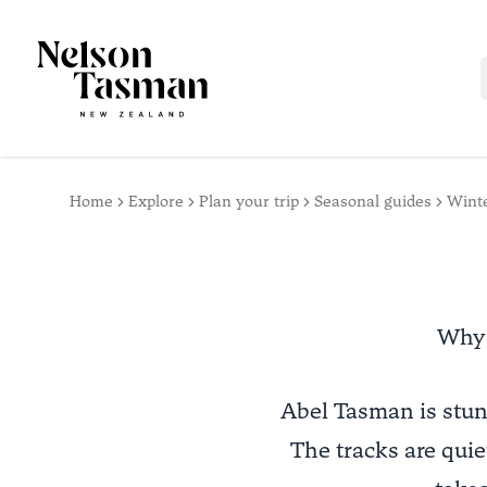
Home
Explore
Plan your trip
Seasonal guides
Wint
Why 
Abel Tasman is stun
The tracks are quiet