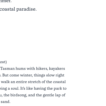
ummer.
coastal paradise.
most)
 Tasman hums with hikers, kayakers
. But come winter, things slow right
walk an entire stretch of the coastal
ing a soul. It’s like having the park to
, the birdsong, and the gentle lap of
 sand.