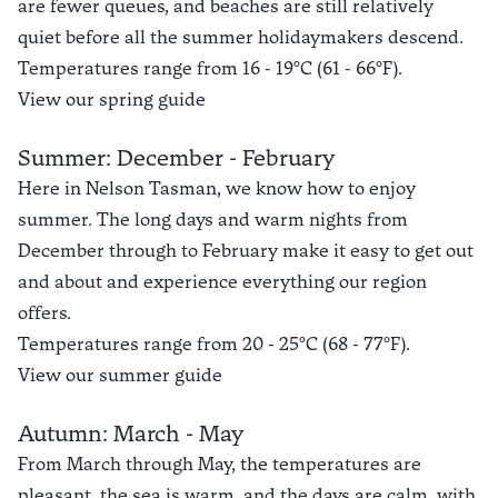
are fewer queues, and beaches are still relatively
quiet before all the summer holidaymakers descend.
Temperatures range from 16 - 19°C (61 - 66°F).
View our spring guide
Summer: December - February
Here in Nelson Tasman, we know how to enjoy
summer. The long days and warm nights from
December through to February make it easy to get out
and about and experience everything our region
offers.
Temperatures range from 20 - 25°C (68 - 77°F).
View our summer guide
Autumn: March - May
From March through May, the temperatures are
pleasant, the sea is warm, and the days are calm, with