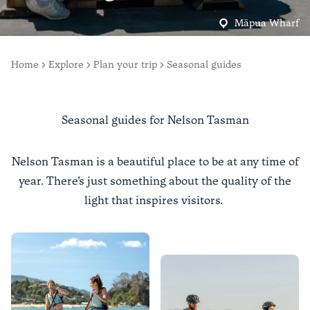
Māpua Wharf
Home
Explore
Plan your trip
Seasonal guides
Seasonal guides for Nelson Tasman
Nelson Tasman is a beautiful place to be at any time of
year. There’s just something about the quality of the
light that inspires visitors.