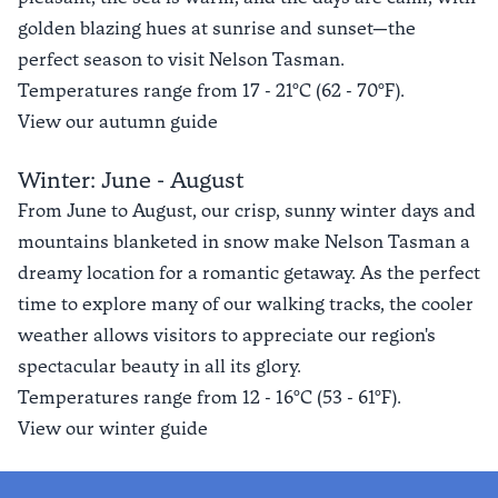
golden blazing hues at sunrise and sunset—the
perfect season to visit Nelson Tasman.
Temperatures range from 17 - 21°C (62 - 70°F).
View our autumn guide
Winter: June - August
From June to August, our crisp, sunny winter days and
mountains blanketed in snow make Nelson Tasman a
dreamy location for a romantic getaway. As the perfect
time to explore many of our walking tracks, the cooler
weather allows visitors to appreciate our region's
spectacular beauty in all its glory.
Temperatures range from 12 - 16°C (53 - 61°F).
View our winter guide