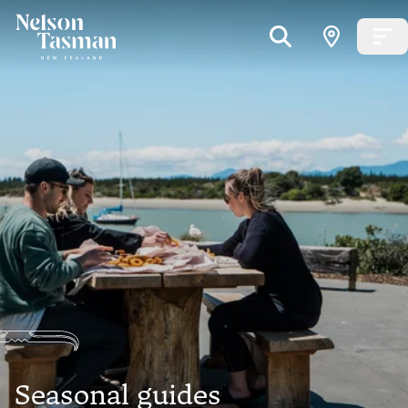
Seasonal guides