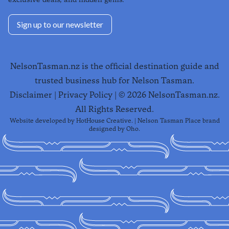
Sign up to our newsletter
NelsonTasman.nz is the official destination guide and
trusted business hub for Nelson Tasman.
Disclaimer
|
Privacy Policy
| ©
2026
NelsonTasman.nz.
All Rights Reserved.
Website developed by
HotHouse Creative
. | Nelson Tasman Place brand
designed by
Oho
.