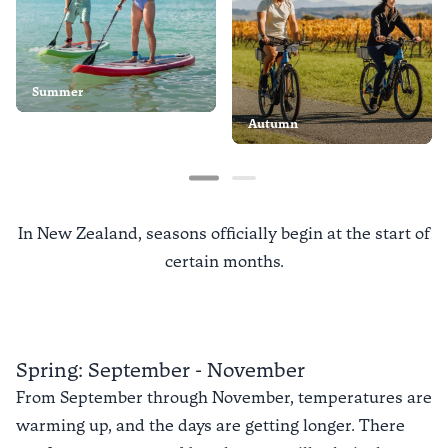
Summer
Autumn
In New Zealand, seasons officially begin at the start of
certain months.
Spring: September - November
From September through November, temperatures are
warming up, and the days are getting longer. There