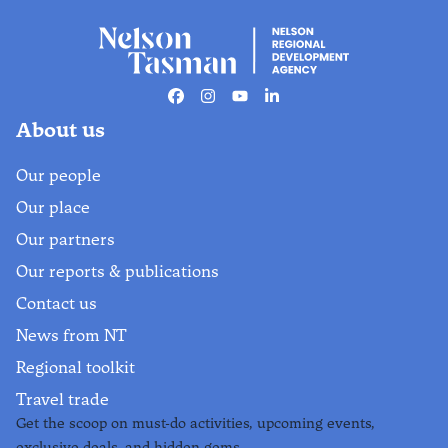
Facebook
Instagram
Youtube
Linkedin
About us
Our people
Our place
Our partners
Our reports & publications
Contact us
News from NT
Regional toolkit
Travel trade
Get the scoop on must-do activities, upcoming events,
exclusive deals, and hidden gems.