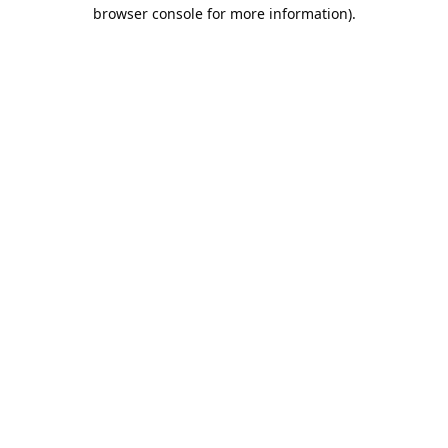
browser console for more information).