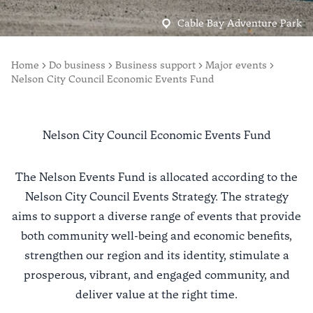
Cable Bay Adventure Park
Home
Do business
Business support
Major events
Nelson City Council Economic Events Fund
Nelson City Council Economic Events Fund
The Nelson Events Fund is allocated according to the
Nelson City Council Events Strategy
. The strategy
aims to support a diverse range of events that provide
both community well-being and economic benefits,
strengthen our region and its identity, stimulate a
prosperous, vibrant, and engaged community, and
deliver value at the right time.