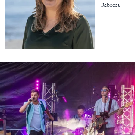
Rebecca