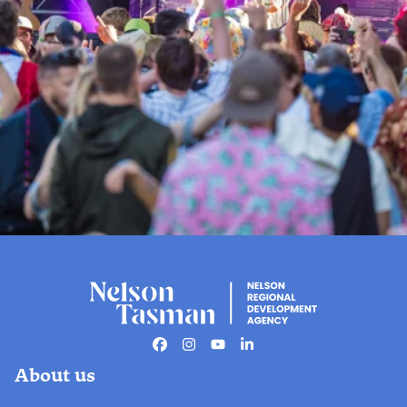
Events
The official live guide to Nelson
Tasman events.
Facebook
Instagram
Youtube
Linkedin
About us
Find out more