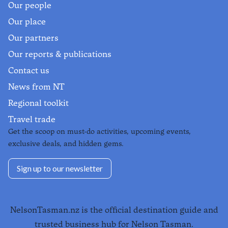
Our people
Our place
Our partners
Our reports & publications
Contact us
News from NT
Regional toolkit
Travel trade
Get the scoop on must-do activities, upcoming events,
exclusive deals, and hidden gems.
Sign up to our newsletter
NelsonTasman.nz is the official destination guide and
trusted business hub for Nelson Tasman.