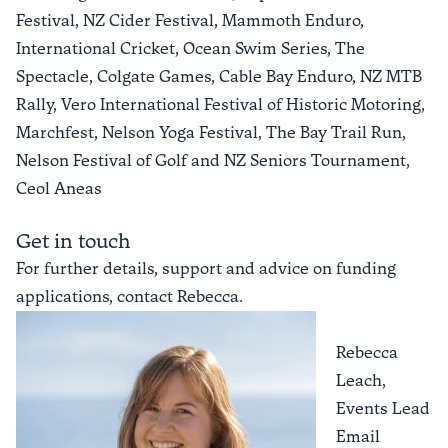
Festival, NZ Cider Festival, Mammoth Enduro,
International Cricket, Ocean Swim Series, The
Spectacle, Colgate Games, Cable Bay Enduro, NZ MTB
Rally, Vero International Festival of Historic Motoring,
Marchfest, Nelson Yoga Festival, The Bay Trail Run,
Nelson Festival of Golf and NZ Seniors Tournament,
Ceol Aneas
Get in touch
For further details, support and advice on funding
applications, contact Rebecca.
Rebecca
Leach,
Events Lead
Email