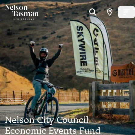
Nelson City Council
Economic Events Fund