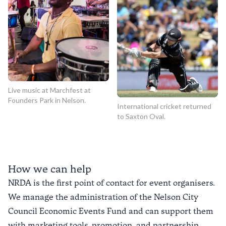
Live music at Marchfest at
Founders Park in Nelson.
International cricket returned
to Saxton Oval.
How we can help
NRDA is the first point of contact for event organisers.
We manage the administration of the Nelson City
Council Economic Events Fund and can support them
with marketing tools, promotion, and partnership