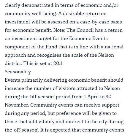
clearly demonstrated in terms of economic and/or
community well-being. A desirable return on
investment will be assessed on a case-by-case basis
for economic benefit. Note: The Council has a return
on investment target for the Economic Events
component of the Fund that is in line with a national
approach and recognises the scale of the Nelson
district. This is set at 20:1.
Seasonality
Events primarily delivering economic benefit should
increase the number of visitors attracted to Nelson
during the ‘off-season’ period from 1 April to 30
November. Community events can receive support
during any period, but preference will be given to
those that add vitality and interest to the city during
the ‘off-season’. It is expected that community events