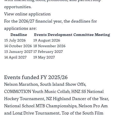
opportunities.
View online application
For the 2026/27 financial year, the deadlines for
applications are:
Deadline
Events Development Committee Meeting
15 July 2026
19 August 2026
14 October 2026
18 November 2026
13 January 2027
17 February 2027
14 April 2027
19 May 2027
Events funded FY 2025/26
Nelson Marathon, South Island Show Offs,
COMMOTION Youth Music Collab, HNZ SS National
Hockey Tournament, NZ Highland Dancer of the Year,
National School MTB Championships, Nelson Pro Am
and Long Drive Tournament, Top of the South Film