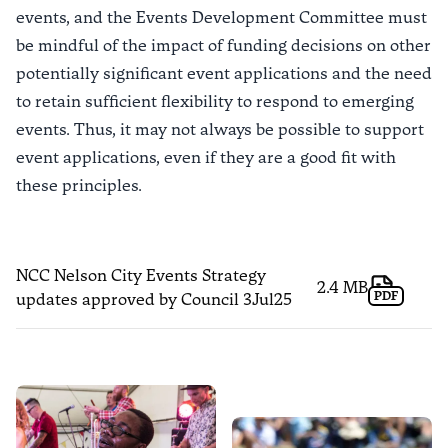
events, and the Events Development Committee must
be mindful of the impact of funding decisions on other
potentially significant event applications and the need
to retain sufficient flexibility to respond to emerging
events. Thus, it may not always be possible to support
event applications, even if they are a good fit with
these principles.
NCC Nelson City Events Strategy
2.4 MB
PDF
updates approved by Council 3Jul25