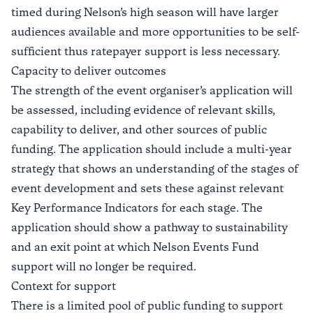
timed during Nelson’s high season will have larger
audiences available and more opportunities to be self-
sufficient thus ratepayer support is less necessary.
Capacity to deliver outcomes
The strength of the event organiser’s application will
be assessed, including evidence of relevant skills,
capability to deliver, and other sources of public
funding. The application should include a multi-year
strategy that shows an understanding of the stages of
event development and sets these against relevant
Key Performance Indicators for each stage. The
application should show a pathway to sustainability
and an exit point at which Nelson Events Fund
support will no longer be required.
Context for support
There is a limited pool of public funding to support