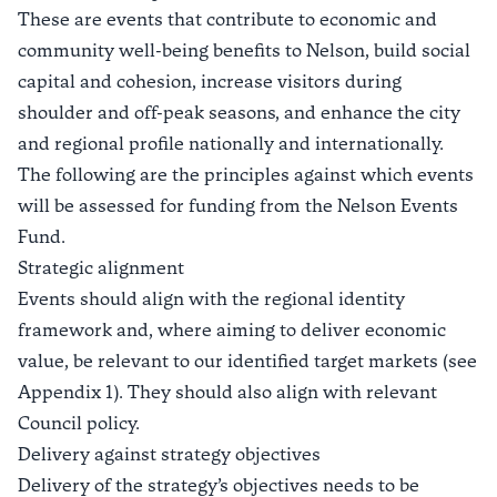
These are events that contribute to economic and
community well-being benefits to Nelson, build social
capital and cohesion, increase visitors during
shoulder and off-peak seasons, and enhance the city
and regional profile nationally and internationally.
The following are the principles against which events
will be assessed for funding from the Nelson Events
Fund.
Strategic alignment
Events should align with the regional identity
framework and, where aiming to deliver economic
value, be relevant to our identified target markets (see
Appendix 1). They should also align with relevant
Council policy.
Delivery against strategy objectives
Delivery of the strategy’s objectives needs to be