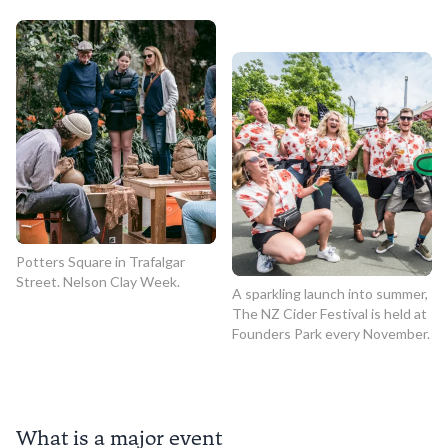
Potters Square in Trafalgar
Street. Nelson Clay Week.
A sparkling launch into summer,
The NZ Cider Festival is held at
Founders Park every November.
What is a major event