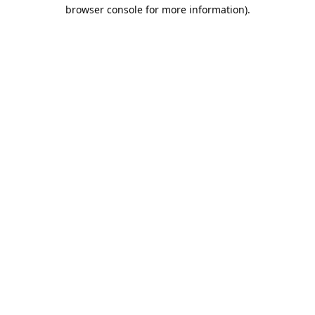
browser console for more information).