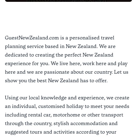
GuestNewZealand.com is a personalised travel
planning service based in New Zealand. We are
dedicated to creating the perfect New Zealand
experience for you. We live here, work here and play
here and we are passionate about our country. Let us
show you the best New Zealand has to offer.
Using our local knowledge and experience, we create
an individual, customised holiday to meet your needs
including rental car, motorhome or other transport
through the country, stylish accommodation and
suggested tours and activities according to your