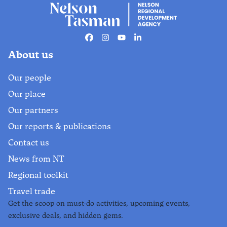
Facebook
Instagram
Youtube
Linkedin
About us
Our people
Our place
Our partners
Our reports & publications
Contact us
News from NT
Regional toolkit
Travel trade
Get the scoop on must-do activities, upcoming events,
exclusive deals, and hidden gems.