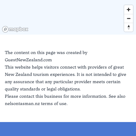
The content on this page was created by
GuestNewZealand.com
This website helps visitors connect with providers of great
New Zealand tourism experiences. It is not intended to give
any assurance that any particular provider meets certain
quality standards or legal obligations.
Please contact this business for more information. See also
nelsontasman.nz terms of use.