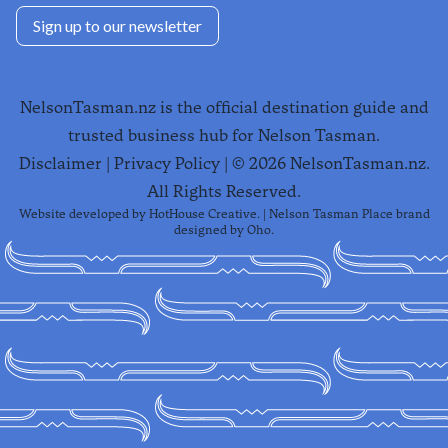
Sign up to our newsletter
NelsonTasman.nz is the official destination guide and
trusted business hub for Nelson Tasman.
Disclaimer
|
Privacy Policy
| ©
2026
NelsonTasman.nz.
All Rights Reserved.
Website developed by
HotHouse Creative
. | Nelson Tasman Place brand
designed by
Oho
.