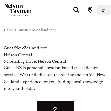
Home
GuestNewZealand.com
GuestNewZealand.com
Nelson Central
5 Frenchay Drive,
Nelson Central
Guest NZ is personal, location-based travel design
service. We are dedicated to creating the perfect New
Zealand experience for you. Adding local knowledge
into your holiday!