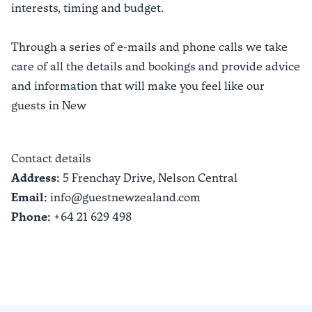
interests, timing and budget.
Through a series of e-mails and phone calls we take
care of all the details and bookings and provide advice
and information that will make you feel like our
guests in New
Contact details
Address:
5 Frenchay Drive,
Nelson Central
Email:
info@guestnewzealand.com
Phone:
+64 21 629 498