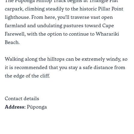
The Puponga Hilltop Track begins at Triangle Flat
carpark, climbing steadily to the historic Pillar Point
lighthouse. From here, you’ll traverse vast open
farmland and undulating pastures toward Cape
Farewell, with the option to continue to Wharariki
Beach.
Walking along the hilltops can be extremely windy, so
it is recommended that you stay a safe distance from
the edge of the cliff.
Contact details
Address:
Pūponga