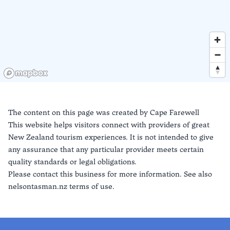
The content on this page was created by
Cape Farewell
This website helps visitors connect with providers of great
New Zealand tourism experiences. It is not intended to give
any assurance that any particular provider meets certain
quality standards or legal obligations.
Please contact this business for more information. See also
nelsontasman.nz terms of use.