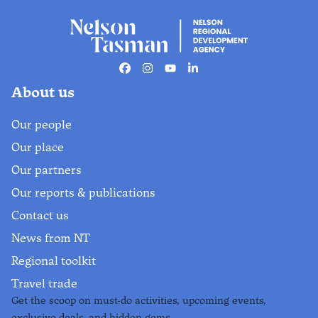
Facebook
Instagram
Youtube
Linkedin
About us
Our people
Our place
Our partners
Our reports & publications
Contact us
News from NT
Regional toolkit
Travel trade
Get the scoop on must-do activities, upcoming events,
exclusive deals, and hidden gems.