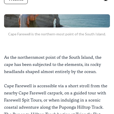
Goo
Cape Farewell is the northern-most point of the South Island.
As the northernmost point of the South Island, the
cape has been subjected to the elements, its rocky
headlands shaped almost entirely by the ocean.
Cape Farewell is accessible via a short stroll from the
nearby Cape Farewell carpark, on a guided tour with
Farewell Spit Tours, or when indulging in a scenic
coastal adventure along the Puponga Hilltop Track.