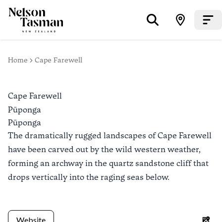
Home
Cape Farewell
Cape Farewell
Pūponga
Pūponga
The dramatically rugged landscapes of Cape Farewell
have been carved out by the wild western weather,
forming an archway in the quartz sandstone cliff that
drops vertically into the raging seas below.
Website