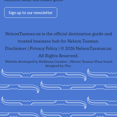
Sign up to our newsletter
NelsonTasman.nz is the official destination guide and
trusted business hub for Nelson Tasman.
Disclaimer
|
Privacy Policy
| ©
2026
NelsonTasman.nz.
All Rights Reserved.
Website developed by
HotHouse Creative
. | Nelson Tasman Place brand
designed by
Oho
.