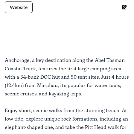
Website
Goo
Previous slide
Next sli
Anchorage, a key destination along the Abel Tasman
Coastal Track, features the first large camping area
with a 34-bunk DOC hut and 50 tent sites. Just 4 hours
(12.4km) from Marahau, it's popular for water taxis,
scenic cruises, and kayaking trips.
Enjoy short, scenic walks from the stunning beach. At
low tide, explore unique rock formations, including an
elephant-shaped one, and take the Pitt Head walk for