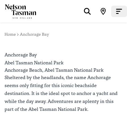
Home
Anchorage Bay
Anchorage Bay
Abel Tasman National Park
Anchorage Beach,
Abel Tasman National Park
Sheltered by the headlands, the name Anchorage
seems only fitting for this iconic beachside
destination. It is the ideal spot to anchor a yacht and
while the day away. Adventures are aplenty in this
part of the Abel Tasman National Park.