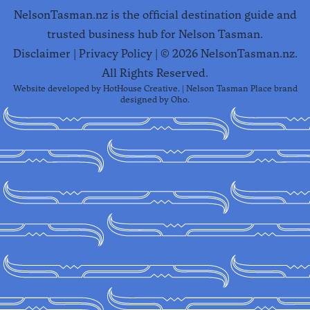
NelsonTasman.nz is the official destination guide and
trusted business hub for Nelson Tasman.
Disclaimer
|
Privacy Policy
| ©
2026
NelsonTasman.nz.
All Rights Reserved.
Website developed by
HotHouse Creative
. | Nelson Tasman Place brand
designed by
Oho
.