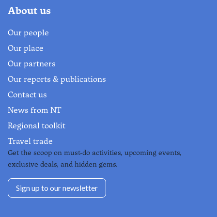
About us
Our people
Our place
Our partners
Our reports & publications
Contact us
News from NT
Regional toolkit
Travel trade
Get the scoop on must-do activities, upcoming events,
exclusive deals, and hidden gems.
Sign up to our newsletter