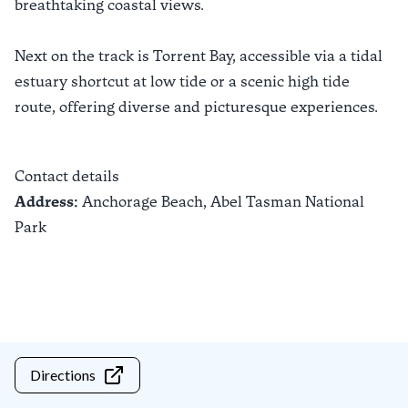
breathtaking coastal views.
Next on the track is Torrent Bay, accessible via a tidal
estuary shortcut at low tide or a scenic high tide
route, offering diverse and picturesque experiences.
Contact details
Address:
Anchorage Beach,
Abel Tasman National
Park
Directions