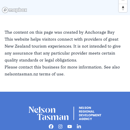
The content on this page was created by
Anchorage Bay
This website helps visitors connect with providers of great
New Zealand tourism experiences. It is not intended to give
any assurance that any particular provider meets certain
quality standards or legal obligations.
Please contact this business for more information. See also
nelsontasman.nz terms of use.
Facebook
Instagram
Youtube
Linkedin