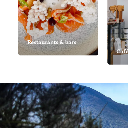
Restaurants & bars
Caf