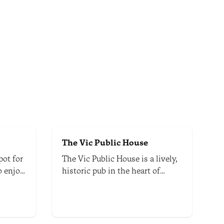
The Vic Public House
pot for
The Vic Public House is a lively,
to enjoy
historic pub in the heart of
aft
Nelson. It offers a warm and
ealand.
welcoming atmosphere.