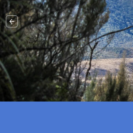
Previous slide