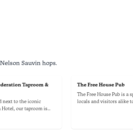
h the diverse and often
l landscapes of Kahurangi
l Park.
 Nelson Sauvin hops.
ederation Taproom &
The Free House Pub
The Free House Pub is a s
 next to the iconic
locals and visitors alike 
 Hotel, our taproom is
a multitude of rotating cr
n the middle of hop-
beers from around New Z
g country. It is down the
rom the Abel Tasman