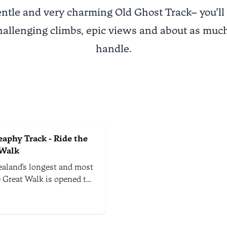
entle and very charming Old Ghost Track– you’ll
hallenging climbs, epic views and about as much
handle.
aphy Track - Ride the
 Walk
aland’s longest and most
e Great Walk is opened to
in bikers between May
vember each year. This
ay trail takes you