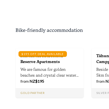
Nationa
away f
biking t
minute
Taste C
Bike-friendly accommodation
$195 OFF DEAL AVAILABLE
Kaiteriteri Recreation
Tāhuna
Reserve Apartments
Campg
We are famous for golden
Beside
beaches and crystal clear water,
5km fr
but Kaiteriteri has so much
from
NZ$
195
From t
from
N
more, from mountain bike trails,
campsi
world-class food & wine &
acres o
GOLD PARTNER
SILVER
national parks including the
guests
Abel Tasman within 1 hour -
dedicat