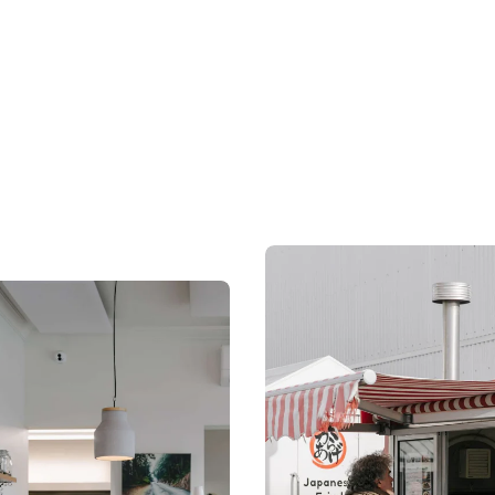
 February to 30 November
are proudly local.
ar.