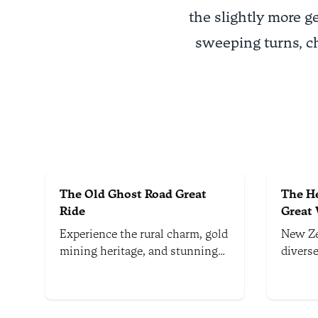
the slightly more g
sweeping turns, c
The Old Ghost Road Great
The He
Ride
Great
Experience the rural charm, gold
New Ze
mining heritage, and stunning
divers
natural landscapes of the Old
mounta
Ghost Road, an 85km trail that
and No
stretches over mountains and
multi-d