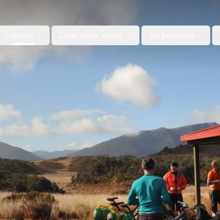
Explore
Live, work, study
Do business