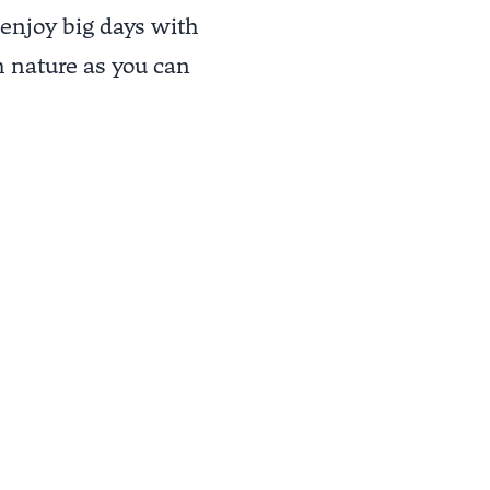
 enjoy big days with
 nature as you can