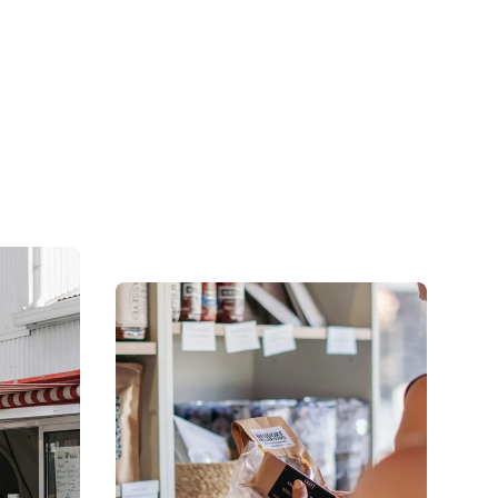
culture right at your doorstep.