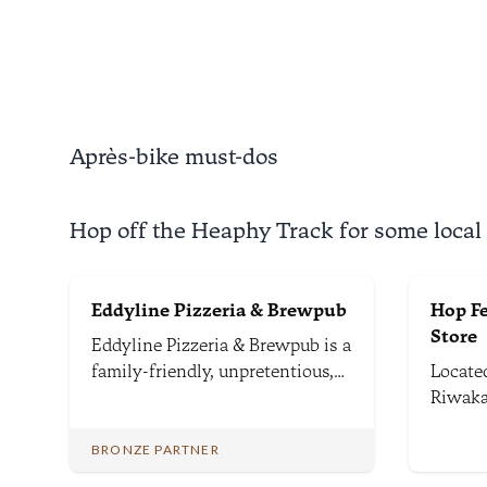
valleys and through rushing
throug
rivers.
surrea
Nationa
Après-bike must-dos
Hop off the Heaphy Track for some local
Eddyline Pizzeria & Brewpub
Hop F
Store
Eddyline Pizzeria & Brewpub is a
family-friendly, unpretentious,
Located
and casual brewpub renowned
Riwaka
for serving wood-fired pizzas
still i
and fine craft beers brewed just
growin
BRONZE PARTNER
down the road.
road f