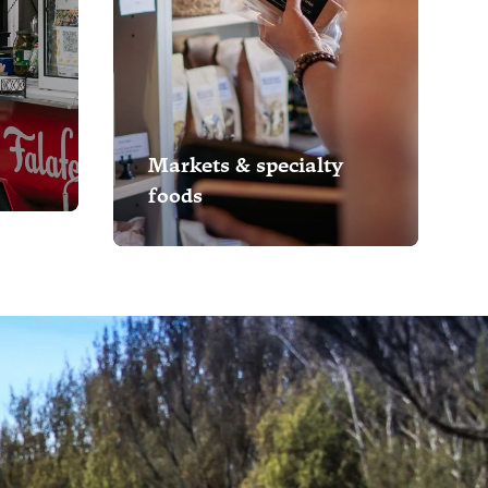
Markets & specialty
foods