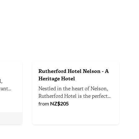
Rutherford Hotel Nelson - A
Heritage Hotel
l,
rant
Nestled in the heart of Nelson,
 river
Rutherford Hotel is the perfect
alk
hotel for business or leisure
from
NZ$
205
ping
travellers seeking world-class
service, exceptional facilities
and comfort. Enjoy Nelson's
s. We
scenic attractions and vibrant