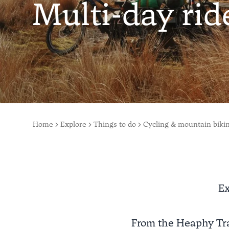
Multi-day rid
Home
Explore
Things to do
Cycling & mountain biki
Ex
From the Heaphy Tra