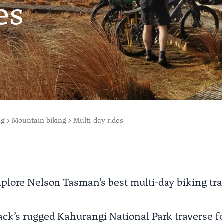
es
ng
Mountain biking
Multi-day rides
plore Nelson Tasman’s best multi-day biking tra
ck’s rugged Kahurangi National Park traverse fo