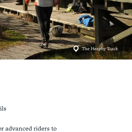
The Heaphy Track
ils
r advanced riders to