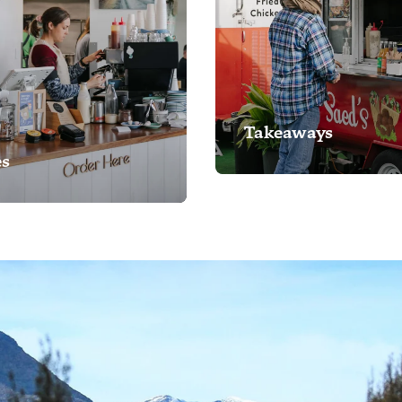
Takeaways
és