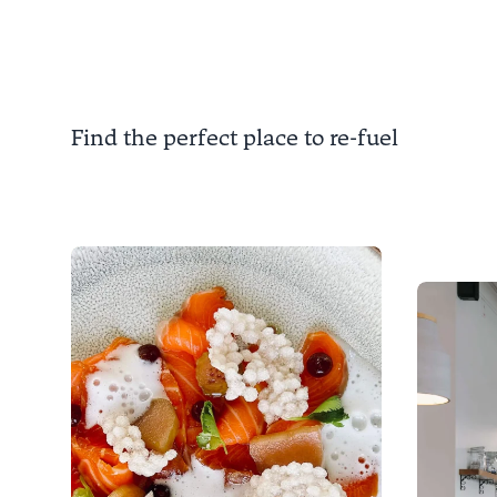
Kaiteriteri is a destination
from 1
beyond the beach.
each ye
Find the perfect place to re-fuel