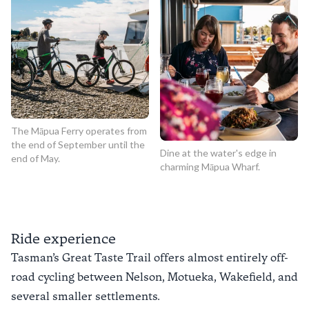
The Māpua Ferry operates from
the end of September until the
Dine at the water's edge in
end of May.
charming Māpua Wharf.
Ride experience
Tasman’s Great Taste Trail offers almost entirely off-
road cycling between Nelson, Motueka, Wakefield, and
several smaller settlements.