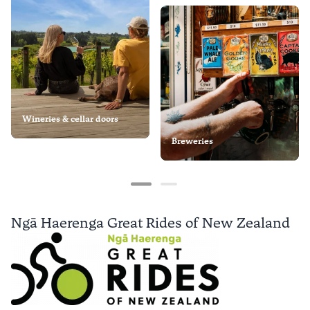
Wineries & cellar doors
Breweries
Ngā Haerenga Great Rides of New Zealand