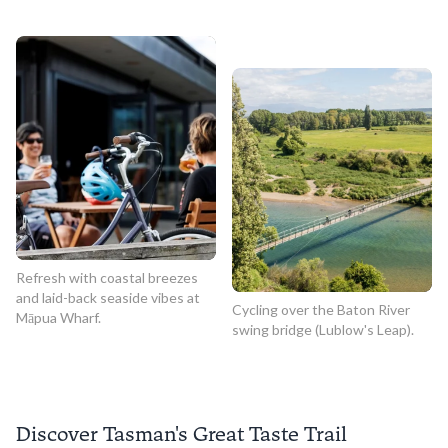
Refresh with coastal breezes
and laid-back seaside vibes at
Cycling over the Baton River
Māpua Wharf.
swing bridge (Lublow's Leap).
Discover Tasman's Great Taste Trail