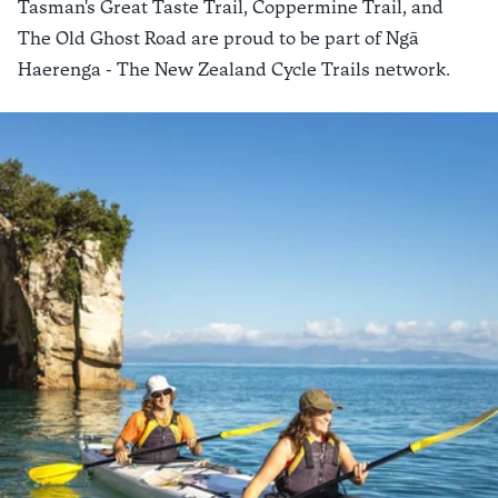
Tasman's Great Taste Trail
,
Coppermine Trail
, and
The Old Ghost Road
are proud to be part of
Ngā
Haerenga - The New Zealand Cycle Trails
network.