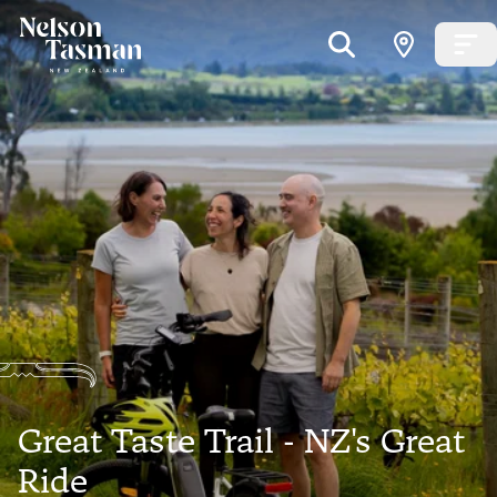
Great Taste Trail - NZ's Great
Ride