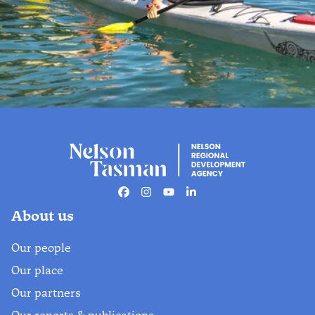
Stay in the know
Get the scoop on must-do activities,
upcoming events, exclusive deals,
Facebook
Instagram
Youtube
Linkedin
and hidden gems. Sign up for our
About us
#NelsonTasman newsletter.
Our people
Find out more
Our place
Our partners