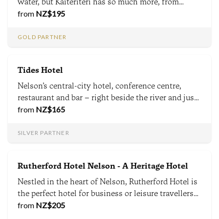
water, but Kaiteriteri has so much more, from
mountain bike trails, world-class food & wine &
from
NZ$
195
national parks including the Abel Tasman within 1
hour - Kaiteriteri is a destination beyond the beach.
GOLD PARTNER
Tides Hotel
Nelson’s central-city hotel, conference centre,
restaurant and bar – right beside the river and just
a few minutes walk from Nelson’s main shopping
from
NZ$
165
precinct. Welcome to one of Nelson’s most stylish
& contemporary local hotels. We are proudly local.
SILVER PARTNER
Rutherford Hotel Nelson - A Heritage Hotel
Nestled in the heart of Nelson, Rutherford Hotel is
the perfect hotel for business or leisure travellers
seeking world-class service, exceptional facilities
from
NZ$
205
and comfort. Enjoy Nelson's scenic attractions and