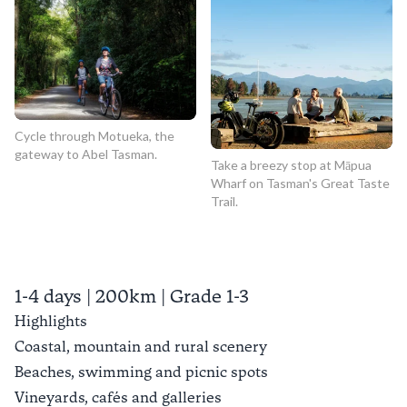
Cycle through Motueka, the
gateway to Abel Tasman.
Take a breezy stop at Māpua
Wharf on Tasman's Great Taste
Trail.
1-4 days | 200km | Grade 1-3
Highlights
Coastal, mountain and rural scenery
Beaches, swimming and picnic spots
Vineyards, cafés and galleries