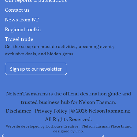
Our reports & publications
Contact us
News from NT
Regional toolkit
Travel trade
Get the scoop on must-do activities, upcoming events,
exclusive deals, and hidden gems.
Sign up to our newsletter
NelsonTasman.nz is the official destination guide and
trusted business hub for Nelson Tasman.
Disclaimer
|
Privacy Policy
| ©
2026
NelsonTasman.nz.
All Rights Reserved.
Website developed by
HotHouse Creative
. | Nelson Tasman Place brand
designed by
Oho
.