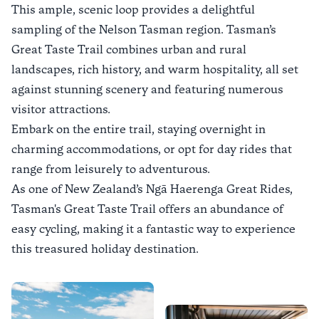
This ample, scenic loop provides a delightful
sampling of the Nelson Tasman region. Tasman’s
Great Taste Trail combines urban and rural
landscapes, rich history, and warm hospitality, all set
against stunning scenery and featuring numerous
visitor attractions.
Embark on the entire trail, staying overnight in
charming accommodations, or opt for day rides that
range from leisurely to adventurous.
As one of New Zealand’s Ngā Haerenga Great Rides,
Tasman's Great Taste Trail offers an abundance of
easy cycling, making it a fantastic way to experience
this treasured holiday destination.