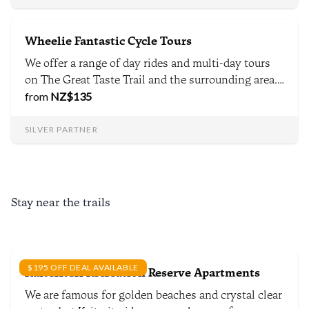
Nelson.
Wheelie Fantastic Cycle Tours
We offer a range of day rides and multi-day tours
on The Great Taste Trail and the surrounding area.
We specialise in luxury and bespoke experiences
from
NZ$
135
and offer both guided and self-guided tours.
SILVER PARTNER
Stay near the trails
$195 OFF DEAL AVAILABLE
Kaiteriteri Recreation Reserve Apartments
We are famous for golden beaches and crystal clear