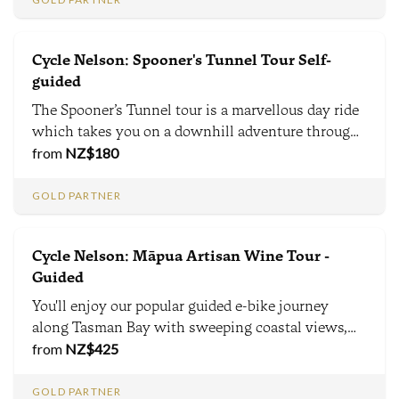
Cycle Nelson: Spooner's Tunnel Tour Self-
guided
The Spooner’s Tunnel tour is a marvellous day ride
which takes you on a downhill adventure through
forest, farms, a train tunnel and along meandering
from
NZ$
180
rivers. This is the southern hemisphere’s longest
disused rail tunnel at almost 1.4 km long.
GOLD PARTNER
Cycle Nelson: Māpua Artisan Wine Tour -
Guided
You'll enjoy our popular guided e-bike journey
along Tasman Bay with sweeping coastal views,
Māori and European history, and conservation
from
NZ$
425
stories. A cafe stop, lunch and two wine tastings
enrich the tour, before your return transfer back to
GOLD PARTNER