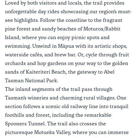
Loved by both visitors and locals, the trail provides
unforgettable day rides showcasing our region’s must-
see highlights. Follow the coastline to the fragrant
pine forest and sandy beaches of
Moturoa/Rabbit
Island
, where you can enjoy picnic spots and
swimming. Unwind in
Māpua
with its artistic shops,
waterside cafés, and brew bar. Or, cycle through fruit
orchards and hop gardens on your way to the golden
sands of
Kaiteriteri Beach
, the gateway to Abel
Tasman National Park.
The inland segments of the trail pass through
Tasman’s wineries and charming rural villages. One
section follows a scenic old railway line into tranquil
foothills and forest, including the remarkable
Spooners Tunnel
. The trail also crosses the
picturesque Motueka Valley, where you can immerse