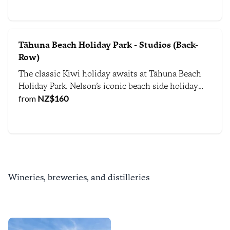
vibrant culture right at your doorstep.
Tāhuna Beach Holiday Park - Studios (Back-
Row)
The classic Kiwi holiday awaits at Tāhuna Beach
Holiday Park. Nelson’s iconic beach side holiday
destination gives you direct access to the beach,
from
NZ$
160
playing fields and local beachside attractions.
Wineries, breweries, and distilleries