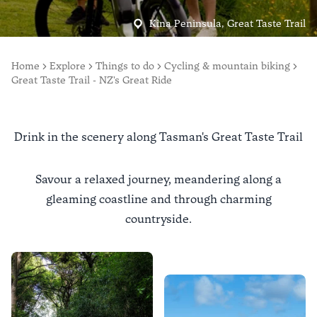
Kina Peninsula, Great Taste Trail
Home
Explore
Things to do
Cycling & mountain biking
Great Taste Trail - NZ's Great Ride
Drink in the scenery along Tasman's Great Taste Trail
Savour a relaxed journey, meandering along a
gleaming coastline and through charming
countryside.