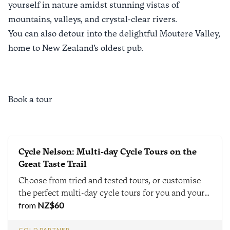
yourself in nature amidst stunning vistas of
mountains, valleys, and crystal-clear rivers.
You can also detour into the delightful Moutere Valley,
home to
New Zealand’s oldest pub
.
Book a tour
Cycle Nelson: Multi-day Cycle Tours on the
Great Taste Trail
Choose from tried and tested tours, or customise
the perfect multi-day cycle tours for you and your
group.
from
NZ$
60
GOLD PARTNER