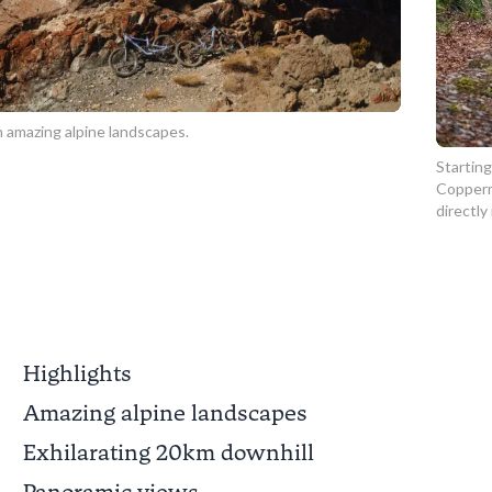
 amazing alpine landscapes.
Starting
Copperm
directly
Highlights
Amazing alpine landscapes
Exhilarating 20km downhill