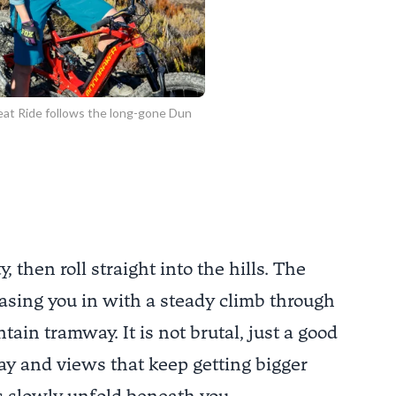
at Ride follows the long-gone Dun
, then roll straight into the hills. The
easing you in with a steady climb through
in tramway. It is not brutal, just a good
ay and views that keep getting bigger