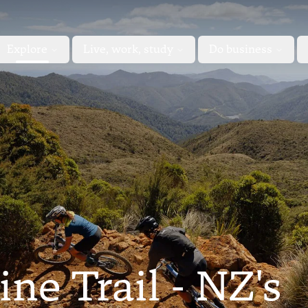
Explore
Live, work, study
Do business
e Trail - NZ's