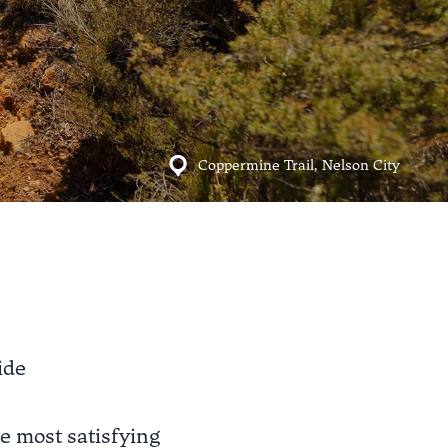
Coppermine Trail, Nelson City
ide
the most satisfying