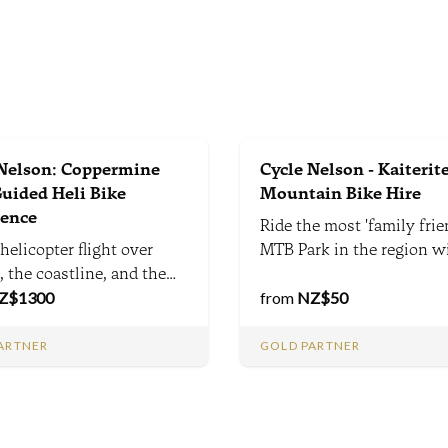
 Nelson: Coppermine
Cycle Nelson - Kaiterite
Guided Heli Bike
Mountain Bike Hire
ience
Ride the most 'family frie
helicopter flight over
MTB Park in the region w
 the coastline, and the
stunning views and beaut
Ranges. Stunning
Z$
1300
bush-clad trails.
from
NZ$
50
-track descent and MTB
tion. A once-in-a-
ARTNER
GOLD PARTNER
me adventure combining
enery with thrilling
, tailored to you.