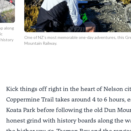
op along
ic
One of NZ’s most memorable one-day adventures, this Gre
 history
Mountain Railway.
Kick things off right in the heart of Nelson city
Coppermine Trail
takes around 4 to 6 hours, 
Koata Park
before following the old Dun Mounta
honest grind with history boards along the w