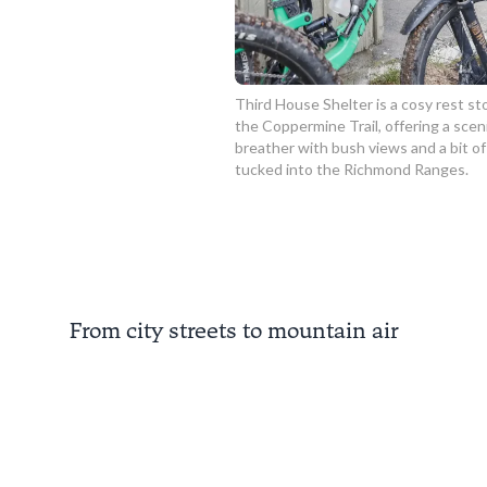
Third House Shelter is a cosy rest st
the Coppermine Trail, offering a scen
breather with bush views and a bit of
tucked into the Richmond Ranges.
From city streets to mountain air