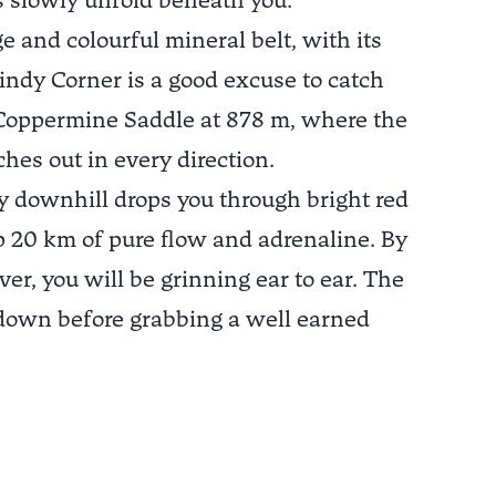
s slowly unfold beneath you.
e and colourful mineral belt, with its
indy Corner is a good excuse to catch
to Coppermine Saddle at 878 m, where the
hes out in every direction.
ry downhill drops you through bright red
p 20 km of pure flow and adrenaline. By
iver, you will be grinning ear to ear. The
 down before grabbing a well earned