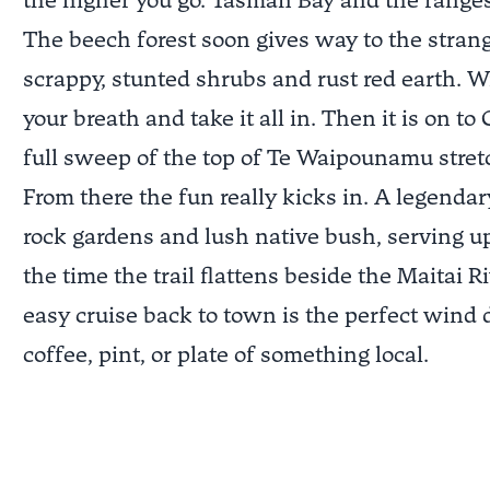
the higher you go. Tasman Bay and the range
The beech forest soon gives way to the strang
scrappy, stunted shrubs and rust red earth. W
your breath and take it all in. Then it is on 
full sweep of the top of Te Waipounamu stretc
From there the fun really kicks in. A legenda
rock gardens and lush native bush, serving u
the time the trail flattens beside the Maitai R
easy cruise back to town is the perfect wind
coffee, pint, or plate of something local.