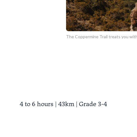
The Coppermine Trail treats you with
4 to 6 hours | 43km | Grade 3-4