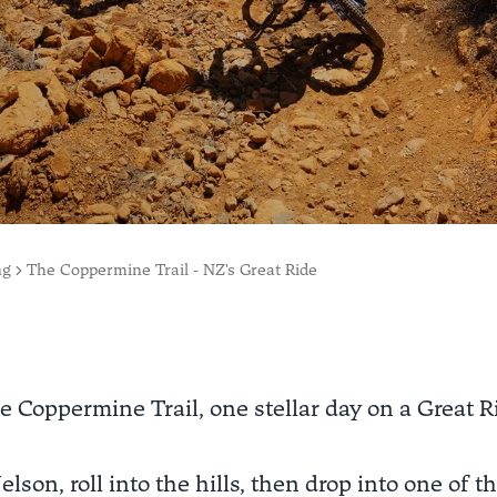
ng
The Coppermine Trail - NZ's Great Ride
e Coppermine Trail, one stellar day on a Great R
elson, roll into the hills, then drop into one of 