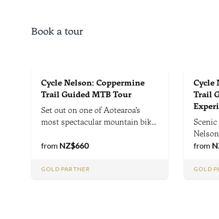
Book a tour
Cycle Nelson: Coppermine
Cycle
Trail Guided MTB Tour
Trail 
Exper
Set out on one of Aotearoa’s
most spectacular mountain bike
Scenic 
adventures - a guided ride that
Nelson,
combines alpine scenery,
from
NZ$
660
Richmond 
from
N
thrilling descents, and rich local
single
history with expert guidance,
Park op
GOLD PARTNER
GOLD P
trail tips, and fascinating
lifeti
insights along the way.
epic sc
terrain