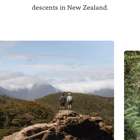
descents in New Zealand.