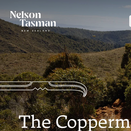
The Coppermin