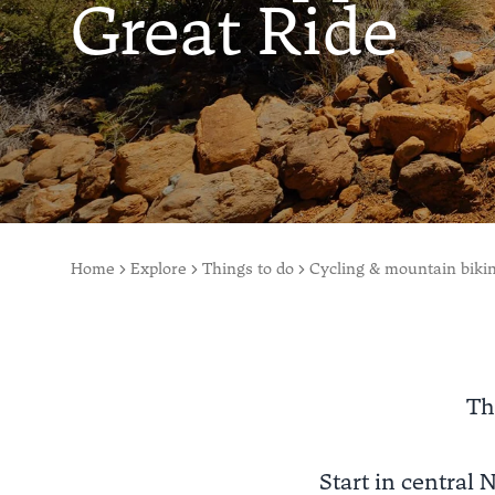
Great Ride
Home
Explore
Things to do
Cycling & mountain biki
Th
Start in central N