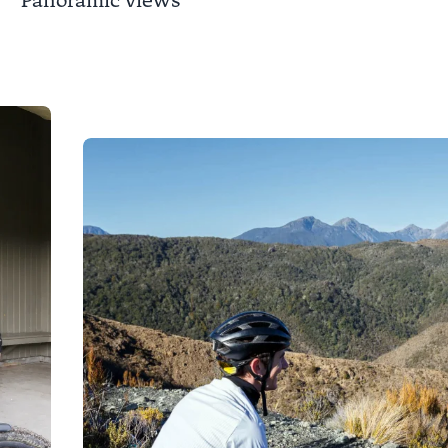
Panoramic views