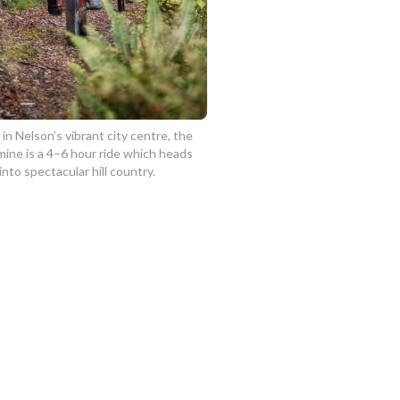
 in Nelson’s vibrant city centre, the
ine is a 4–6 hour ride which heads
 into spectacular hill country.