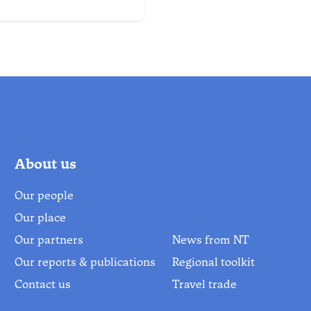
 & the Abel Tasman.
About us
Our people
Our place
Our partners
News from NT
Our reports & publications
Regional toolkit
Contact us
Travel trade