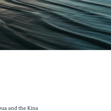
pua and the Kina