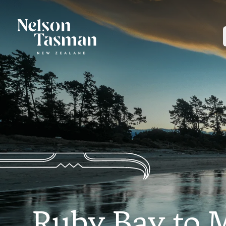
Ruby Bay to 