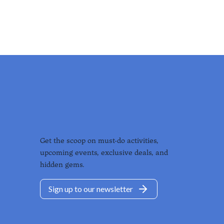
Get the scoop on must-do activities,
upcoming events, exclusive deals, and
hidden gems.
Sign up to our newsletter