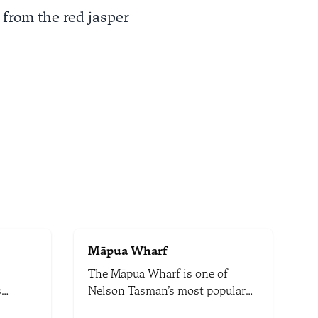
 from the red jasper
Māpua Wharf
The Māpua Wharf is one of
s
Nelson Tasman’s most popular
serene
dining, shopping, and recreation