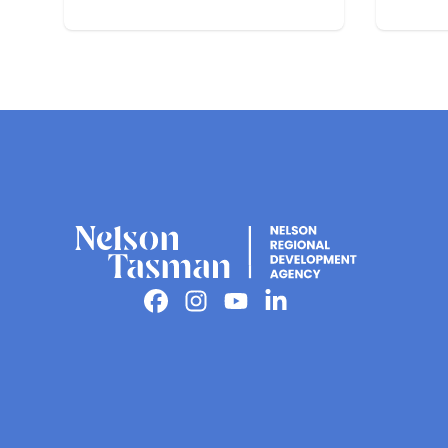
Nelson
Facebook
Instagram
Youtube
Linkedin