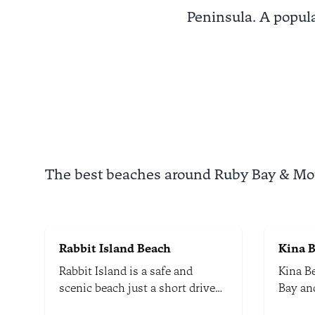
Peninsula. A popula
The best beaches around Ruby Bay & M
Rabbit Island Beach
Kina 
Rabbit Island is a safe and
Kina B
scenic beach just a short drive
Bay an
from the Richmond town centre.
coastal