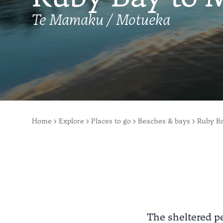
Te Mamaku / Motueka
Home
Explore
Places to go
Beaches & bays
Ruby B
The sheltered p