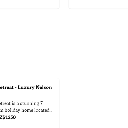
ng views and tranquil
environment.
here.
etreat - Luxury Nelson
treat is a stunning 7
m holiday home located
ctacular Kina Peninsula in
Z$
1250
art of Tasman, between