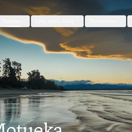
Explore
Live, work, study
Do business
Motueka