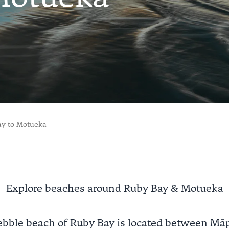
ay to Motueka
Explore beaches around Ruby Bay & Motueka
ebble beach of Ruby Bay is located between Mā