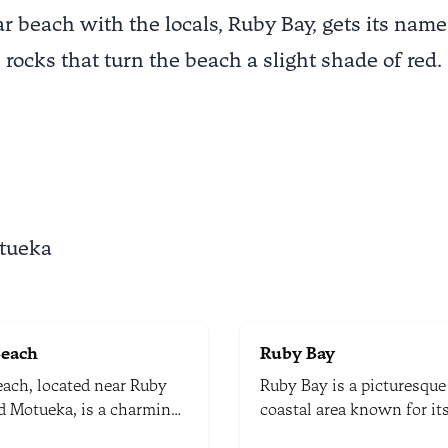
r beach with the locals, Ruby Bay, gets its name
rocks that turn the beach a slight shade of red.
otueka
Beach
Ruby Bay
each, located near Ruby
Ruby Bay is a picturesque
d Motueka, is a charming
coastal area known for it
 spot known for its
stunning landscapes and 