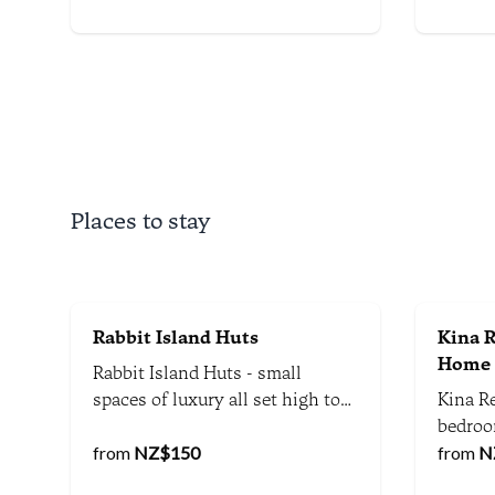
stunni
atmosp
Places to stay
Rabbit Island Huts
Kina R
Home
Rabbit Island Huts - small
spaces of luxury all set high to
Kina Re
take in the views of the Waimea
bedroo
Estuary, Mt Arthur Ranges and
from
NZ$
150
on spe
from
N
Richmond Hills.
the he