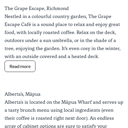
The Grape Escape, Richmond
Nestled in a colourful country garden,
The Grape
Escape Café
is a sound place to relax and enjoy great
food, with locally roasted coffee. Relax on the deck,
outdoors under a sun umbrella, or in the shade of a
tree, enjoying the garden. It’s even cosy in the winter,
with an outside covered and a heated deck.
Read more
Alberta's, Māpua
Alberta's
is located on the
Māpua Wharf
and serves up
a tasty brunch menu using local ingredients (even
their coffee is roasted right next door). An endless
array of cabinet options are sure to satisfy your