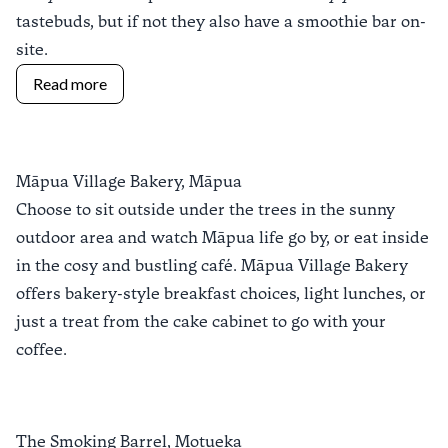
tastebuds, but if not they also have a smoothie bar on-
site.
Read more
Māpua Village Bakery, Māpua
Choose to sit outside under the trees in the sunny
outdoor area and watch Māpua life go by, or eat inside
in the cosy and bustling café.
Māpua Village Bakery
offers bakery-style breakfast choices, light lunches, or
just a treat from the cake cabinet to go with your
coffee.
The Smoking Barrel, Motueka