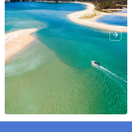
Previous slide
Next sli