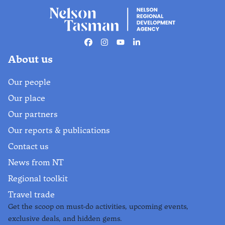
Things to do in Abel
Tasman National
Park
Facebook
Instagram
Youtube
Linkedin
Find out more
About us
Our people
Our place
Our partners
Our reports & publications
Contact us
News from NT
Regional toolkit
Travel trade
Get the scoop on must-do activities, upcoming events,
exclusive deals, and hidden gems.