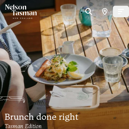
Brunch done right
Tasman Edition