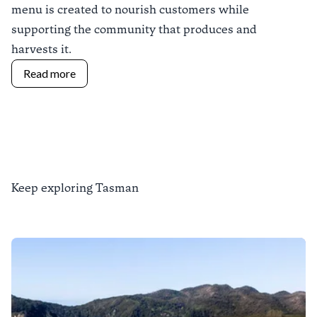
menu is created to nourish customers while
supporting the community that produces and
harvests it.
Read more
Keep exploring Tasman