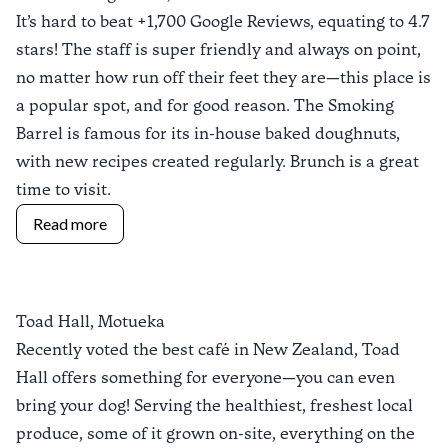
It’s hard to beat +1,700 Google Reviews, equating to 4.7
stars! The staff is super friendly and always on point,
no matter how run off their feet they are—this place is
a popular spot, and for good reason.
The Smoking
Barrel
is famous for its in-house baked doughnuts,
with new recipes created regularly. Brunch is a great
time to visit.
Read more
Toad Hall, Motueka
Recently voted the
best café in New Zealand
,
Toad
Hall
offers something for everyone—you can even
bring your dog! Serving
the healthiest, freshest local
produce, some of it grown on-site, everything on the