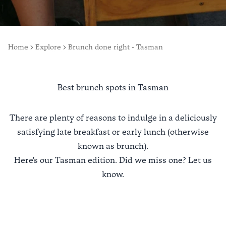
Home
Explore
Brunch done right - Tasman
Best brunch spots in Tasman
There are plenty of reasons to indulge in a deliciously
satisfying late breakfast or early lunch (otherwise
known as brunch).
Here's our Tasman edition. Did we miss one?
Let us
know
.