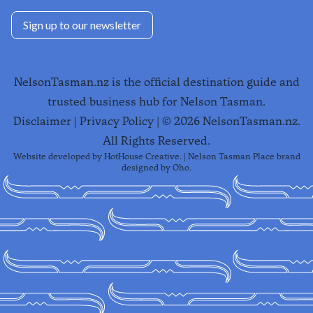
Sign up to our newsletter
NelsonTasman.nz is the official destination guide and
trusted business hub for Nelson Tasman.
Disclaimer
|
Privacy Policy
| ©
2026
NelsonTasman.nz.
All Rights Reserved.
Website developed by
HotHouse Creative
. | Nelson Tasman Place brand
designed by
Oho
.