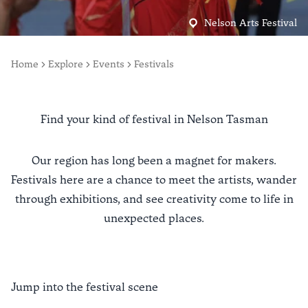
Nelson Arts Festival
Home
Explore
Events
Festivals
Find your kind of festival in Nelson Tasman
Our region has long been a magnet for makers.
Festivals here are a chance to meet the artists, wander
through exhibitions, and see creativity come to life in
unexpected places.
Jump into the festival scene