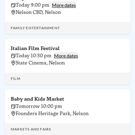
Today 9:00 pm
More dates
Nelson CBD, Nelson
FAMILY ENTERTAINMENT
Italian Film Festival
Today 10:30 pm
More dates
State Cinema, Nelson
FILM
Baby and Kids Market
Tomorrow 10:00 pm
Founders Heritage Park, Nelson
MARKETS AND FAIRS