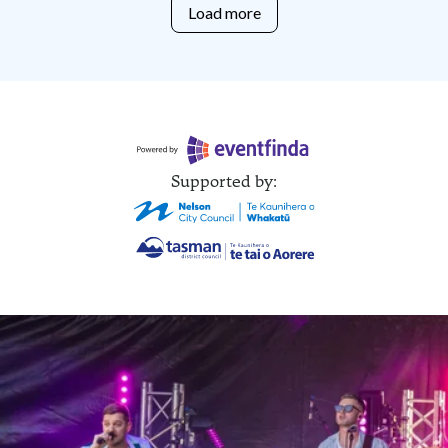
Load more
Supported by: