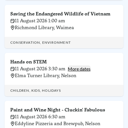
Saving the Endangered Wildlife of Vietnam
11 August 2026 1:00 am
Richmond Library, Waimea
CONSERVATION, ENVIRONMENT
Hands on STEM
11 August 2026 3:30 am
More dates
Elma Turner Library, Nelson
CHILDREN, KIDS, HOLIDAYS
Paint and Wine Night - Cluckin' Fabulous
11 August 2026 6:30 am
Eddyline Pizzeria and Brewpub, Nelson