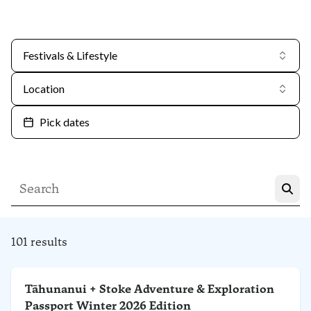
Festivals & Lifestyle
Location
Pick dates
101 results
Tāhunanui + Stoke Adventure & Exploration
Passport Winter 2026 Edition