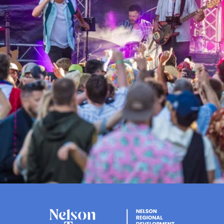
Events