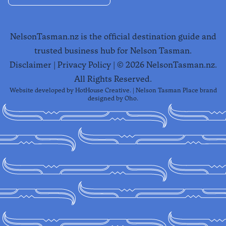
NelsonTasman.nz is the official destination guide and
trusted business hub for Nelson Tasman.
Disclaimer
|
Privacy Policy
| ©
2026
NelsonTasman.nz.
All Rights Reserved.
Website developed by
HotHouse Creative
. | Nelson Tasman Place brand
designed by
Oho
.