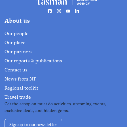
The official live guide to Nelson
Tasman events.
Facebook
Instagram
Youtube
Linkedin
About us
Find out more
Our people
Our place
Our partners
Our reports & publications
Contact us
News from NT
Regional toolkit
Travel trade
Get the scoop on must-do activities, upcoming events,
exclusive deals, and hidden gems.
Sign up to our newsletter