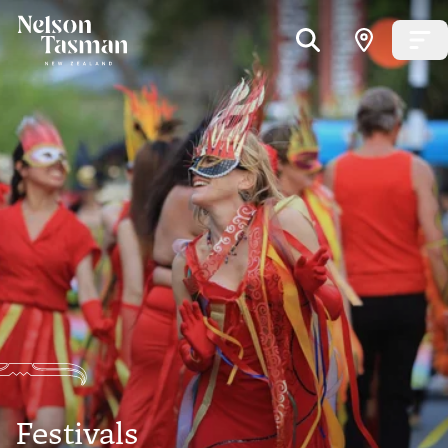
Festivals