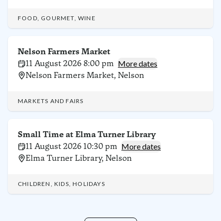
FOOD, GOURMET, WINE
Nelson Farmers Market
11 August 2026 8:00 pm
More dates
Nelson Farmers Market, Nelson
MARKETS AND FAIRS
Small Time at Elma Turner Library
11 August 2026 10:30 pm
More dates
Elma Turner Library, Nelson
CHILDREN, KIDS, HOLIDAYS