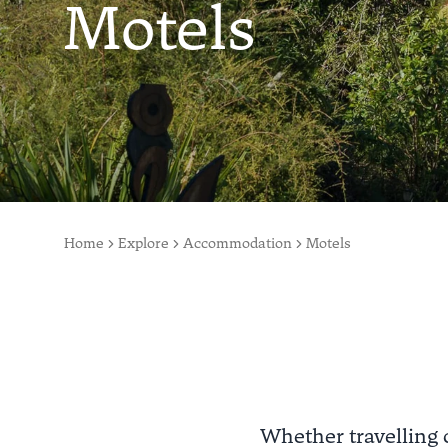
Motels
Home
Explore
Accommodation
Motels
Whether travelling 