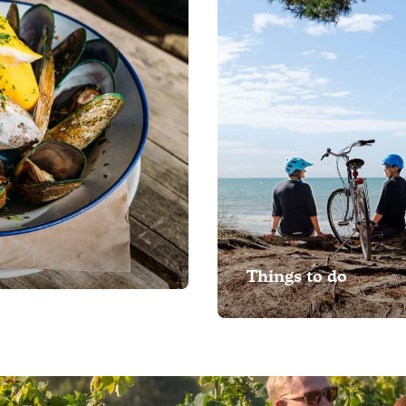
Things to do