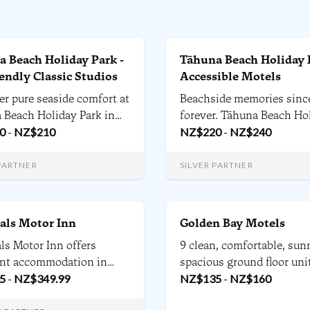
 Beach Holiday Park -
Tāhuna Beach Holiday 
iendly Classic Studios
Accessible Motels
er pure seaside comfort at
Beachside memories sinc
 Beach Holiday Park in
forever. Tāhuna Beach Ho
- our pet-friendly studio
0
-
NZ$
210
Park is located 4.5 kilome
NZ$
220
-
NZ$
240
just steps from the beach
from Nelson city centre 
 the park's vibrant
adjacent to the long wel
 PARTNER
SILVER PARTNER
es, offer the perfect base
sands of Tāhunanui Beac
ilies, groups, and pets to
nd explore.
als Motor Inn
Golden Bay Motels
ls Motor Inn offers
9 clean, comfortable, sun
ent accommodation in
spacious ground floor unit
. 22 units, with Executive
5
-
NZ$
349.99
studios 1, 2 and 3 bedroom
NZ$
135
-
NZ$
160
dard studios, one
with kitchens and outside