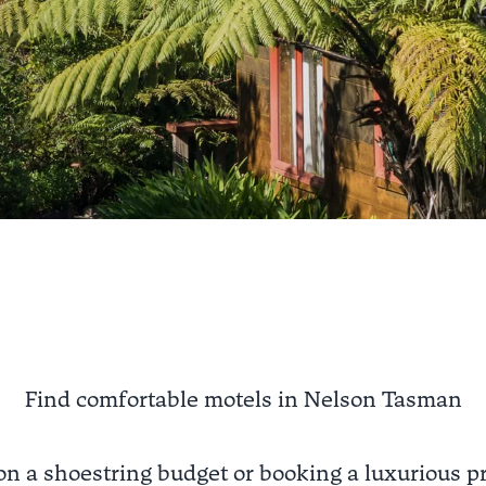
Find comfortable motels in Nelson Tasman
on a shoestring budget or booking a luxurious pr