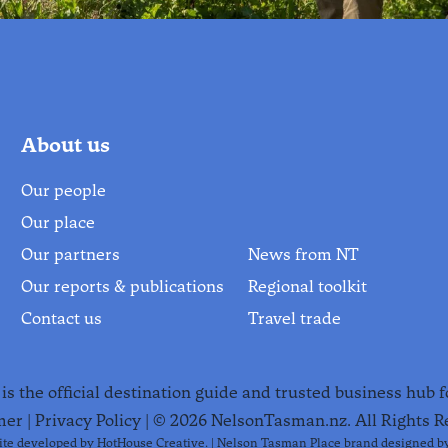
About us
Our people
Our place
Our partners
News from NT
Our reports & publications
Regional toolkit
Contact us
Travel trade
le.
s the official destination guide and trusted business hub 
mer
|
Privacy Policy
| ©
2026
NelsonTasman.nz. All Rights R
te developed by
HotHouse Creative
. | Nelson Tasman Place brand designed b