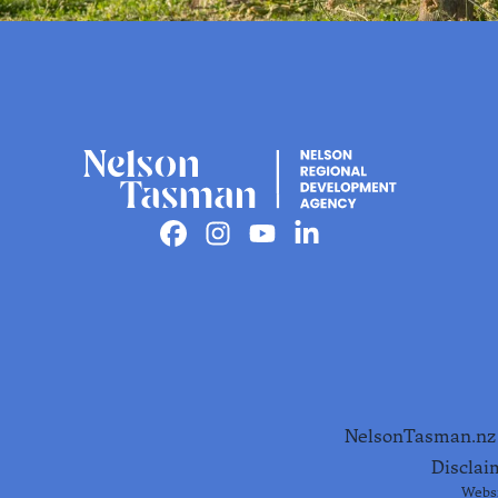
Must do's in
Nelson
Facebook
Instagram
Youtube
Linkedin
Tasman
The must-dos that come with
sunshine, stories and good peop
Find out more
NelsonTasman.nz i
Disclai
Websi