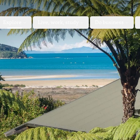
Explore
Live, work, study
Do business