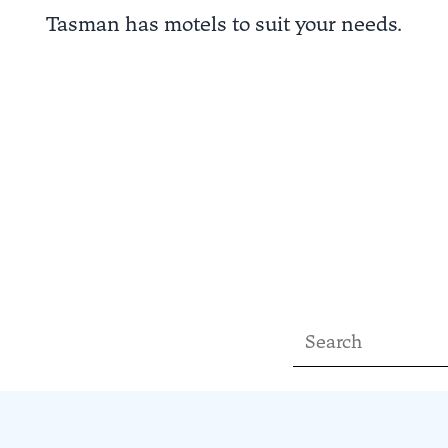
Tasman has motels to suit your needs.