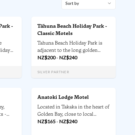
Sort by
Park -
Tāhuna Beach Holiday Park -
Classic Motels
e
Tahuna Beach Holiday Park is
liday
adjacent to the long golden
tres
sands of Tāhunanui Beach in
NZ$
200
-
NZ$
240
and
sunny Nelson and offers a
coming
diverse range of affordable self-
SILVER PARTNER
h.
contained accommodation to
suit every stay.
Anatoki Lodge Motel
ny,
Located in Takaka in the heart of
s -
Golden Bay, close to local
s all
Artisan galleries, Kahurangi
NZ$
165
-
NZ$
240
 patio
National Park, the Heaphy Track