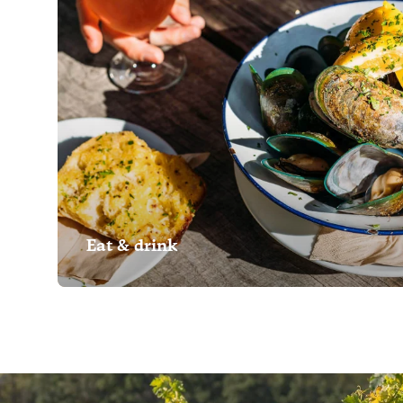
Eat & drink