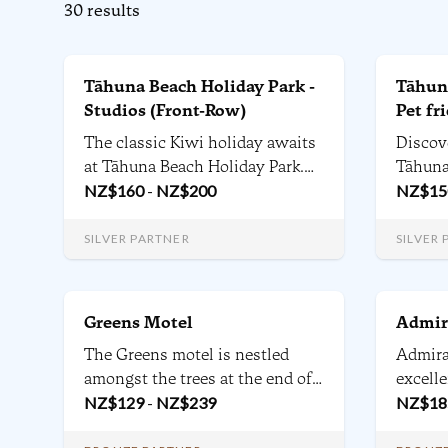
30
results
Tāhuna Beach Holiday Park -
Tāhuna
Studios (Front-Row)
Pet fr
The classic Kiwi holiday awaits
Discov
at Tāhuna Beach Holiday Park.
Tāhuna
Nelson’s iconic beach side
NZ$
160
-
NZ$
200
Nelson 
NZ$
15
holiday destination gives you
units, 
direct access to the beach,
and all
SILVER PARTNER
SILVER
playing fields and local
ameniti
beachside attractions.
for fam
relax a
Greens Motel
Admir
The Greens motel is nestled
Admira
amongst the trees at the end of a
excell
quiet cul-de-sac. Beside Nelson
NZ$
129
-
NZ$
239
Nelson
NZ$
18
Golf Club's 18 hole
to Stan