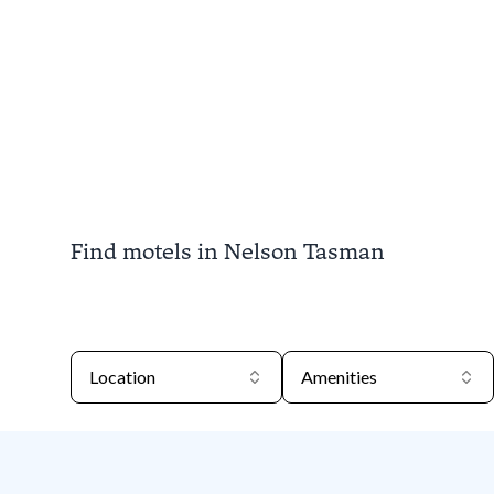
Find motels in Nelson Tasman
Location
Amenities