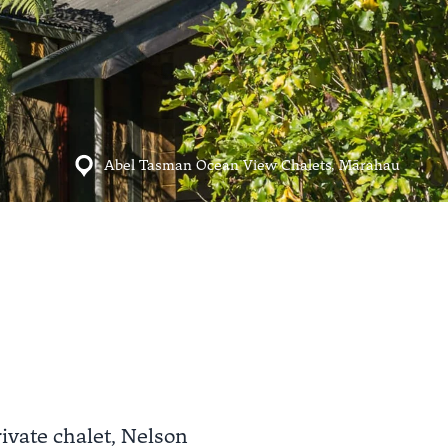
Abel Tasman Ocean View Chalets, Mārahau
ivate chalet, Nelson