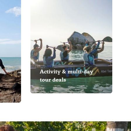
Activity & multi-day
tour deals