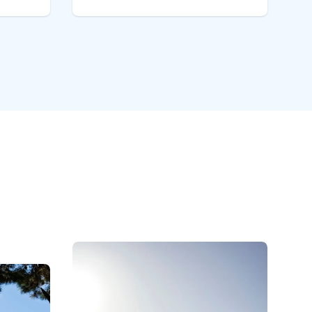
rden
& the Abel Tasman National
 Free
Park. Enjoy our spacious ground
.
floor units, sunny patios &
fes,
grassed areas set in established
gardens.