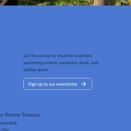
Get the scoop on must-do activities,
upcoming events, exclusive deals, and
hidden gems.
Sign up to our newsletter
for Nelson Tasman.
eserved.
y
Oho
.