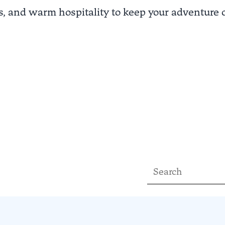
es, and warm hospitality to keep your adventure 