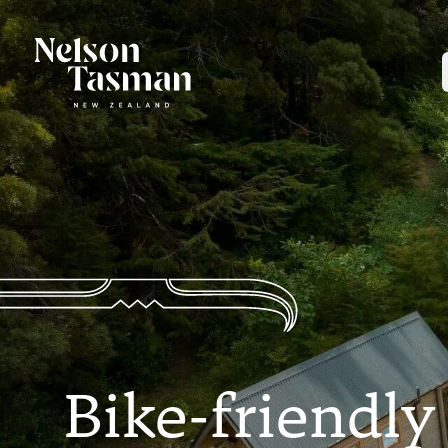
Bike-friendly