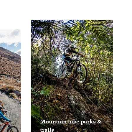
Mountain bike parks &
trails