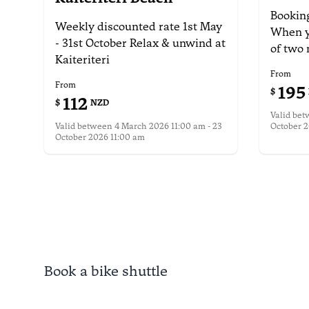
Booking
Weekly discounted rate
1st May
When y
- 31st October
Relax & unwind at
of
two 
Kaiteriteri
From
From
195
$
112
$
NZD
Valid be
Valid between
4 March 2026 11:00 am - 23
October 2
October 2026 11:00 am
More i
More information
Book a bike shuttle