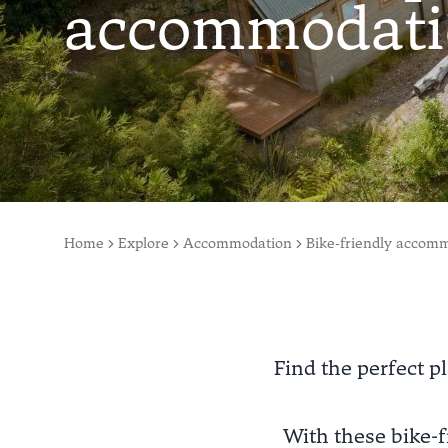
accommodati
Home
Explore
Accommodation
Bike-friendly accom
Find the perfect pl
With these bike-f