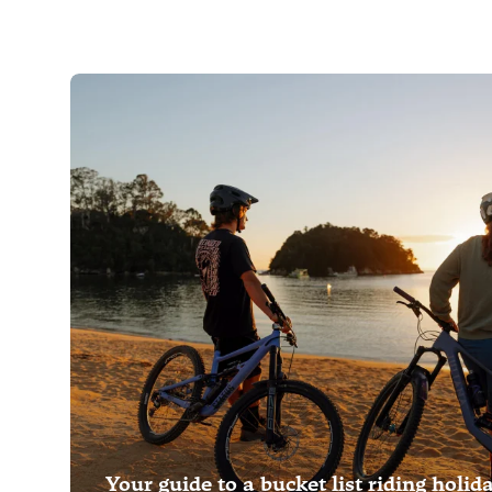
Your guide to a bucket list riding holid