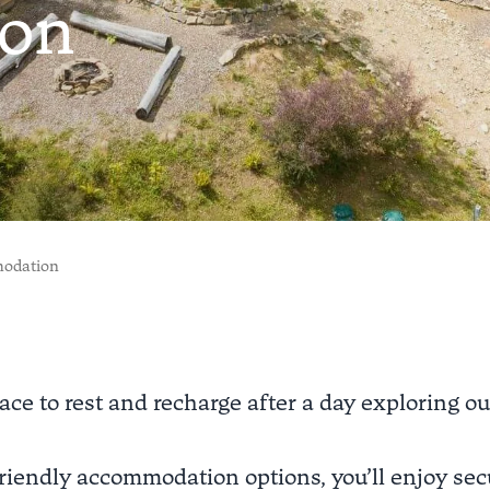
on
modation
ace to rest and recharge after a day exploring ou
riendly accommodation options, you’ll enjoy secu