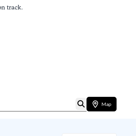
on track.
Map