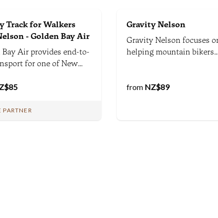
 Track for Walkers
Gravity Nelson
elson - Golden Bay Air
Gravity Nelson focuses o
 Bay Air provides end-to-
helping mountain bikers
ansport for one of New
maximise their riding fun
d's most spectacular and
around Nelson. We provid
e Great Walks from
Z$
85
trail & riding advice, rent
from
NZ$
89
. Shuttle from Nelson to
bikes, provide mountain 
Hut, and a choice
coaching and guiding as 
 PARTNER
 a flight or shuttle from
shuttles, and have a shop
a back to Nelson. Easy.
mechanic too.