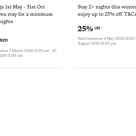
s 1st May - 31st Oct
Stay 2+ nights this winte
ou stay for a minimum
enjoy up to 25% off.
T&Cs
nights
25
%
Off
Valid between
4 May 2026 12:00 
NZD
August 2026 12:00 pm
More information
tween
3 March 2026 11:00 am - 27
026 11:00 am
nformation