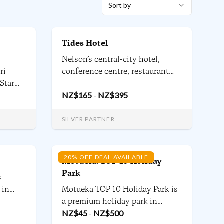
Sort by
Tides Hotel
Nelson’s central-city hotel,
ri
conference centre, restaurant
 Star
and bar – right beside the river
lmark,
and just a few minutes walk
NZ$
165
-
NZ$
395
from Nelson’s main shopping
story
precinct. Welcome to one of
SILVER PARTNER
 We
Nelson’s most stylish &
contemporary local hotels. We
are proudly local.
20% OFF DEAL AVAILABLE
Motueka TOP 10 Holiday
Park
s
 in
Motueka TOP 10 Holiday Park is
ecutive
a premium holiday park in
Motueka, gateway to the
NZ$
45
-
NZ$
500