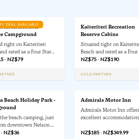
FF DEAL AVAILABLE
iteri Recreation
Kaiteriteri Recreation
ve Campground
Reserve Cabins
d right on Kaiteriteri
Situated right on Kaiterite
nd rated as a Four Star
Beach and rated as a Four
oliday Park by Qualmark,
.5
-
NZ$
79
Plus Holiday Park by Qua
NZ$
75
-
NZ$
190
iteriteri Reserve Camp has
the Kaiteriteri Reserve
history and is extremely
campground has a rich hi
ARTNER
GOLD PARTNER
r. We have over 400+
and is extremely popular.
d campsites, 17 cabins
have over 400+ powered
ter for campervans and
campsites and 17 Cabins.
 Beach Holiday Park -
Admirals Motor Inn
round
Admirals Motor Inn offer
 the beach camping, just
excellent accommodation
om downtown Nelson.
Nelson. 22 units, with Ex
ents to campervans, 600
-
NZ$
36
to Standard studios, one
NZ$
185
-
NZ$
349.99