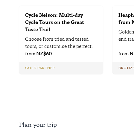
Cycle Nelson: Multi-day
Heaphy
Cycle Tours on the Great
from N
Taste Trail
Golden
Choose from tried and tested
end tr
tours, or customise the perfect
Zealan
multi-day cycle tours for you
from
NZ$
60
divers
from
N
and your group.
Nelson
Brown 
GOLD PARTNER
BRONZE
between
Karame
Plan your trip