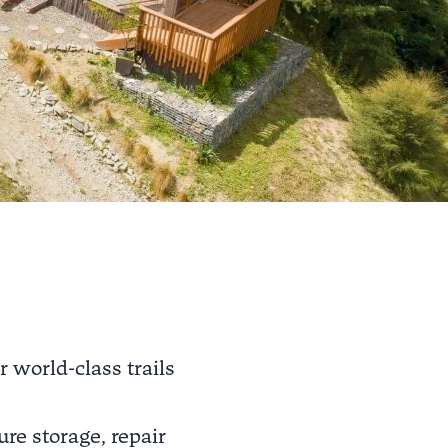
r world-class trails
re storage, repair