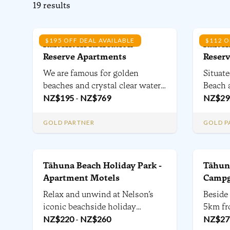
19
results
$195 OFF DEAL AVAILABLE
$112 O
Kaiteriteri Recreation
Kaiter
Reserve Apartments
Reser
We are famous for golden
Situate
beaches and crystal clear water,
Beach a
but Kaiteriteri has so much
NZ$
195
-
NZ$
769
Plus H
NZ$
29
more, from mountain bike trails,
the Ka
world-class food & wine &
a rich 
GOLD PARTNER
GOLD P
national parks including the
popula
Abel Tasman within 1 hour -
powere
Kaiteriteri is a destination
and ca
Tāhuna Beach Holiday Park -
Tāhuna
beyond the beach.
tents.
Apartment Motels
Campg
Relax and unwind at Nelson’s
Beside
iconic beachside holiday
5km fr
destination - all within range of
NZ$
220
-
NZ$
260
From t
NZ$
27