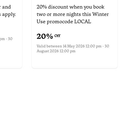
r
and
20% discount when you book
 apply.
two or more nights this Winter
Use promocode LOCAL
20
%
Off
pm - 30
Valid between
14 May 2026 12:00 pm - 30
August 2026 12:00 pm
More information