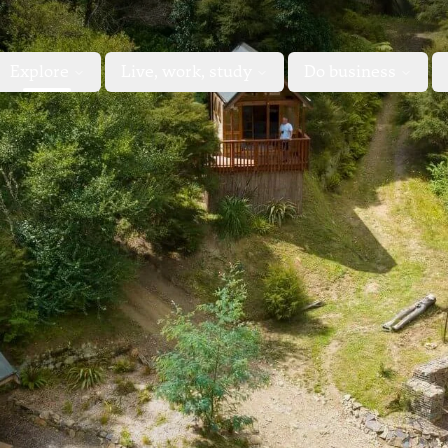
Explore
Live, work, study
Do business