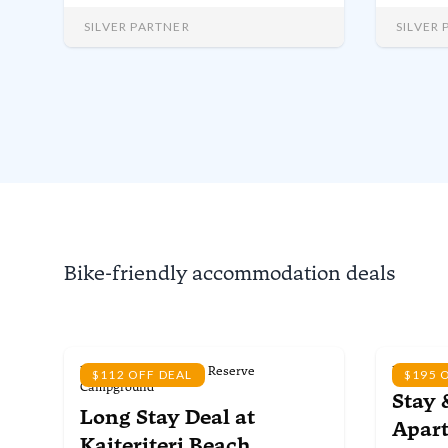
the region’s best activities.
campsi
acres o
SILVER PARTNER
SILVER
guests
dedicat
from 1
each ye
Bike-friendly accommodation deals
Kaiteriteri Recreation Reserve
Kaiterite
$112 OFF DEAL
$195 
Campground
Stay 
Long Stay Deal
at
Apar
Kaiteriteri Beach