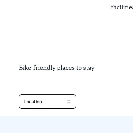
faciliti
Bike-friendly places to stay
Location