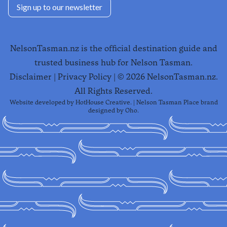
Sign up to our newsletter
NelsonTasman.nz is the official destination guide and
trusted business hub for Nelson Tasman.
Disclaimer
|
Privacy Policy
| ©
2026
NelsonTasman.nz.
All Rights Reserved.
Website developed by
HotHouse Creative
. | Nelson Tasman Place brand
designed by
Oho
.