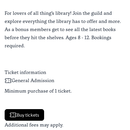
For lovers of all thing’s library! Join the guild and
explore everything the library has to offer and more.
As a bonus members get to see all the latest books
before they hit the shelves. Ages 8 - 12. Bookings
required.
Ticket information
General Admission
Minimum purchase of
1
ticket
.
Buy tickets
Additional fees may apply.