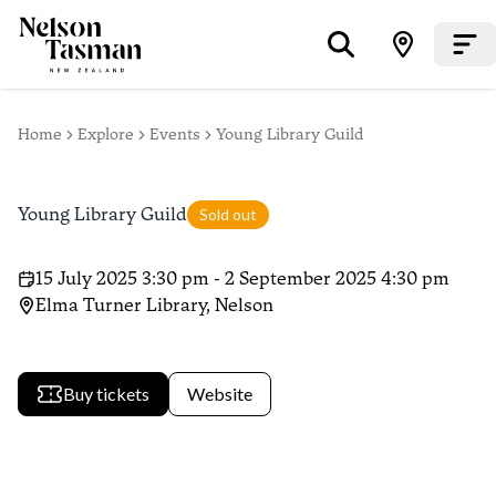
Home
Explore
Events
Young Library Guild
Young Library Guild
Sold out
15 July 2025 3:30 pm - 2 September 2025 4:30 pm
Elma Turner Library, Nelson
Buy tickets
Website