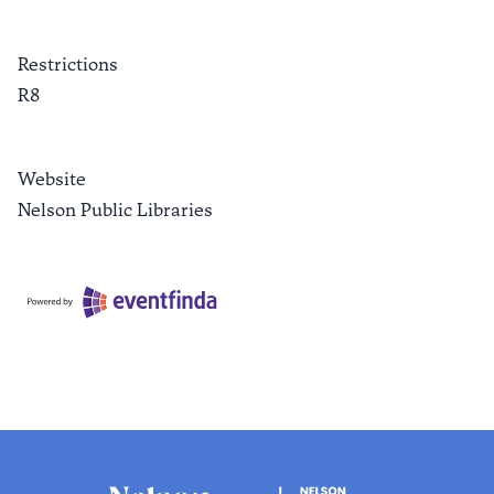
Restrictions
R8
Website
Nelson Public Libraries