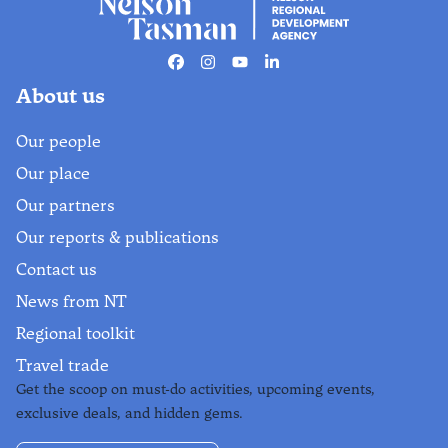
Facebook
Instagram
Youtube
Linkedin
About us
Our people
Our place
Our partners
Our reports & publications
Contact us
News from NT
Regional toolkit
Travel trade
Get the scoop on must-do activities, upcoming events,
exclusive deals, and hidden gems.