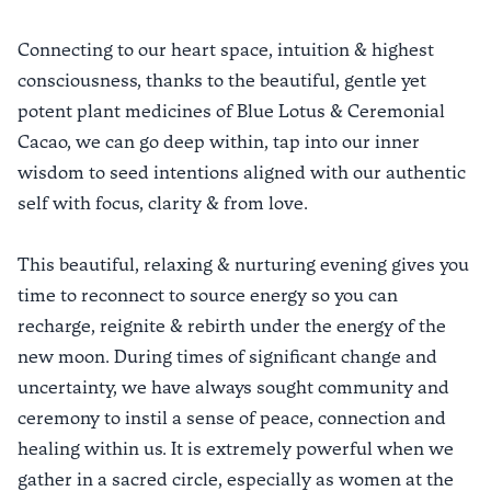
Connecting to our heart space, intuition & highest
consciousness, thanks to the beautiful, gentle yet
potent plant medicines of Blue Lotus & Ceremonial
Cacao, we can go deep within, tap into our inner
wisdom to seed intentions aligned with our authentic
self with focus, clarity & from love.
This beautiful, relaxing & nurturing evening gives you
time to reconnect to source energy so you can
recharge, reignite & rebirth under the energy of the
new moon. During times of significant change and
uncertainty, we have always sought community and
ceremony to instil a sense of peace, connection and
healing within us. It is extremely powerful when we
gather in a sacred circle, especially as women at the