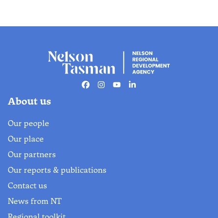
Facebook
Instagram
Youtube
Linkedin
About us
Our people
Our place
Our partners
Our reports & publications
Contact us
News from NT
Regional toolkit