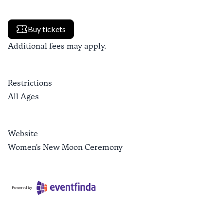
Buy tickets
Additional fees may apply.
Restrictions
All Ages
Website
Women's New Moon Ceremony