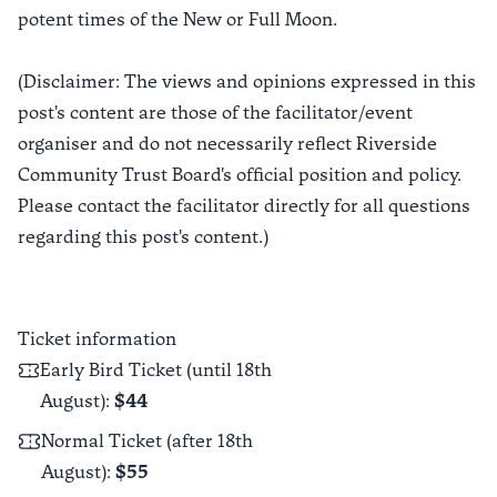
potent times of the New or Full Moon.
(Disclaimer: The views and opinions expressed in this
post's content are those of the facilitator/event
organiser and do not necessarily reflect Riverside
Community Trust Board's official position and policy.
Please contact the facilitator directly for all questions
regarding this post's content.)
Ticket information
Early Bird Ticket (until 18th
August)
:
$44
Normal Ticket (after 18th
August)
:
$55