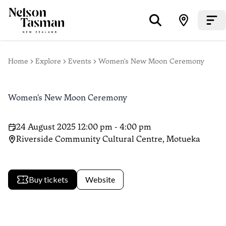
Home
Explore
Events
Women's New Moon Ceremony
Women's New Moon Ceremony
24 August 2025 12:00 pm - 4:00 pm
Riverside Community Cultural Centre, Motueka
Buy tickets
Website