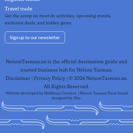
Travel trade
Get the scoop on must-do activities, upcoming events,
exclusive deals, and hidden gems.
Sign up to our newsletter
NelsonTasman.nz is the official destination guide and
trusted business hub for Nelson Tasman.
Disclaimer
|
Privacy Policy
| ©
2026
NelsonTasman.nz.
All Rights Reserved.
Website developed by
HotHouse Creative
. | Nelson Tasman Place brand
designed by
Oho
.