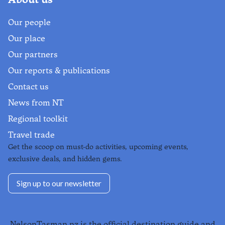
Our people
Our place
Our partners
Our reports & publications
Contact us
News from NT
Regional toolkit
Travel trade
Get the scoop on must-do activities, upcoming events,
exclusive deals, and hidden gems.
Sign up to our newsletter
NelsonTasman.nz is the official destination guide and