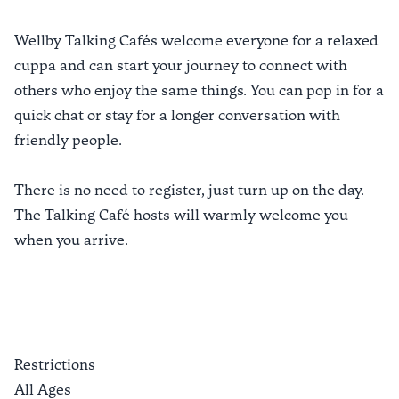
Wellby Talking Cafés welcome everyone for a relaxed
cuppa and can start your journey to connect with
others who enjoy the same things. You can pop in for a
quick chat or stay for a longer conversation with
friendly people.
There is no need to register, just turn up on the day.
The Talking Café hosts will warmly welcome you
when you arrive.
Restrictions
All Ages