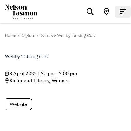
Home
Explore
Events
Wellby Talking Café
Wellby Talking Café
8 April 2025 1:30 pm - 3:00 pm
Richmond Library, Waimea
Website