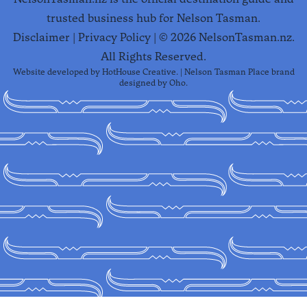
trusted business hub for Nelson Tasman.
Disclaimer
|
Privacy Policy
| ©
2026
NelsonTasman.nz.
All Rights Reserved.
Website developed by
HotHouse Creative
. | Nelson Tasman Place brand
designed by
Oho
.