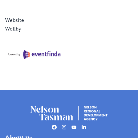
Website
Wellby
Facebook
Instagram
Youtube
Linkedin
About us