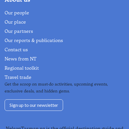
Our people
Our place
Our partners
Our reports & publications
Contact us
News from NT
Regional toolkit
Travel trade
Get the scoop on must-do activities, upcoming events,
exclusive deals, and hidden gems.
Sign up to our newsletter
NelsonTasman.nz is the official destination guide and