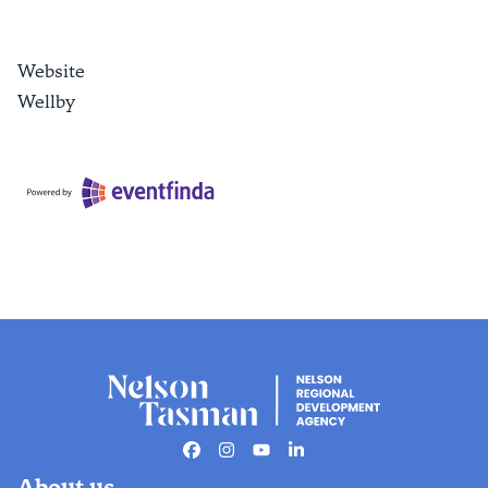
Website
Wellby
Facebook
Instagram
Youtube
Linkedin
About us