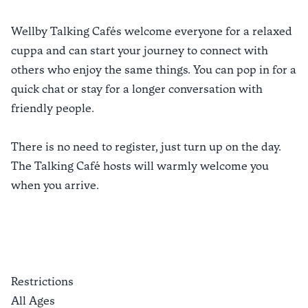
Wellby Talking Cafés welcome everyone for a relaxed
cuppa and can start your journey to connect with
others who enjoy the same things. You can pop in for a
quick chat or stay for a longer conversation with
friendly people.
There is no need to register, just turn up on the day.
The Talking Café hosts will warmly welcome you
when you arrive.
Restrictions
All Ages