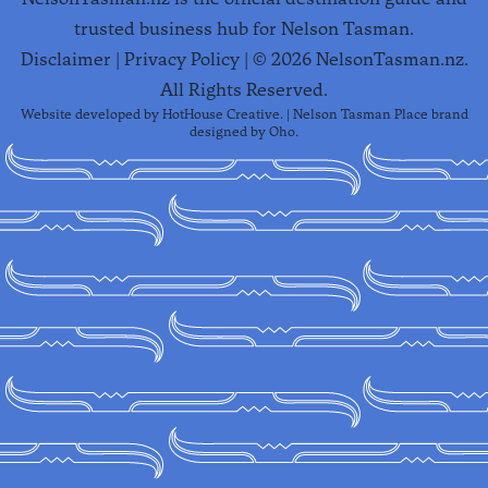
trusted business hub for Nelson Tasman.
Disclaimer
|
Privacy Policy
| ©
2026
NelsonTasman.nz.
All Rights Reserved.
Website developed by
HotHouse Creative
. | Nelson Tasman Place brand
designed by
Oho
.