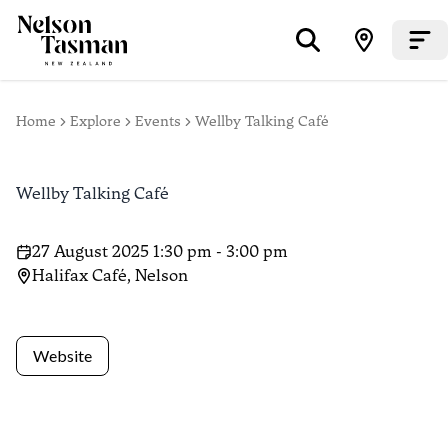
Home
Explore
Events
Wellby Talking Café
Wellby Talking Café
27 August 2025 1:30 pm - 3:00 pm
Halifax Café, Nelson
Website