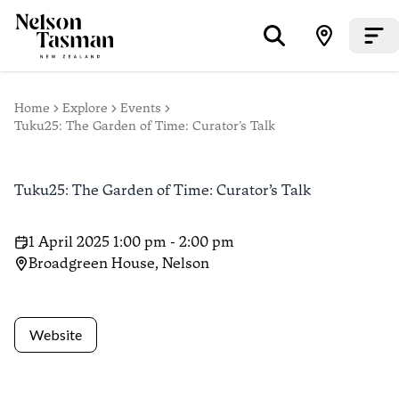
Home
Explore
Events
Tuku25: The Garden of Time: Curator’s Talk
Tuku25: The Garden of Time: Curator’s Talk
1 April 2025 1:00 pm - 2:00 pm
Broadgreen House, Nelson
Website