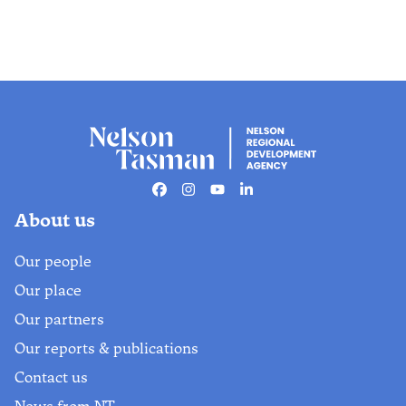
Facebook
Instagram
Youtube
Linkedin
About us
Our people
Our place
Our partners
Our reports & publications
Contact us