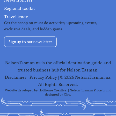
News from NT
Regional toolkit
Travel trade
Get the scoop on must-do activities, upcoming events,
exclusive deals, and hidden gems.
Sign up to our newsletter
NelsonTasman.nz is the official destination guide and
trusted business hub for Nelson Tasman.
Disclaimer
|
Privacy Policy
| ©
2026
NelsonTasman.nz.
All Rights Reserved.
Website developed by
HotHouse Creative
. | Nelson Tasman Place brand
designed by
Oho
.