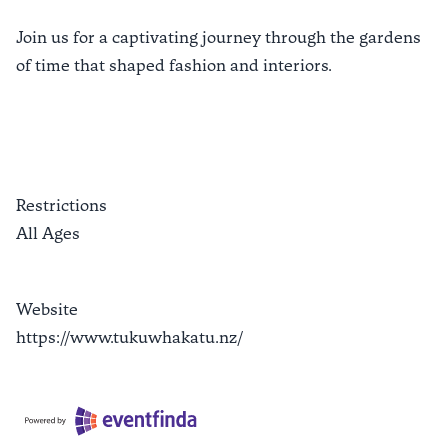
Join us for a captivating journey through the gardens
of time that shaped fashion and interiors.
Restrictions
All Ages
Website
https://www.tukuwhakatu.nz/