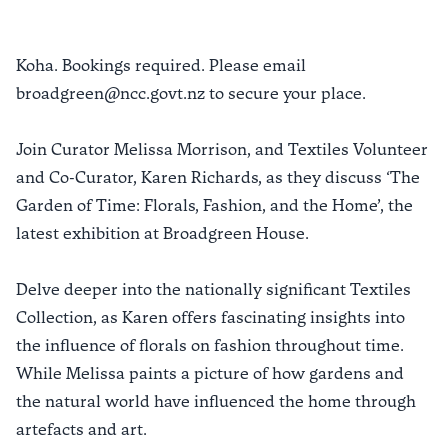
Koha. Bookings required. Please email
broadgreen@ncc.govt.nz to secure your place.
Join Curator Melissa Morrison, and Textiles Volunteer
and Co-Curator, Karen Richards, as they discuss ‘The
Garden of Time: Florals, Fashion, and the Home’, the
latest exhibition at Broadgreen House.
Delve deeper into the nationally significant Textiles
Collection, as Karen offers fascinating insights into
the influence of florals on fashion throughout time.
While Melissa paints a picture of how gardens and
the natural world have influenced the home through
artefacts and art.