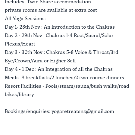
Includes: Twin Share accommodation
private rooms are available at extra cost
All Yoga Sessions:
Day 1- 28th Nov : An Introduction to the Chakras
Day 2 - 29th Nov : Chakras 1-4 Root/Sacral/Solar
Plexus/Heart
Day 3 - 30th Nov : Chakras 5-8 Voice & Throat/3rd
Eye/Crown/Aura or Higher Self
Day 4 - 1 Dec : An Integration of all the Chakras
Meals- 3 breakfasts/2 lunches/2 two-course dinners
Resort Facilities - Pools/steam/sauna/bush walks/road
bikes/library
Bookings/enquiries: yogaretreatsnz@gmail.com