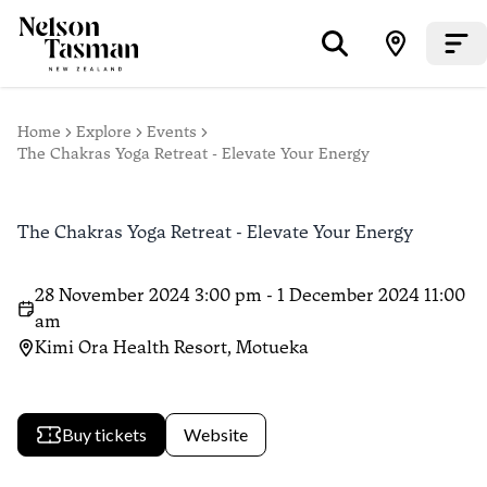
Home
Explore
Events
The Chakras Yoga Retreat - Elevate Your Energy
The Chakras Yoga Retreat - Elevate Your Energy
28 November 2024 3:00 pm - 1 December 2024 11:00
am
Kimi Ora Health Resort, Motueka
Buy tickets
Website