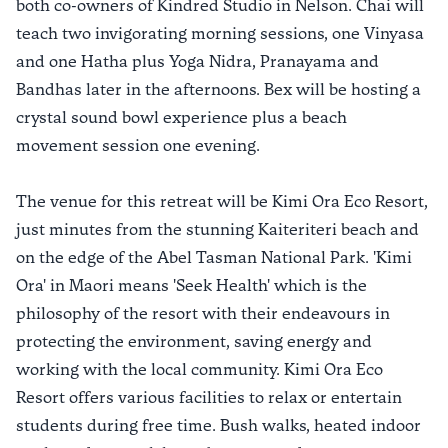
both co-owners of Kindred Studio in Nelson. Chai will
teach two invigorating morning sessions, one Vinyasa
and one Hatha plus Yoga Nidra, Pranayama and
Bandhas later in the afternoons. Bex will be hosting a
crystal sound bowl experience plus a beach
movement session one evening.
The venue for this retreat will be Kimi Ora Eco Resort,
just minutes from the stunning Kaiteriteri beach and
on the edge of the Abel Tasman National Park. 'Kimi
Ora' in Maori means 'Seek Health' which is the
philosophy of the resort with their endeavours in
protecting the environment, saving energy and
working with the local community. Kimi Ora Eco
Resort offers various facilities to relax or entertain
students during free time. Bush walks, heated indoor