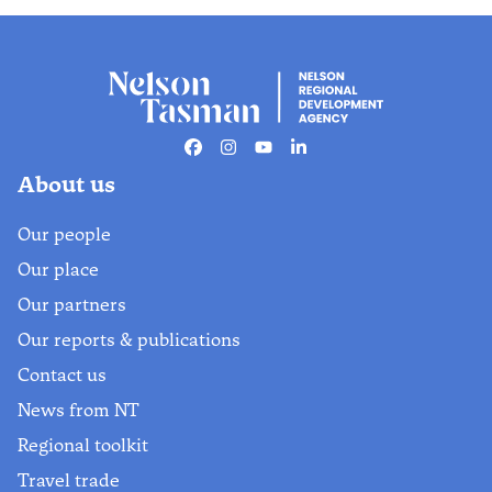
Facebook
Instagram
Youtube
Linkedin
About us
Our people
Our place
Our partners
Our reports & publications
Contact us
News from NT
Regional toolkit
Travel trade