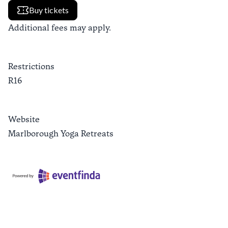
Buy tickets
Additional fees may apply.
Restrictions
R16
Website
Marlborough Yoga Retreats