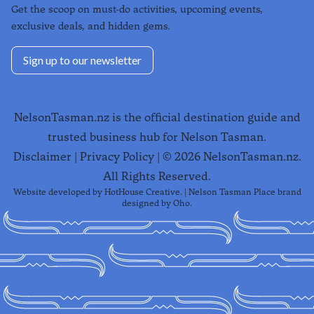
Get the scoop on must-do activities, upcoming events,
exclusive deals, and hidden gems.
Sign up to our newsletter
NelsonTasman.nz is the official destination guide and
trusted business hub for Nelson Tasman.
Disclaimer
|
Privacy Policy
| ©
2026
NelsonTasman.nz.
All Rights Reserved.
Website developed by
HotHouse Creative
. | Nelson Tasman Place brand
designed by
Oho
.