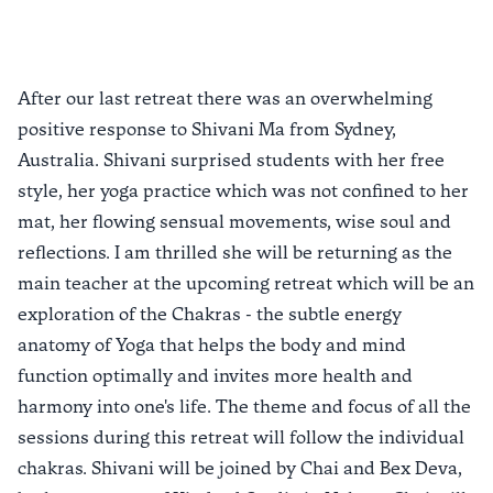
After our last retreat there was an overwhelming
positive response to Shivani Ma from Sydney,
Australia. Shivani surprised students with her free
style, her yoga practice which was not confined to her
mat, her flowing sensual movements, wise soul and
reflections. I am thrilled she will be returning as the
main teacher at the upcoming retreat which will be an
exploration of the Chakras - the subtle energy
anatomy of Yoga that helps the body and mind
function optimally and invites more health and
harmony into one's life. The theme and focus of all the
sessions during this retreat will follow the individual
chakras. Shivani will be joined by Chai and Bex Deva,