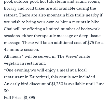
pool, outdoor pool, hot tub, steam and sauna rooms,
library and road bikes are all available during the
retreat. There are also mountain bike trails nearby if
you wish to bring your own or hire a mountain bike.
Chai will be offering a limited number of bodywork
sessions, either therapeutic massage or deep tissue
massage. These will be an additional cost of $75 for a
45 minute session.
All meals* will be served in 'The Views' onsite
vegetarian restaurant.
*One evening we will enjoy a meal at a local
restaurant in Kaiteriteri, this cost is not included.
An early bird discount of $1,250 is available until June
30.
Full Price: $1,395