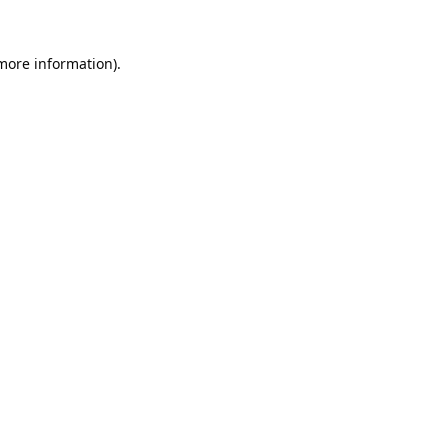
 more information).