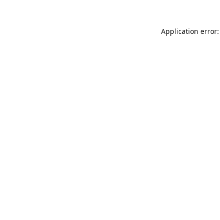
Application error: