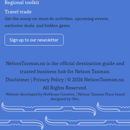
Regional toolkit
Travel trade
Get the scoop on must-do activities, upcoming events,
exclusive deals, and hidden gems.
Sign up to our newsletter
NelsonTasman.nz is the official destination guide and
trusted business hub for Nelson Tasman.
Disclaimer
|
Privacy Policy
| ©
2026
NelsonTasman.nz.
All Rights Reserved.
Website developed by
HotHouse Creative
. | Nelson Tasman Place brand
designed by
Oho
.