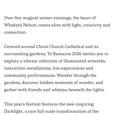
Over five magical winter evenings, the heart of
Whakatū Nelson comes alive with light, creativity and
connection.
Centred around Christ Church Cathedral and its
surrounding gardens, Te Ramaroa 2026 invites you to
explore a vibrant collection of illuminated artworks,
interactive installations, live experiences and
community performances. Wander through the
gardens, discover hidden moments of wonder, and
gather with friends and whānau beneath the lights.
This year's festival features the awe-inspiring
Darklight, a rare full-scale transformation of the