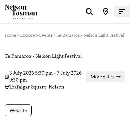
Home
Explore
Events
Te Ramaroa - Nelson Light Festival
Te Ramaroa - Nelson Light Festival
3 July 2026 5:30 pm - 7 July 2026
More dates
9:30 pm
Trafalgar Square, Nelson
Website