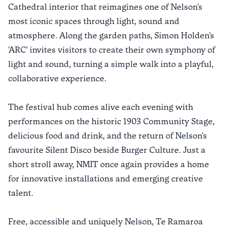
Cathedral interior that reimagines one of Nelson's
most iconic spaces through light, sound and
atmosphere. Along the garden paths, Simon Holden's
'ARC' invites visitors to create their own symphony of
light and sound, turning a simple walk into a playful,
collaborative experience.
The festival hub comes alive each evening with
performances on the historic 1903 Community Stage,
delicious food and drink, and the return of Nelson's
favourite Silent Disco beside Burger Culture. Just a
short stroll away, NMIT once again provides a home
for innovative installations and emerging creative
talent.
Free, accessible and uniquely Nelson, Te Ramaroa