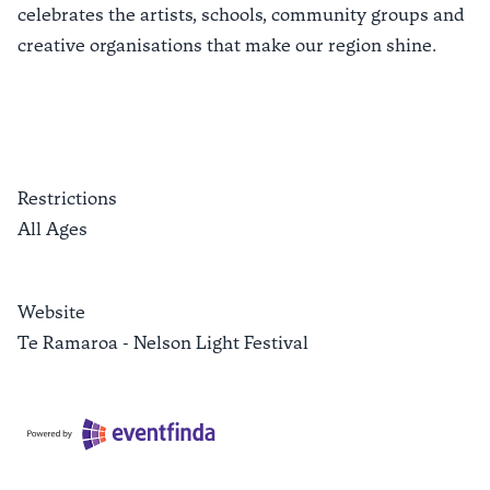
celebrates the artists, schools, community groups and
creative organisations that make our region shine.
Restrictions
All Ages
Website
Te Ramaroa - Nelson Light Festival