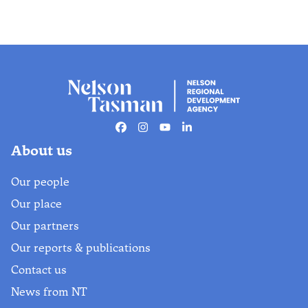
Facebook
Instagram
Youtube
Linkedin
About us
Our people
Our place
Our partners
Our reports & publications
Contact us
News from NT