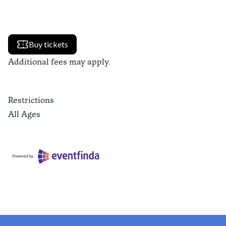
Buy tickets
Additional fees may apply.
Restrictions
All Ages