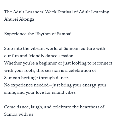
The Adult Learners' Week Festival of Adult Learning
Ahurei Ākonga​
Experience the Rhythm of Samoa!
Step into the vibrant world of Samoan culture with
our fun and friendly dance session!
Whether you're a beginner or just looking to reconnect
with your roots, this session is a celebration of
Samoan heritage through dance.
No experience needed—just bring your energy, your
smile, and your love for island vibes.
Come dance, laugh, and celebrate the heartbeat of
Samoa with us!