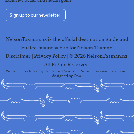
exclusive deals, and hidden gems.
Sign up to our newsletter
NelsonTasman.nz is the official destination guide and
trusted business hub for Nelson Tasman.
Disclaimer
|
Privacy Policy
| ©
2026
NelsonTasman.nz.
All Rights Reserved.
Website developed by
HotHouse Creative
. | Nelson Tasman Place brand
designed by
Oho
.