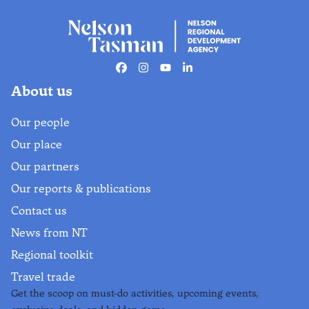
Facebook
Instagram
Youtube
Linkedin
About us
Our people
Our place
Our partners
Our reports & publications
Contact us
News from NT
Regional toolkit
Travel trade
Get the scoop on must-do activities, upcoming events,