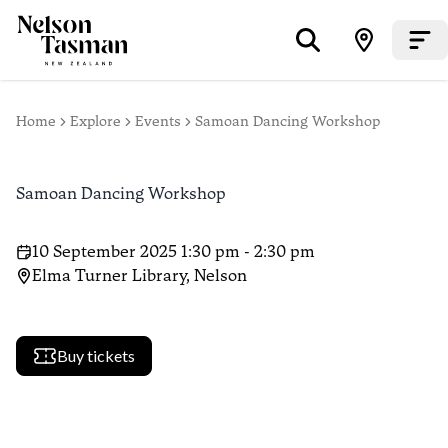
Home
Explore
Events
Samoan Dancing Workshop
Samoan Dancing Workshop
10 September 2025 1:30 pm - 2:30 pm
Elma Turner Library, Nelson
Buy tickets