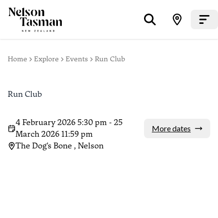
Home
Explore
Events
Run Club
Run Club
4 February 2026 5:30 pm - 25
More dates
March 2026 11:59 pm
The Dog's Bone , Nelson