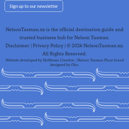
Sign up to our newsletter
NelsonTasman.nz is the official destination guide and
trusted business hub for Nelson Tasman.
Disclaimer
|
Privacy Policy
| ©
2026
NelsonTasman.nz.
All Rights Reserved.
Website developed by
HotHouse Creative
. | Nelson Tasman Place brand
designed by
Oho
.