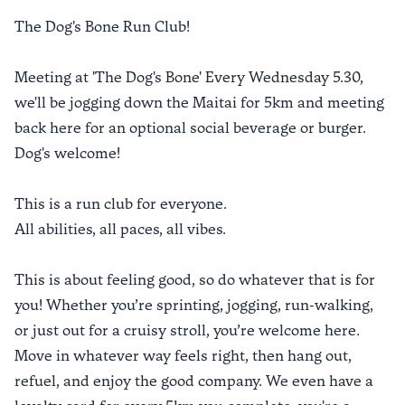
The Dog's Bone Run Club!
Meeting at 'The Dog's Bone' Every Wednesday 5.30,
we'll be jogging down the Maitai for 5km and meeting
back here for an optional social beverage or burger.
Dog's welcome!
This is a run club for everyone.
All abilities, all paces, all vibes.
This is about feeling good, so do whatever that is for
you! Whether you’re sprinting, jogging, run-walking,
or just out for a cruisy stroll, you’re welcome here.
Move in whatever way feels right, then hang out,
refuel, and enjoy the good company. We even have a