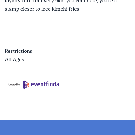
loyalty card for every 5km you complete, you're a
stamp closer to free kimchi fries!
Restrictions
All Ages