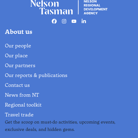
Facebook
Instagram
Youtube
Linkedin
About us
Our people
Our place
Our partners
Our reports & publications
Contact us
News from NT
Regional toolkit
Travel trade
Get the scoop on must-do activities, upcoming events,
exclusive deals, and hidden gems.