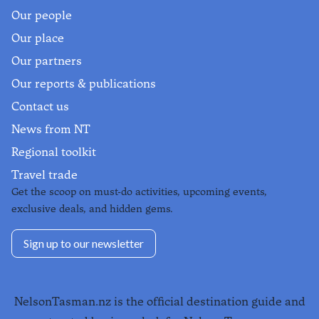
Our people
Our place
Our partners
Our reports & publications
Contact us
News from NT
Regional toolkit
Travel trade
Get the scoop on must-do activities, upcoming events,
exclusive deals, and hidden gems.
Sign up to our newsletter
NelsonTasman.nz is the official destination guide and