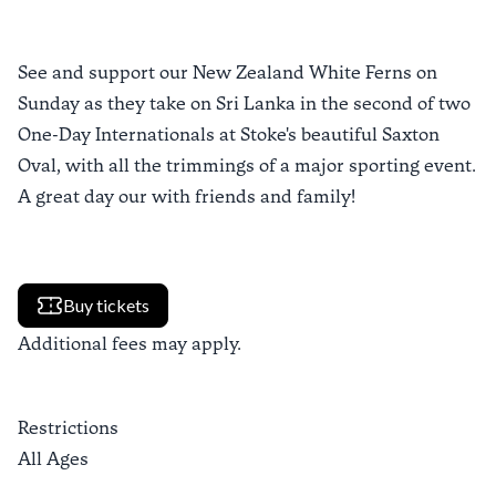
See and support our New Zealand White Ferns on
Sunday as they take on Sri Lanka in the second of two
One-Day Internationals at Stoke's beautiful Saxton
Oval, with all the trimmings of a major sporting event.
A great day our with friends and family!
Buy tickets
Additional fees may apply.
Restrictions
All Ages