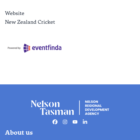
Website
New Zealand Cricket
Facebook
Instagram
Youtube
Linkedin
About us