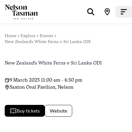
Home
Explore
Events
New Zealand's White Ferns v Sri Lanka ODI
New Zealand's White Ferns v Sri Lanka ODI
9 March 2025 11:00 am - 6:30 pm
Saxton Oval Pavilion, Nelson
Buy tickets
Website