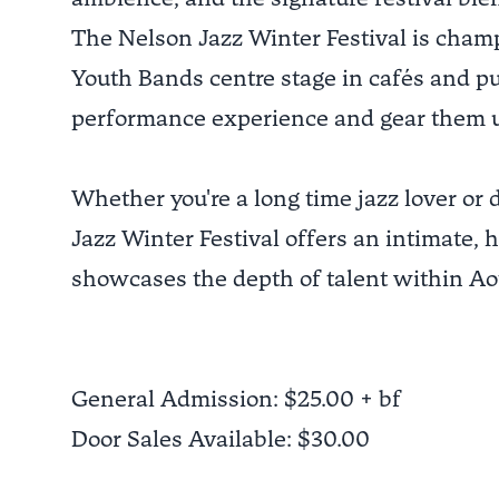
The Nelson Jazz Winter Festival is champ
Youth Bands centre stage in cafés and pub
performance experience and gear them u
Whether you're a long time jazz lover or
Jazz Winter Festival offers an intimate, 
showcases the depth of talent within Aot
General Admission: $25.00 + bf
Door Sales Available: $30.00