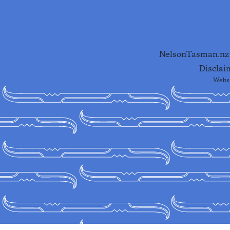
NelsonTasman.nz i
Disclai
Websi