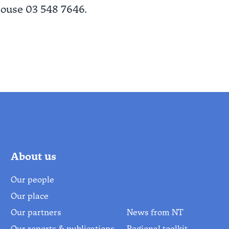
house 03 548 7646.
About us
Our people
Our place
Our partners
News from NT
Our reports & publications
Regional toolkit