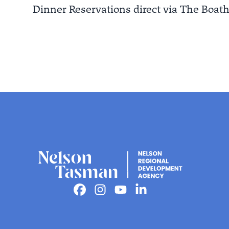
Dinner Reservations direct via The Boat
Facebook
Instagram
Youtube
Linkedin