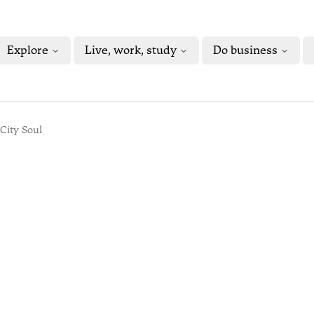
Explore
Live, work, study
Do business
City Soul