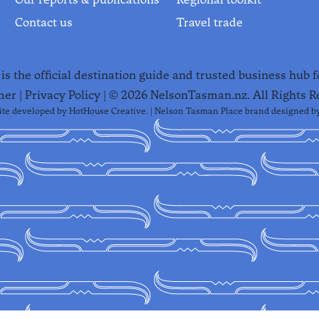
Contact us
Travel trade
s the official destination guide and trusted business hub 
mer
|
Privacy Policy
| ©
2026
NelsonTasman.nz. All Rights R
te developed by
HotHouse Creative
. | Nelson Tasman Place brand designed b