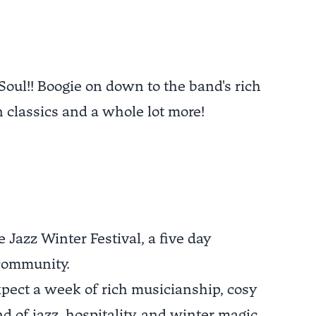
 Soul!! Boogie on down to the band's rich
 classics and a whole lot more!
Jazz Winter Festival, a five day
 community.
xpect a week of rich musicianship, cosy
d of jazz, hospitality, and winter magic.