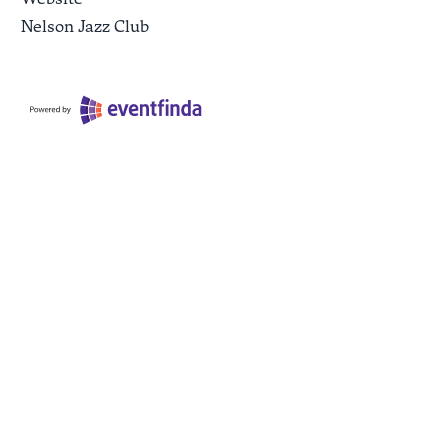
Nelson Jazz Club