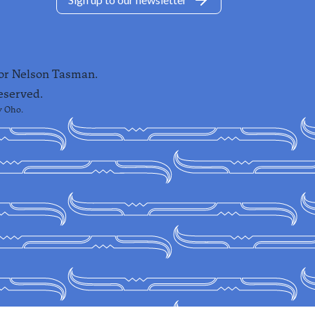
for Nelson Tasman.
eserved.
y
Oho
.