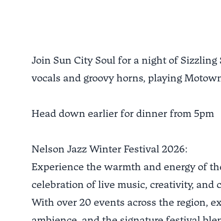
Join Sun City Soul for a night of Sizzling
vocals and groovy horns, playing Motown
Head down earlier for dinner from 5pm
Nelson Jazz Winter Festival 2026:
Experience the warmth and energy of the 
celebration of live music, creativity, and
With over 20 events across the region, e
ambience, and the signature festival blen