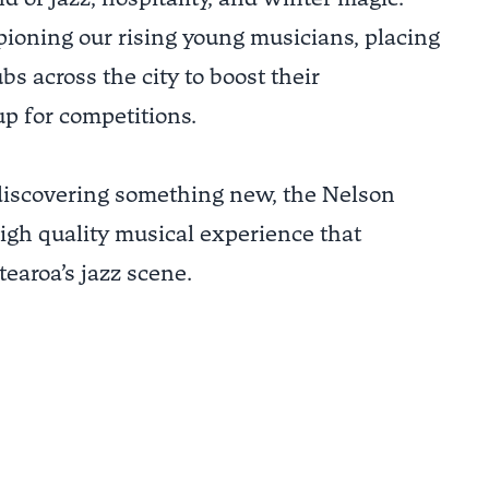
ioning our rising young musicians, placing
s across the city to boost their
p for competitions.
 discovering something new, the Nelson
high quality musical experience that
earoa’s jazz scene.