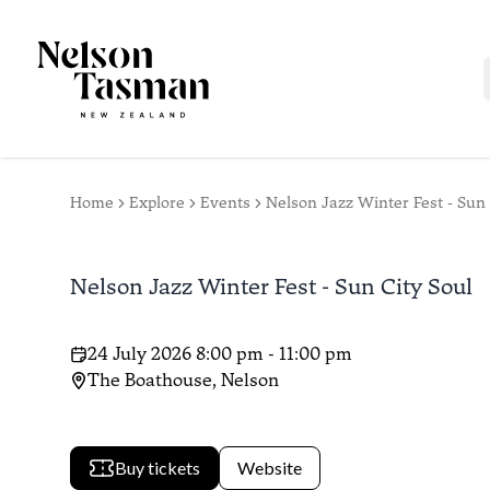
Home
Explore
Events
Nelson Jazz Winter Fest - Sun 
Nelson Jazz Winter Fest - Sun City Soul
24 July 2026 8:00 pm - 11:00 pm
The Boathouse, Nelson
Buy tickets
Website