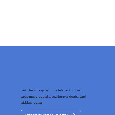
Get the scoop on must-do activities,
upcoming events, exclusive deals, and
hidden gems.
Sign up to our newsletter