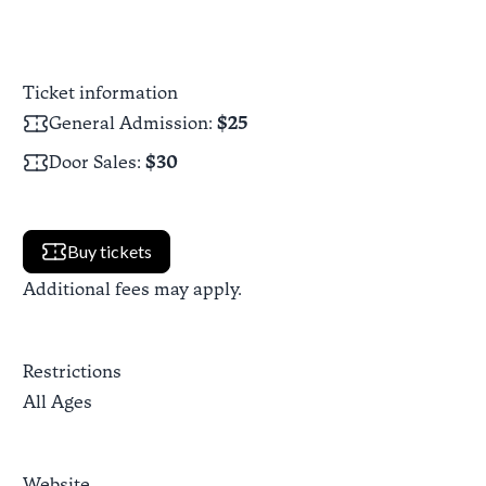
Ticket information
General Admission
:
$25
Door Sales
:
$30
Buy tickets
Additional fees may apply.
Restrictions
All Ages
Website