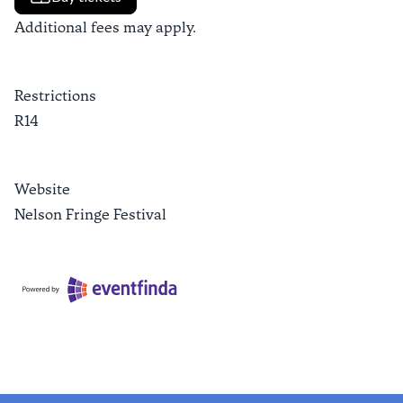
Additional fees may apply.
Restrictions
R14
Website
Nelson Fringe Festival