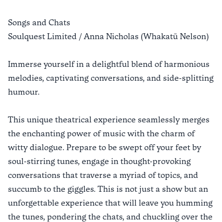
Songs and Chats
Soulquest Limited / Anna Nicholas (Whakatū Nelson)
Immerse yourself in a delightful blend of harmonious
melodies, captivating conversations, and side-splitting
humour.
This unique theatrical experience seamlessly merges
the enchanting power of music with the charm of
witty dialogue. Prepare to be swept off your feet by
soul-stirring tunes, engage in thought-provoking
conversations that traverse a myriad of topics, and
succumb to the giggles. This is not just a show but an
unforgettable experience that will leave you humming
the tunes, pondering the chats, and chuckling over the