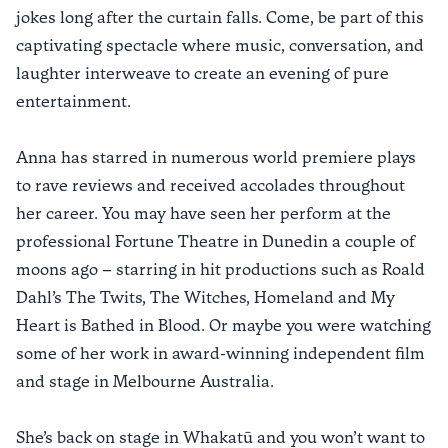
jokes long after the curtain falls. Come, be part of this
captivating spectacle where music, conversation, and
laughter interweave to create an evening of pure
entertainment.
Anna has starred in numerous world premiere plays
to rave reviews and received accolades throughout
her career. You may have seen her perform at the
professional Fortune Theatre in Dunedin a couple of
moons ago – starring in hit productions such as Roald
Dahl’s The Twits, The Witches, Homeland and My
Heart is Bathed in Blood. Or maybe you were watching
some of her work in award-winning independent film
and stage in Melbourne Australia.
She’s back on stage in Whakatū and you won’t want to