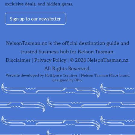
exclusive deals, and hidden gems.
Sign up to our newsletter
NelsonTasman.nz is the official destination guide and
trusted business hub for Nelson Tasman.
Disclaimer
|
Privacy Policy
| ©
2026
NelsonTasman.nz.
All Rights Reserved.
Website developed by
HotHouse Creative
. | Nelson Tasman Place brand
designed by
Oho
.