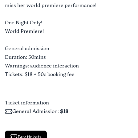
miss her world premiere performance!
One Night Only!
World Premiere!
General admission
Duration: 50mins
Warnings: audience interaction
Tickets: $18 + 50c booking fee
Ticket information
General Admission
:
$18
Buy tickets