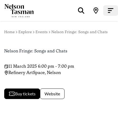
Home
Explore
Events
Nelson Fringe: Songs and Chats
Nelson Fringe: Songs and Chats
11 March 2025 6:00 pm - 7:00 pm
Refinery ArtSpace, Nelson
Buy tickets
Website