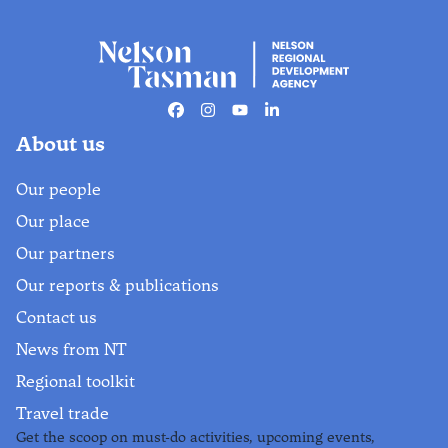
Facebook
Instagram
Youtube
Linkedin
About us
Our people
Our place
Our partners
Our reports & publications
Contact us
News from NT
Regional toolkit
Travel trade
Get the scoop on must-do activities, upcoming events,