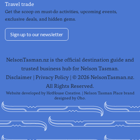
Travel trade
Get the scoop on must-do activities, upcoming events,
exclusive deals, and hidden gems.
Sign up to our newsletter
NelsonTasman.nz is the official destination guide and
trusted business hub for Nelson Tasman.
Disclaimer
|
Privacy Policy
| ©
2026
NelsonTasman.nz.
All Rights Reserved.
Website developed by
HotHouse Creative
. | Nelson Tasman Place brand
designed by
Oho
.