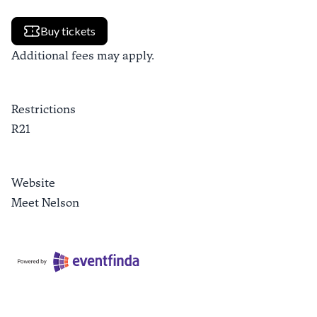
Buy tickets
Additional fees may apply.
Restrictions
R21
Website
Meet Nelson