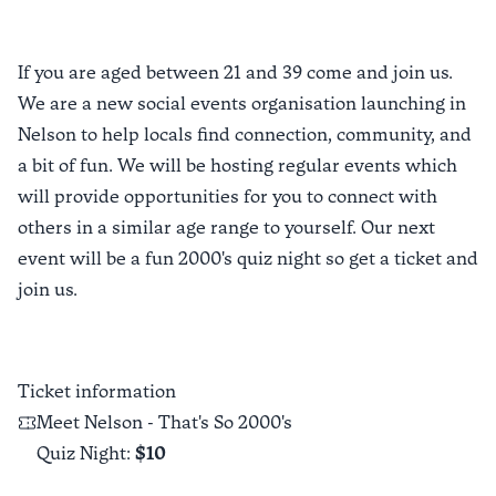
If you are aged between 21 and 39 come and join us.
We are a new social events organisation launching in
Nelson to help locals find connection, community, and
a bit of fun. We will be hosting regular events which
will provide opportunities for you to connect with
others in a similar age range to yourself. Our next
event will be a fun 2000's quiz night so get a ticket and
join us.
Ticket information
Meet Nelson - That's So 2000's
Quiz Night
:
$10