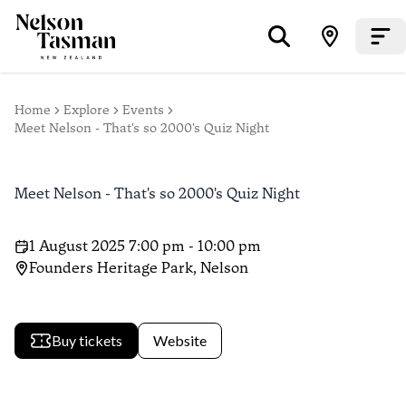
Home
Explore
Events
Meet Nelson - That's so 2000's Quiz Night
Meet Nelson - That's so 2000's Quiz Night
1 August 2025 7:00 pm - 10:00 pm
Founders Heritage Park, Nelson
Buy tickets
Website