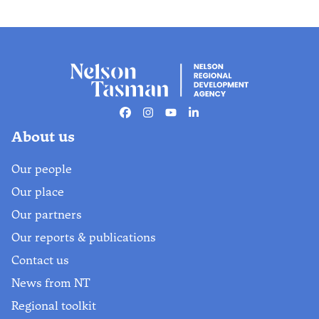
Facebook
Instagram
Youtube
Linkedin
About us
Our people
Our place
Our partners
Our reports & publications
Contact us
News from NT
Regional toolkit