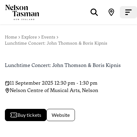
Home
Explore
Events
Lunchtime Concert: John Thomson & Boris Kipnis
Lunchtime Concert: John Thomson & Boris Kipnis
11 September 2025 12:30 pm - 1:30 pm
Nelson Centre of Musical Arts, Nelson
Buy tickets
Website