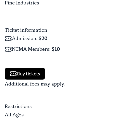
Pine Industries
Ticket information
Admission
:
$20
NCMA Members
:
$10
Buy tickets
Additional fees may apply.
Restrictions
All Ages