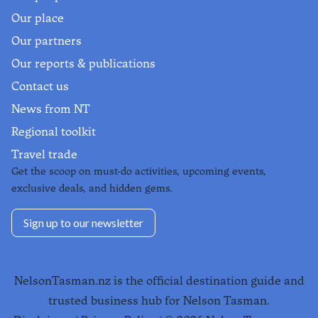
Our place
Our partners
Our reports & publications
Contact us
News from NT
Regional toolkit
Travel trade
Get the scoop on must-do activities, upcoming events,
exclusive deals, and hidden gems.
Sign up to our newsletter
NelsonTasman.nz is the official destination guide and
trusted business hub for Nelson Tasman.