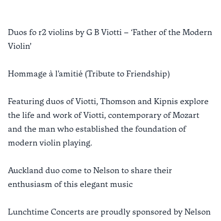
Duos fo r2 violins by G B Viotti – ‘Father of the Modern
Violin’
Hommage à l'amitié (Tribute to Friendship)
Featuring duos of Viotti, Thomson and Kipnis explore
the life and work of Viotti, contemporary of Mozart
and the man who established the foundation of
modern violin playing.
Auckland duo come to Nelson to share their
enthusiasm of this elegant music
Lunchtime Concerts are proudly sponsored by Nelson