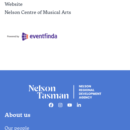
Website
Nelson Centre of Musical Arts
Facebook
Instagram
Youtube
Linkedin
About us
Our people