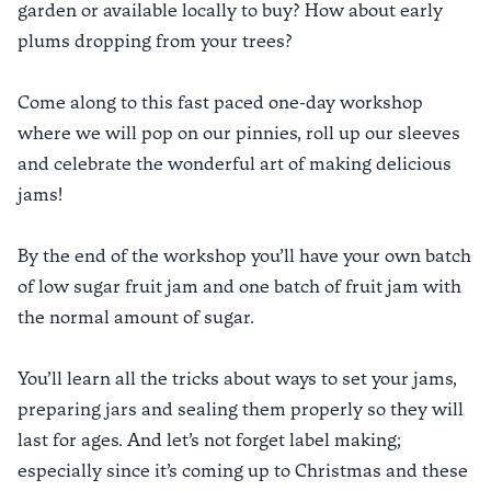
garden or available locally to buy? How about early
plums dropping from your trees?
Come along to this fast paced one-day workshop
where we will pop on our pinnies, roll up our sleeves
and celebrate the wonderful art of making delicious
jams!
By the end of the workshop you’ll have your own batch
of low sugar fruit jam and one batch of fruit jam with
the normal amount of sugar.
You’ll learn all the tricks about ways to set your jams,
preparing jars and sealing them properly so they will
last for ages. And let’s not forget label making;
especially since it’s coming up to Christmas and these