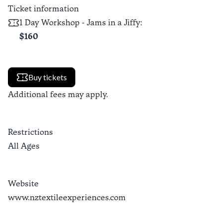
Ticket information
1 Day Workshop - Jams in a Jiffy
:
$160
Buy tickets
Additional fees may apply.
Restrictions
All Ages
Website
www.nztextileexperiences.com