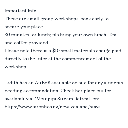
Important Info:
These are small group workshops, book early to
secure your place.
30 minutes for lunch; pls bring your own lunch. Tea
and coffee provided.
Please note there is a $10 small materials charge paid
directly to the tutor at the commencement of the
workshop.
Judith has an AirBnB available on site for any students
needing accommodation. Check her place out for
availability at ‘Motupipi Stream Retreat’ on:
https://www.airbnb.co.nz/new-zealand/stays