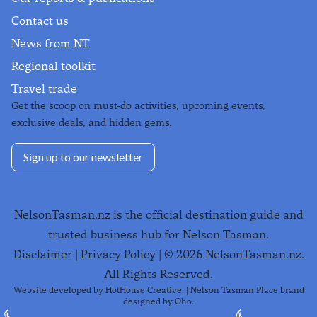
Contact us
News from NT
Regional toolkit
Travel trade
Get the scoop on must-do activities, upcoming events,
exclusive deals, and hidden gems.
Sign up to our newsletter
NelsonTasman.nz is the official destination guide and
trusted business hub for Nelson Tasman.
Disclaimer
|
Privacy Policy
| ©
2026
NelsonTasman.nz.
All Rights Reserved.
Website developed by
HotHouse Creative
. | Nelson Tasman Place brand
designed by
Oho
.