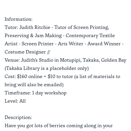
Information:
Tutor: Judith Ritchie - Tutor of Screen Printing,
Preserving & Jam Making - Contemporary Textile
Artist - Screen Printer - Arts Writer - Award Winner -
Costume Designer //
Venue: Judith's Studio in Motupipi, Takaka, Golden Bay
(Takaka Library is a placeholder only)
Cost: $160 online + $10 to tutor (a list of materials to
bring will also be emailed)
Timeframe: 1 day workshop
Level: All
Description:
Have you got lots of berries coming along in your