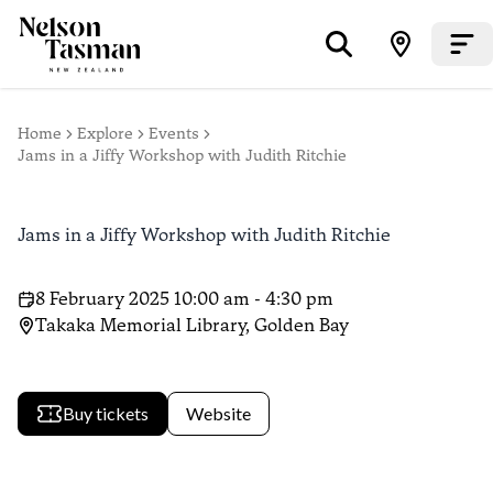
Home
Explore
Events
Jams in a Jiffy Workshop with Judith Ritchie
Jams in a Jiffy Workshop with Judith Ritchie
8 February 2025 10:00 am - 4:30 pm
Takaka Memorial Library, Golden Bay
Buy tickets
Website