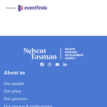
Facebook
Instagram
Youtube
Linkedin
About us
Our people
Our place
Our partners
Our reports & publications