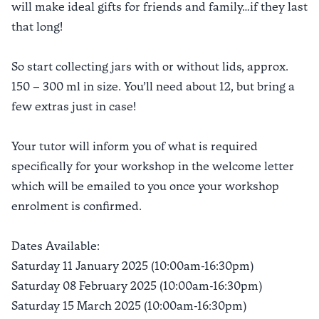
will make ideal gifts for friends and family…if they last
that long!
So start collecting jars with or without lids, approx.
150 – 300 ml in size. You’ll need about 12, but bring a
few extras just in case!
Your tutor will inform you of what is required
specifically for your workshop in the welcome letter
which will be emailed to you once your workshop
enrolment is confirmed.
Dates Available:
Saturday 11 January 2025 (10:00am-16:30pm)
Saturday 08 February 2025 (10:00am-16:30pm)
Saturday 15 March 2025 (10:00am-16:30pm)