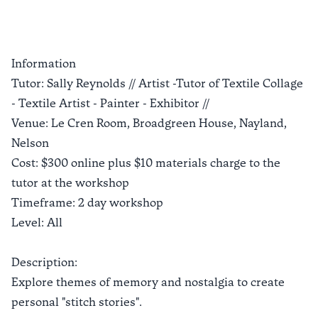
Information
Tutor: Sally Reynolds // Artist -Tutor of Textile Collage
- Textile Artist - Painter - Exhibitor //
Venue: Le Cren Room, Broadgreen House, Nayland,
Nelson
Cost: $300 online plus $10 materials charge to the
tutor at the workshop
Timeframe: 2 day workshop
Level: All
Description:
Explore themes of memory and nostalgia to create
personal "stitch stories".