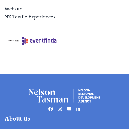
Website
NZ Textile Experiences
Facebook
Instagram
Youtube
Linkedin
About us