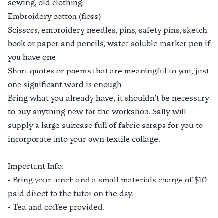
sewing, old clothing
Embroidery cotton (floss)
Scissors, embroidery needles, pins, safety pins, sketch
book or paper and pencils, water soluble marker pen if
you have one
Short quotes or poems that are meaningful to you, just
one significant word is enough
Bring what you already have, it shouldn’t be necessary
to buy anything new for the workshop. Sally will
supply a large suitcase full of fabric scraps for you to
incorporate into your own textile collage.
Important Info:
- Bring your lunch and a small materials charge of $10
paid direct to the tutor on the day.
- Tea and coffee provided.