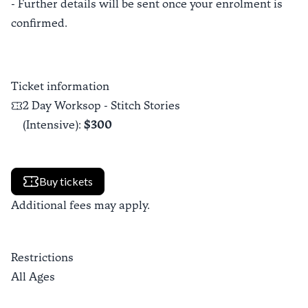
- Further details will be sent once your enrolment is
confirmed.
Ticket information
2 Day Worksop - Stitch Stories
(Intensive)
:
$300
Buy tickets
Additional fees may apply.
Restrictions
All Ages