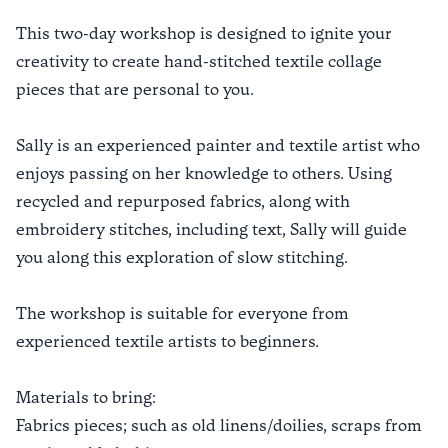
This two-day workshop is designed to ignite your
creativity to create hand-stitched textile collage
pieces that are personal to you.
Sally is an experienced painter and textile artist who
enjoys passing on her knowledge to others. Using
recycled and repurposed fabrics, along with
embroidery stitches, including text, Sally will guide
you along this exploration of slow stitching.
The workshop is suitable for everyone from
experienced textile artists to beginners.
Materials to bring:
Fabrics pieces; such as old linens/doilies, scraps from