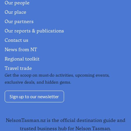
Our people
Our place
Our partners
Our reports & publications
Contact us
News from NT
Regional toolkit
Travel trade
Get the scoop on must-do activities, upcoming events,
exclusive deals, and hidden gems.
Sign up to our newsletter
NelsonTasman.nz is the official destination guide and
trusted business hub for Nelson Tasman.