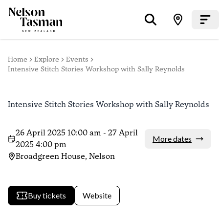
Home
Explore
Events
Intensive Stitch Stories Workshop with Sally Reynolds
Intensive Stitch Stories Workshop with Sally Reynolds
26 April 2025 10:00 am - 27 April
More dates
2025 4:00 pm
Broadgreen House, Nelson
Buy tickets
Website