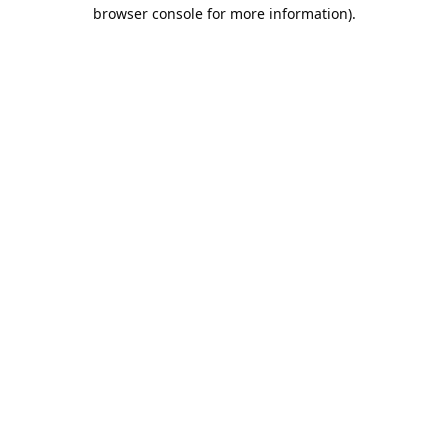
browser console for more information).