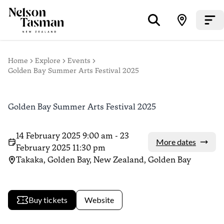
Home
Explore
Events
Golden Bay Summer Arts Festival 2025
Golden Bay Summer Arts Festival 2025
14 February 2025 9:00 am - 23
More dates
February 2025 11:30 pm
Takaka, Golden Bay, New Zealand, Golden Bay
Buy tickets
Website