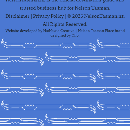
trusted business hub for Nelson Tasman.
Disclaimer
|
Privacy Policy
| ©
2026
NelsonTasman.nz.
All Rights Reserved.
Website developed by
HotHouse Creative
. | Nelson Tasman Place brand
designed by
Oho
.