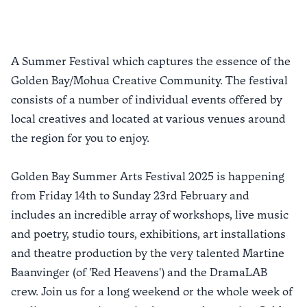
A Summer Festival which captures the essence of the
Golden Bay/Mohua Creative Community. The festival
consists of a number of individual events offered by
local creatives and located at various venues around
the region for you to enjoy.
Golden Bay Summer Arts Festival 2025 is happening
from Friday 14th to Sunday 23rd February and
includes an incredible array of workshops, live music
and poetry, studio tours, exhibitions, art installations
and theatre production by the very talented Martine
Baanvinger (of 'Red Heavens') and the DramaLAB
crew. Join us for a long weekend or the whole week of