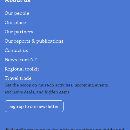
Our people
Our place
Our partners
Our reports & publications
Contact us
News from NT
Regional toolkit
Travel trade
Get the scoop on must-do activities, upcoming events,
exclusive deals, and hidden gems.
Sign up to our newsletter
NelsonTasman.nz is the official destination guide and