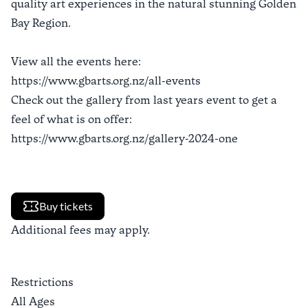
quality art experiences in the natural stunning Golden
Bay Region.
View all the events here:
https://www.gbarts.org.nz/all-events
Check out the gallery from last years event to get a
feel of what is on offer:
https://www.gbarts.org.nz/gallery-2024-one
Buy tickets
Additional fees may apply.
Restrictions
All Ages