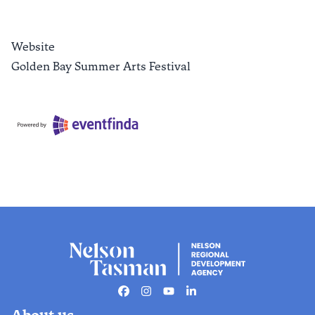
Website
Golden Bay Summer Arts Festival
Facebook
Instagram
Youtube
Linkedin
About us