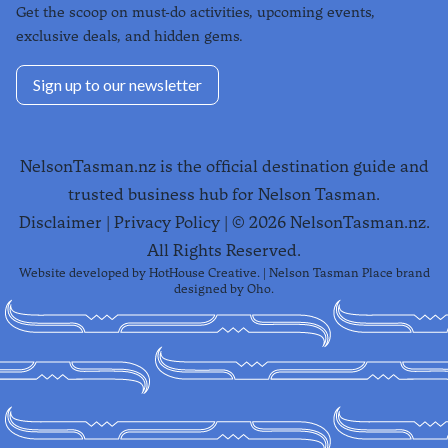
Get the scoop on must-do activities, upcoming events,
exclusive deals, and hidden gems.
Sign up to our newsletter
NelsonTasman.nz is the official destination guide and
trusted business hub for Nelson Tasman.
Disclaimer
|
Privacy Policy
| ©
2026
NelsonTasman.nz.
All Rights Reserved.
Website developed by
HotHouse Creative
. | Nelson Tasman Place brand
designed by
Oho
.