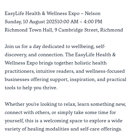
EasyLife Health & Wellness Expo – Nelson
Sunday, 10 August 202510:00 AM – 4:00 PM
Richmond Town Hall, 9 Cambridge Street, Richmond
Join us for a day dedicated to wellbeing, self-
discovery, and connection. The EasyLife Health &
Wellness Expo brings together holistic health
practitioners, intuitive readers, and wellness-focused
businesses offering support, inspiration, and practical
tools to help you thrive.
Whether you're looking to relax, learn something new,
connect with others, or simply take some time for
yourself, this is a welcoming space to explore a wide
variety of healing modalities and self-care offerings.