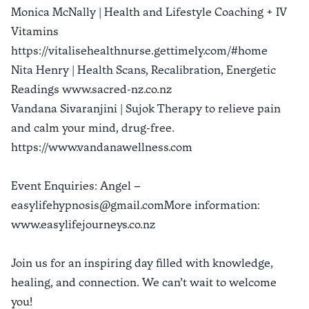
Monica McNally | Health and Lifestyle Coaching + IV
Vitamins
https://vitalisehealthnurse.gettimely.com/#home
Nita Henry | Health Scans, Recalibration, Energetic
Readings www.sacred-nz.co.nz
Vandana Sivaranjini | Sujok Therapy to relieve pain
and calm your mind, drug-free.
https://www.vandanawellness.com
Event Enquiries: Angel –
easylifehypnosis@gmail.comMore information:
www.easylifejourneys.co.nz
Join us for an inspiring day filled with knowledge,
healing, and connection. We can’t wait to welcome
you!