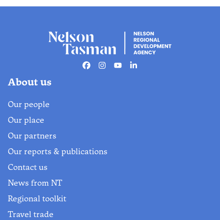
Facebook
Instagram
Youtube
Linkedin
About us
Our people
Our place
Our partners
Our reports & publications
Contact us
News from NT
Regional toolkit
Travel trade