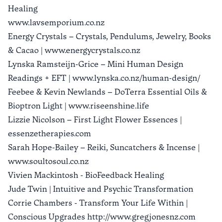
Healing
www.lavsemporium.co.nz
Energy Crystals – Crystals, Pendulums, Jewelry, Books
& Cacao | www.energycrystals.co.nz
Lynska Ramsteijn-Grice – Mini Human Design
Readings + EFT | www.lynska.co.nz/human-design/
Feebee & Kevin Newlands – DoTerra Essential Oils &
Bioptron Light | www.riseenshine.life
Lizzie Nicolson – First Light Flower Essences |
essenzetherapies.com
Sarah Hope-Bailey – Reiki, Suncatchers & Incense |
www.soultosoul.co.nz
Vivien Mackintosh - BioFeedback Healing
Jude Twin | Intuitive and Psychic Transformation
Corrie Chambers - Transform Your Life Within |
Conscious Upgrades http://www.gregjonesnz.com