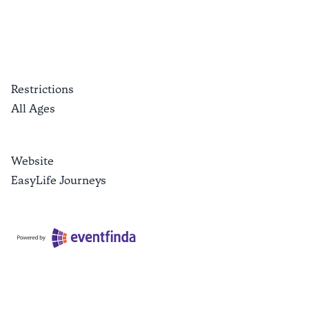
Restrictions
All Ages
Website
EasyLife Journeys