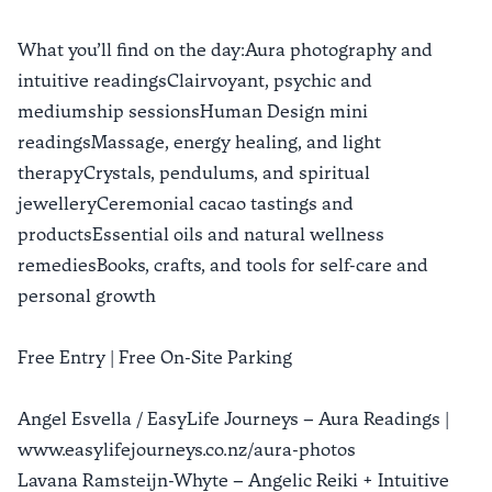
What you’ll find on the day:Aura photography and
intuitive readingsClairvoyant, psychic and
mediumship sessionsHuman Design mini
readingsMassage, energy healing, and light
therapyCrystals, pendulums, and spiritual
jewelleryCeremonial cacao tastings and
productsEssential oils and natural wellness
remediesBooks, crafts, and tools for self-care and
personal growth
Free Entry | Free On-Site Parking
Angel Esvella / EasyLife Journeys – Aura Readings |
www.easylifejourneys.co.nz/aura-photos
Lavana Ramsteijn-Whyte – Angelic Reiki + Intuitive