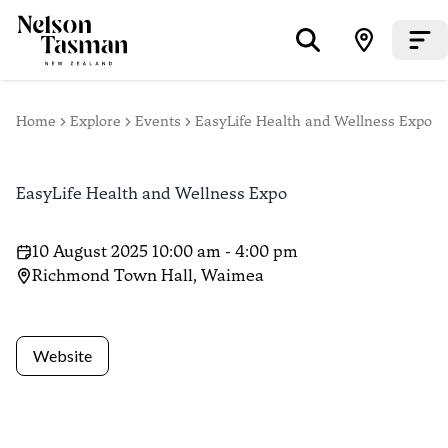
Home
Explore
Events
EasyLife Health and Wellness Expo
EasyLife Health and Wellness Expo
10 August 2025 10:00 am - 4:00 pm
Richmond Town Hall, Waimea
Website