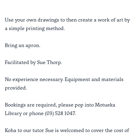
Use your own drawings to then create a work of art by
a simple printing method.
Bring an apron.
Facilitated by Sue Thorp.
No experience necessary. Equipment and materials
provided.
Bookings are required, please pop into Motueka
Library or phone (03) 528 1047.
Koha to our tutor Sue is welcomed to cover the cost of