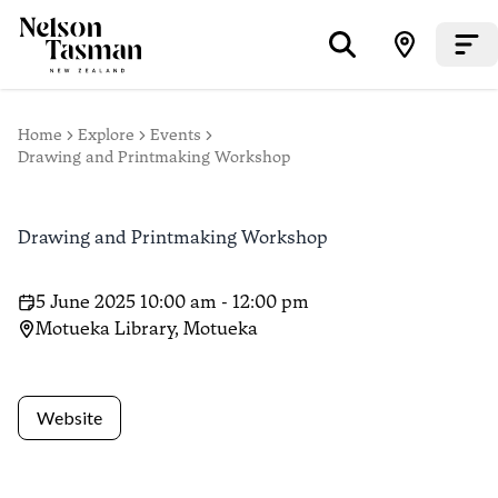
Home
Explore
Events
Drawing and Printmaking Workshop
Drawing and Printmaking Workshop
5 June 2025 10:00 am - 12:00 pm
Motueka Library, Motueka
Website