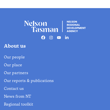
Facebook
Instagram
Youtube
Linkedin
About us
Our people
Our place
Our partners
Our reports & publications
Contact us
News from NT
Regional toolkit