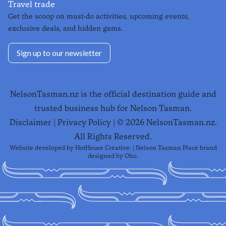
Travel trade
Get the scoop on must-do activities, upcoming events,
exclusive deals, and hidden gems.
Sign up to our newsletter
NelsonTasman.nz is the official destination guide and
trusted business hub for Nelson Tasman.
Disclaimer
|
Privacy Policy
| ©
2026
NelsonTasman.nz.
All Rights Reserved.
Website developed by
HotHouse Creative
. | Nelson Tasman Place brand
designed by
Oho
.