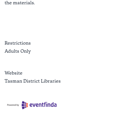
the materials.
Restrictions
Adults Only
Website
Tasman District Libraries