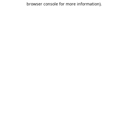
browser console for more information).