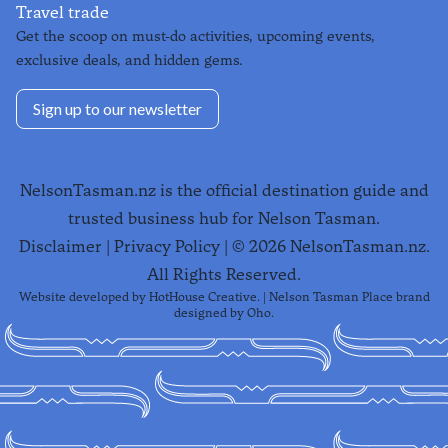
Travel trade
Get the scoop on must-do activities, upcoming events,
exclusive deals, and hidden gems.
Sign up to our newsletter
NelsonTasman.nz is the official destination guide and
trusted business hub for Nelson Tasman.
Disclaimer
|
Privacy Policy
| ©
2026
NelsonTasman.nz.
All Rights Reserved.
Website developed by
HotHouse Creative
. | Nelson Tasman Place brand
designed by
Oho
.