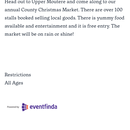
Head out to Upper Moutere and come along to our
annual County Christmas Market. There are over 100
stalls booked selling local goods. There is yummy food
available and entertainment and it is free entry. The
market will be on rain or shine!
Restrictions
All Ages