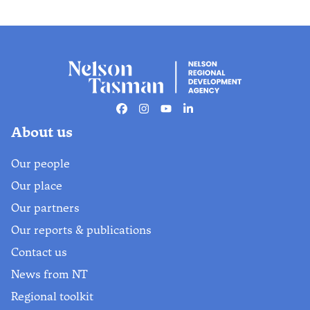
Facebook
Instagram
Youtube
Linkedin
About us
Our people
Our place
Our partners
Our reports & publications
Contact us
News from NT
Regional toolkit