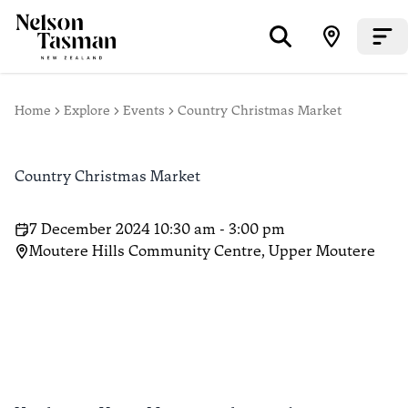
Home
Explore
Events
Country Christmas Market
Country Christmas Market
7 December 2024 10:30 am - 3:00 pm
Moutere Hills Community Centre, Upper Moutere