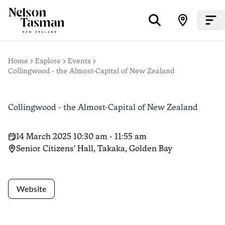
Home
Explore
Events
Collingwood - the Almost-Capital of New Zealand
Collingwood - the Almost-Capital of New Zealand
14 March 2025 10:30 am - 11:55 am
Senior Citizens' Hall, Takaka, Golden Bay
Website