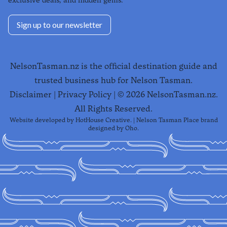
exclusive deals, and hidden gems.
Sign up to our newsletter
NelsonTasman.nz is the official destination guide and
trusted business hub for Nelson Tasman.
Disclaimer
|
Privacy Policy
| ©
2026
NelsonTasman.nz.
All Rights Reserved.
Website developed by
HotHouse Creative
. | Nelson Tasman Place brand
designed by
Oho
.