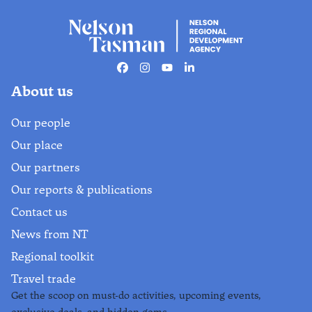
Facebook
Instagram
Youtube
Linkedin
About us
Our people
Our place
Our partners
Our reports & publications
Contact us
News from NT
Regional toolkit
Travel trade
Get the scoop on must-do activities, upcoming events,