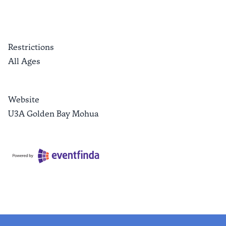
Restrictions
All Ages
Website
U3A Golden Bay Mohua