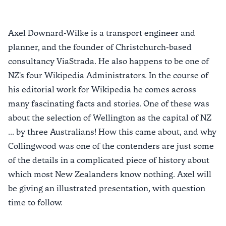
Axel Downard-Wilke is a transport engineer and
planner, and the founder of Christchurch-based
consultancy ViaStrada. He also happens to be one of
NZ's four Wikipedia Administrators. In the course of
his editorial work for Wikipedia he comes across
many fascinating facts and stories. One of these was
about the selection of Wellington as the capital of NZ
... by three Australians! How this came about, and why
Collingwood was one of the contenders are just some
of the details in a complicated piece of history about
which most New Zealanders know nothing. Axel will
be giving an illustrated presentation, with question
time to follow.