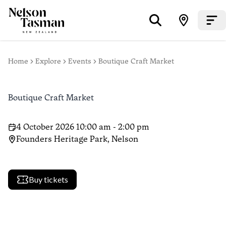
Home
Explore
Events
Boutique Craft Market
Boutique Craft Market
4 October 2026 10:00 am - 2:00 pm
Founders Heritage Park, Nelson
Buy tickets