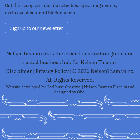
Get the scoop on must-do activities, upcoming events,
exclusive deals, and hidden gems.
Sign up to our newsletter
NelsonTasman.nz is the official destination guide and
trusted business hub for Nelson Tasman.
Disclaimer
|
Privacy Policy
| ©
2026
NelsonTasman.nz.
All Rights Reserved.
Website developed by
HotHouse Creative
. | Nelson Tasman Place brand
designed by
Oho
.