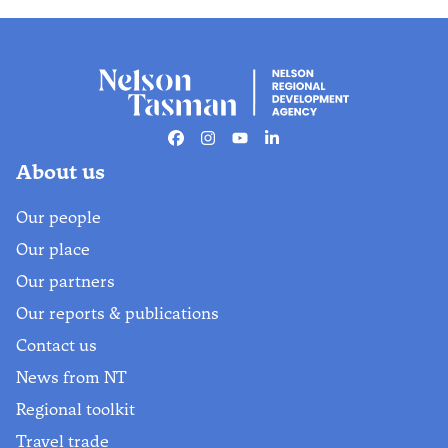
Facebook
Instagram
Youtube
Linkedin
About us
Our people
Our place
Our partners
Our reports & publications
Contact us
News from NT
Regional toolkit
Travel trade