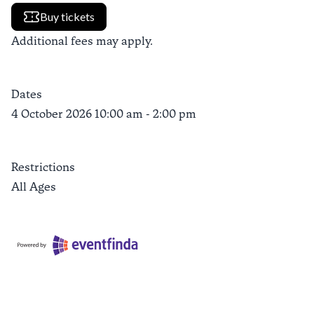
Buy tickets
Additional fees may apply.
Dates
4 October 2026 10:00 am - 2:00 pm
Restrictions
All Ages