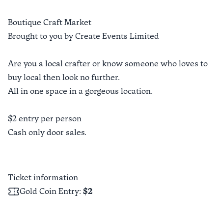
Boutique Craft Market
Brought to you by Create Events Limited
Are you a local crafter or know someone who loves to
buy local then look no further.
All in one space in a gorgeous location.
$2 entry per person
Cash only door sales.
Ticket information
Gold Coin Entry
:
$2