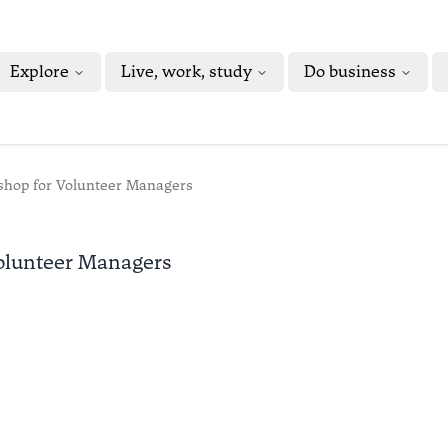
Explore
Live, work, study
Do business
kshop for Volunteer Managers
Volunteer Managers