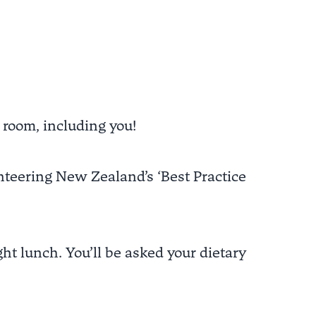
 room, including you!
teering New Zealand’s ‘Best Practice
ht lunch. You’ll be asked your dietary