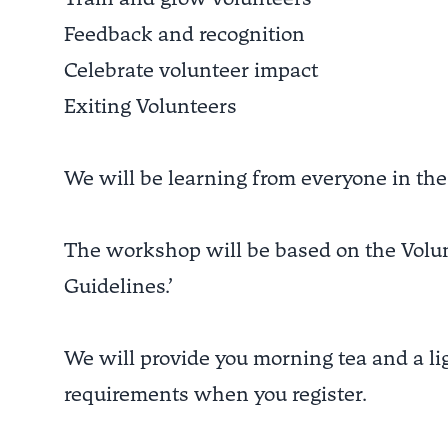
Feedback and recognition
Celebrate volunteer impact
Exiting Volunteers
We will be learning from everyone in the
The workshop will be based on the Volun
Guidelines.’
We will provide you morning tea and a lig
requirements when you register.