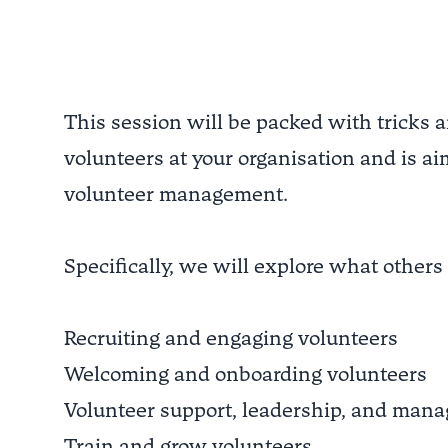
This session will be packed with tricks 
volunteers at your organisation and is ai
volunteer management.
Specifically, we will explore what others 
Recruiting and engaging volunteers
Welcoming and onboarding volunteers
Volunteer support, leadership, and man
Train and grow volunteers