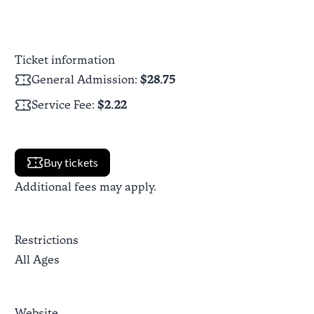
Ticket information
General Admission
:
$28.75
Service Fee
:
$2.22
Buy tickets
Additional fees may apply.
Restrictions
All Ages
Website