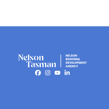
Facebook
Instagram
Youtube
Linkedin