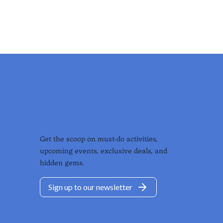
Get the scoop on must-do activities,
upcoming events, exclusive deals, and
hidden gems.
Sign up to our newsletter