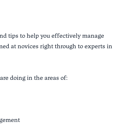
and tips to help you effectively manage
med at novices right through to experts in
are doing in the areas of:
agement