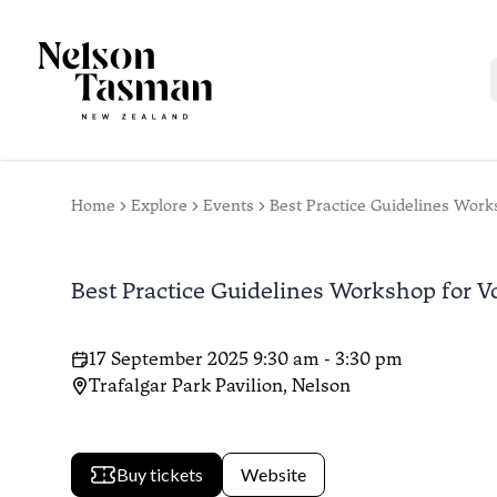
Home
Explore
Events
Best Practice Guidelines Wor
Best Practice Guidelines Workshop for 
17 September 2025 9:30 am - 3:30 pm
Trafalgar Park Pavilion, Nelson
Buy tickets
Website