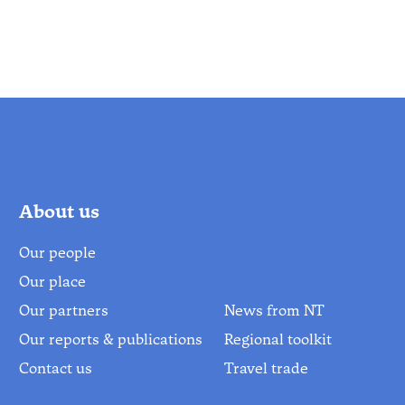
About us
Our people
Our place
Our partners
News from NT
Our reports & publications
Regional toolkit
Contact us
Travel trade