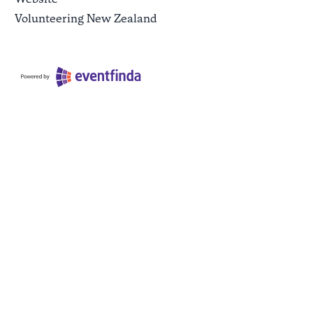
Volunteering New Zealand