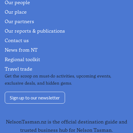
Our people
Our place
Our partners
Our reports & publications
Contact us
News from NT
Regional toolkit
Travel trade
Get the scoop on must-do activities, upcoming events,
exclusive deals, and hidden gems.
Sign up to our newsletter
NelsonTasman.nz is the official destination guide and
trusted business hub for Nelson Tasman.