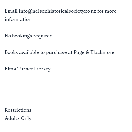
Email info@nelsonhistoricalsociety.co.nz for more
information.
No bookings required.
Books available to purchase at Page & Blackmore
Elma Turner Library
Restrictions
Adults Only