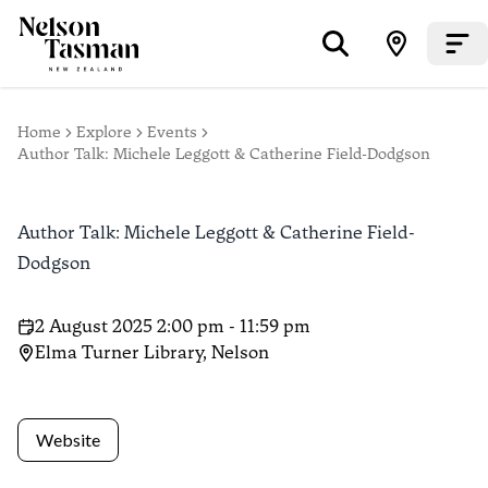
Home
Explore
Events
Author Talk: Michele Leggott & Catherine Field-Dodgson
Author Talk: Michele Leggott & Catherine Field-
Dodgson
2 August 2025 2:00 pm - 11:59 pm
Elma Turner Library, Nelson
Website