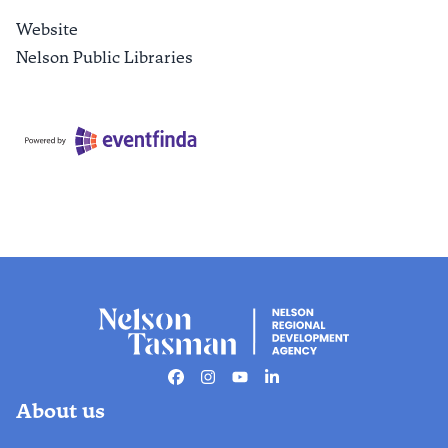
Website
Nelson Public Libraries
Facebook
Instagram
Youtube
Linkedin
About us