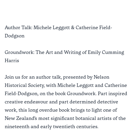
Author Talk: Michele Leggott & Catherine Field-
Dodgson
Groundwork: The Art and Writing of Emily Cumming
Harris
Join us for an author talk, presented by Nelson
Historical Society, with Michele Leggott and Catherine
Field-Dodgson, on the book Groundwork. Part inspired
creative endeavour and part determined detective
work, this long overdue book brings to light one of
New Zealand’s most significant botanical artists of the
nineteenth and early twentieth centuries.